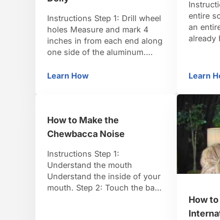
Instruct
entire s
Instructions Step 1: Drill wheel
an entir
holes Measure and mark 4
already 
inches in from each end along
won’t be
one side of the aluminum.
treatmen
Mark the center of the piece
anything
on that same side. On the
Learn How
Learn 
How to Make Your Own Dolly
Ho
complete
other side, measure and mark
industry
6 inches in from each end and
“spec” s
2 inches to one side of the
your scr
How to Make the
center. Drill at …
formatt
Chewbacca Noise
Instructions Step 1:
Understand the mouth
Understand the inside of your
mouth. Step 2: Touch the back
of your tongue to your uvula
How to
Move your lower jaw back and
Intern