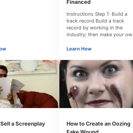
m narcissist to
Financed
savior, all in 90
 Blow things up often
Instructions Step 1: Build a
d the audience of the
track record Build a track
 high stakes — and
record by working in the
it’s freakin’ sick! …
industry; then make your ow
low budget short film. First
attempts sometimes get
How
Learn How
ow to Write a Summer Blockbuster
How to Get Your Film 
noticed by people with mone
Step 2: Borrow money from
friends Borrow money from
everyone, offering them
speaking parts, food,
autographs, or a chance to
make you …
Sell a Screenplay
How to Create an Oozing
Fake Wound