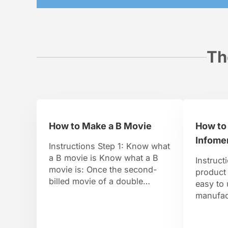
Th
How to Make a B Movie
How to
Infomer
Instructions Step 1: Know what
a B movie is Know what a B
Instruct
movie is: Once the second-
product 
billed movie of a double
easy to
feature, today it means any
manufact
super low-budget, formulaic
daytime
film. So go ahead put that
stoned c