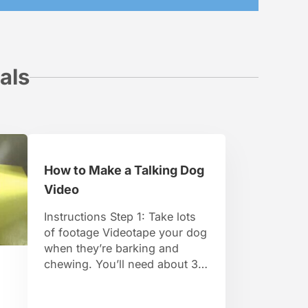
als
How to Make a Talking Dog
Video
Instructions Step 1: Take lots
of footage Videotape your dog
when they’re barking and
chewing. You’ll need about 30
minutes of footage of them
with their mouth moving. Step