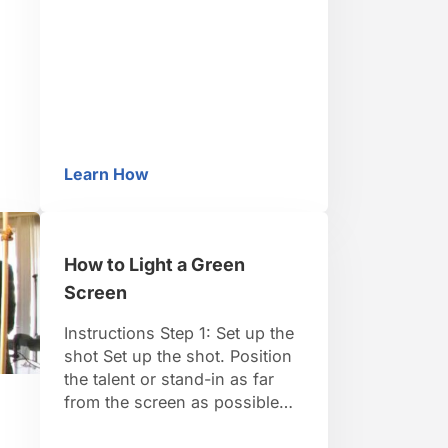
2: Load it onto a computer
Load the footage onto a
computer. Step 3: Edit it Open
up a video-editing program
and edit the raw footage …
Learn How
tion Animation Brick Film
How to Make a Talking Dog Video
de
How to Light a Green
ed
Screen
Instructions Step 1: Set up the
shot Set up the shot. Position
the talent or stand-in as far
from the screen as possible
while keeping them in the