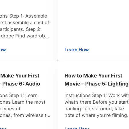
is typically 16:9. Step 2:
Multiply the ratio by ¼ inch
ions Step 1: Assemble
Multiply the dimensions of
irst assemble a cast of
your aspect ratio by a …
participants. Step 2:
rdrobe Find wardrobe
 their character. Step 3:
he set Be sure to
How
Learn How
w to Make an International Ransom Video
How to Make a Storyb
he set to help make
nsom video warm and
. Step 4: Use body
Make Your First
How to Make Your First
e Body language is
nt when demanding a
– Phase 6: Audio
Movie – Phase 5: Lighting
ions Step 1: Learn
Instructions Step 1: Work wit
ones Learn the most
what’s there Before you start
types of
hauling lights around, take
ones, from wireless to
note of where you’re filming
nd learn when to use
and see if it’s possible to wo
tep 2: Assign the boom
with what’s already there. TIP
How
Learn How