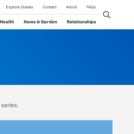
Explore Guides
Contact
About
FAQs
Search...
Health
Home & Garden
Relationships
 series.