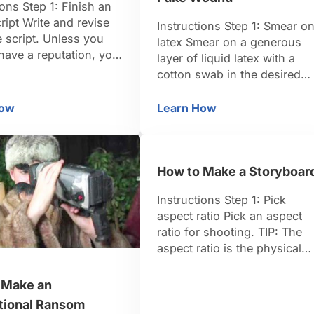
ions Step 1: Finish an
cript Write and revise
Instructions Step 1: Smear o
e script. Unless you
latex Smear on a generous
have a reputation, you
layer of liquid latex with a
 able to sell a
cotton swab in the desired
t, a synopsis, or
shape and size of your
 else but a full,
wound. Three to four inches
How
Learn How
w to Sell a Screenplay
How to Create an Ooz
 script. In the
will look realistic. TIP: Go to
, this is known as a
any Halloween or party supp
cript. TIP: Make sure
store to find liquid latex. Ste
eenplay is properly
How to Make a Storyboar
2: Create the gash Use a
ed. …
toothpick …
Instructions Step 1: Pick
aspect ratio Pick an aspect
ratio for shooting. TIP: The
aspect ratio is the physical
proportion of the image you’
capturing, measured
 Make an
horizontally then vertically.
ational Ransom
Most television is 4:3 and fi