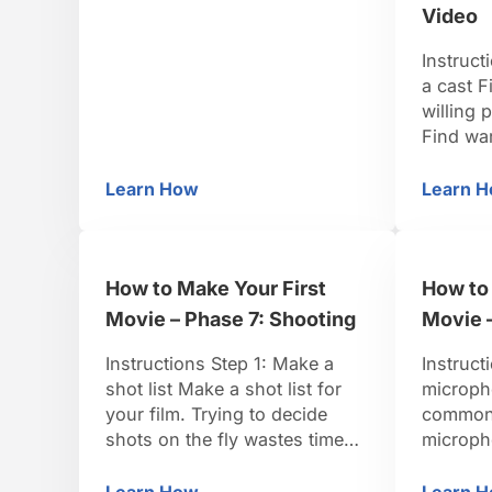
lift the back of your tongue up
Video
so it slightly touches your
uvula. Step 3: Vibrate your
Instruct
uvula Breathe out and vibrate
a cast F
your uvula. Step 4: …
willing 
Find wa
that fits
Design t
Learn How
Learn 
How to Make the Chewbacca Noise
Ho
design t
your ra
inviting
How to Make Your First
How to 
languag
importa
Movie – Phase 7: Shooting
Movie 
…
Instructions Step 1: Make a
Instruct
shot list Make a shot list for
microph
your film. Trying to decide
common 
shots on the fly wastes time
microph
and money. TIP: Storyboard
boom, a
each shoot—that is, sketch
them. S
Learn How
Learn 