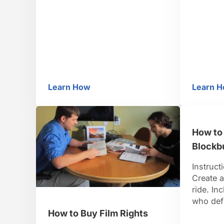
Oscar-worthy script away.
insomni
Step 2: Choose a genre
human c
Decide what kind of B movie
does! G
you want to make. Consider …
short na
fast. St
…
Learn How
Learn 
How to Make a B Movie
Ho
How to
Blockb
Instruct
Create a
ride. In
who defe
wins a s
How to Buy Film Rights