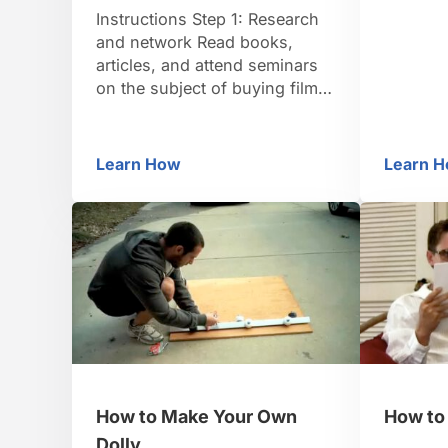
goes fro
Instructions Step 1: Research
selfless 
and network Read books,
minutes.
articles, and attend seminars
to remin
on the subject of buying film
movie’s
rights. Network at film festivals
because 
with producers and writers
who have already succeeded
Learn How
Learn 
How to Buy Film Rights
H
in buying film rights for a
book. Step 2: Get an attorney
Get an attorney who practices
entertainment law and has
specific experience
negotiating …
How to Make Your Own
How to 
Dolly