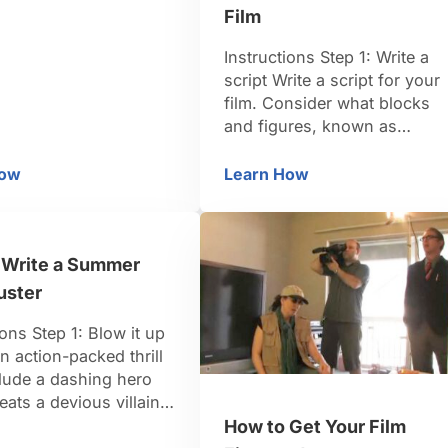
acs desperate for
Film
ontact? You bet it
ive your product a
Instructions Step 1: Write a
me, so you can sell it
script Write a script for your
ep 2: Locate a shill Find
film. Consider what blocks
and figures, known as
minifigs, you have and your
familiarity with filming
How
Learn How
w to Make an Infomercial
How to Make a Stop-Mo
techniques to help you deci
how complex to make your
screenplay. Step 2: Pick a
 Write a Summer
frame rate Choose a frame
rate for your film — calculat
uster
in frames …
ions Step 1: Blow it up
n action-packed thrill
clude a dashing hero
ats a devious villain,
exy love interest, and
How to Get Your Film