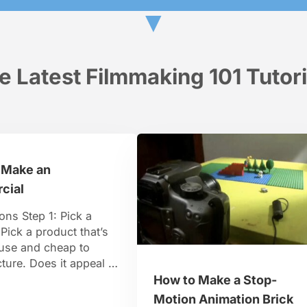
▼
e Latest Filmmaking 101 Tutori
 Make an
cial
ions Step 1: Pick a
Pick a product that’s
 use and cheap to
ure. Does it appeal to
 TV aficionados,
How to Make a Stop-
ollege kids, and
Motion Animation Brick