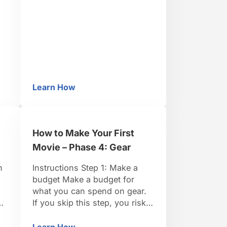
great options for all types of
filmmakers. Final Cut Express
is very affordable. Step 2:
Load your raw footage Load
your raw footage onto …
Learn How
oard
How to Make Your First Movie – Phase 8: Ed
How to Make Your First
Movie – Phase 4: Gear
h
Instructions Step 1: Make a
budget Make a budget for
what you can spend on gear.
If you skip this step, you risk
rk
finding yourself with a camera
:
but not enough money for a
Learn How