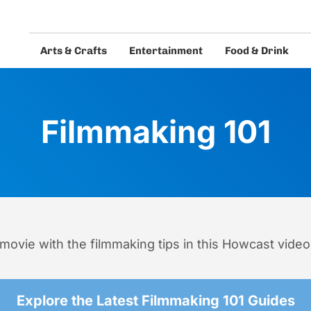
Arts & Crafts
Entertainment
Food & Drink
eos and guides.
Filmmaking 101
movie with the filmmaking tips in this Howcast video
Explore the Latest Filmmaking 101 Guides