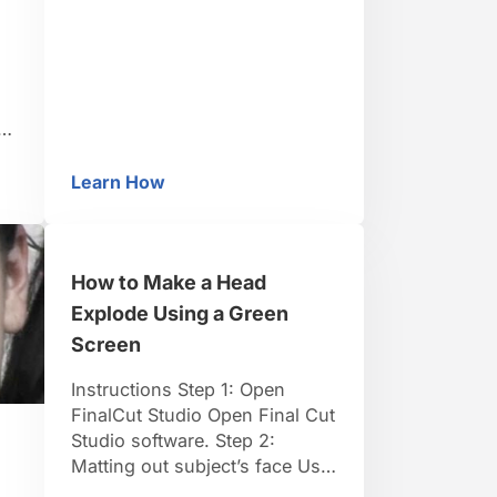
frame. Place the lights for the
screen behind or beside the
talent to avoid shadows. Light
the talent independently from
the screen. TIP: For full-body
shots, lay …
n
Learn How
Financed
How to Light a Green Screen
y.
How to Make a Head
Explode Using a Green
Screen
Instructions Step 1: Open
FinalCut Studio Open Final Cut
Studio software. Step 2:
Matting out subject’s face Use
Alex4D.com 8 Point-Matte for