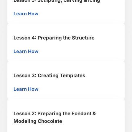
Learn How
Lesson 5: Sculpting, Carving & Icing
Lesson 4: Preparing the Structure
Learn How
Lesson 4: Preparing the Structure
Lesson 3: Creating Templates
Learn How
Lesson 3: Creating Templates
Lesson 2: Preparing the Fondant &
Modeling Chocolate