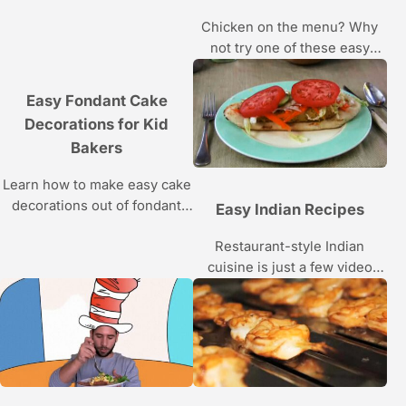
Howcast video series.
Chicken on the menu? Why
not try one of these easy
chicken recipes; this Howcast
video series makes it simple
Easy Fondant Cake
with step by step instructions.
Decorations for Kid
Bakers
Learn how to make easy cake
decorations out of fondant
Easy Indian Recipes
from pastry chef Angela
Restaurant-style Indian
Cuervo, winner of Food
cuisine is just a few video
Network’s Sweet Genius, in
views away!
these Howcast videos.