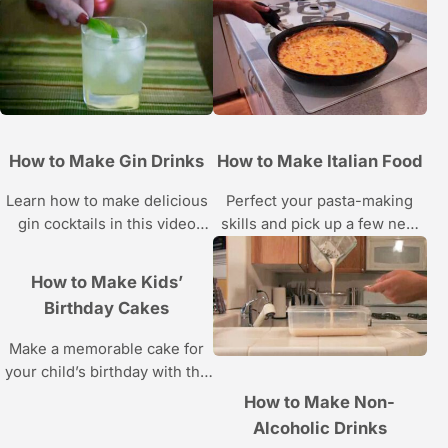
basics and classic cocktail
cupcakes, rainbow cupcakes
recipes in these Howcast
and more from pastry chef Liz
videos.
Sutton in these Howcast
videos.
How to Make Gin Drinks
How to Make Italian Food
Learn how to make delicious
Perfect your pasta-making
gin cocktails in this video
skills and pick up a few new
series from Howcast.
Italian dishes with these food
tutorials from Howcast.
How to Make Kids’
Birthday Cakes
Make a memorable cake for
your child’s birthday with the
instructions in these Howcast
How to Make Non-
videos, courtesy of Essential
Alcoholic Drinks
Cakes pastry chef Etwin