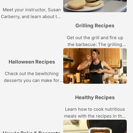
Meet your instructor, Susan
Carberry, and learn about the
tools you’ll need to create her
Grilling Recipes
gravity-defying garden cake
and the skills you’ll acquire
Get out the grill and fire up
while making it.
the barbecue: The grilling
recipes in this Howcast video
series are just begging to be
Halloween Recipes
cooked.
Check out the bewitching
desserts you can make for
Halloween with these easy
recipes.
Healthy Recipes
Learn how to cook nutritious
meals with the recipes in this
Howcast video series.