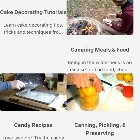
the baking, frosting, and icing
tips and tricks in this Howcast
Cake Decorating Tutorials
video series.
Learn cake decorating tips,
tricks and techniques from
Katie Rosenhouse, a winner
of the Food Network’s Sweet
Camping Meals & Food
Genius, in these Howcast
food videos.
Being in the wilderness is no
excuse for bad food; check
out campfire recipes in these
videos.
Candy Recipes
Canning, Pickling, &
Preserving
Love sweets? Try the candy