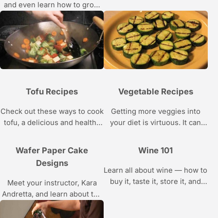
and even learn how to grow
your own tea leaves with
these videos.
Tofu Recipes
Vegetable Recipes
Check out these ways to cook
Getting more veggies into
tofu, a delicious and healthy
your diet is virtuous. It can
substitute for meat.
also be delicious, with these
recipes.
Wafer Paper Cake
Wine 101
Designs
Learn all about wine — how to
buy it, taste it, store it, and
Meet your instructor, Kara
find good, cheap vintages —
Andretta, and learn about the
with the help of wine
tools you’ll need and the
connoisseur Gary
skills you’ll acquire while