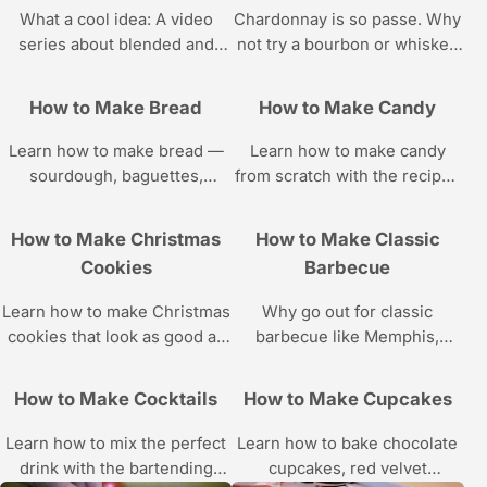
What a cool idea: A video
Chardonnay is so passe. Why
series about blended and
not try a bourbon or whiskey
frozen drinks, courtesy of
drink? The cocktail recipes
Howcast.
are all in this Howcast video
How to Make Bread
How to Make Candy
series.
Learn how to make bread —
Learn how to make candy
sourdough, baguettes,
from scratch with the recipes
brioche, dinner rolls, sesame
and step-by-step instructions
buns, and more — with these
in these Howcast food videos
How to Make Christmas
How to Make Classic
bread-making tutorials from
featuring pastry chef Katie
Cookies
Barbecue
Howcast.
Rosenhouse.
Learn how to make Christmas
Why go out for classic
cookies that look as good as
barbecue like Memphis,
they taste from pastry chef
Carolina, or Kansas City style
Katie Rosenhouse in these
when you can whip some up
How to Make Cocktails
How to Make Cupcakes
Howcast videos.
at home with these recipes
and cooking tutorials??
Learn how to mix the perfect
Learn how to bake chocolate
drink with the bartending
cupcakes, red velvet