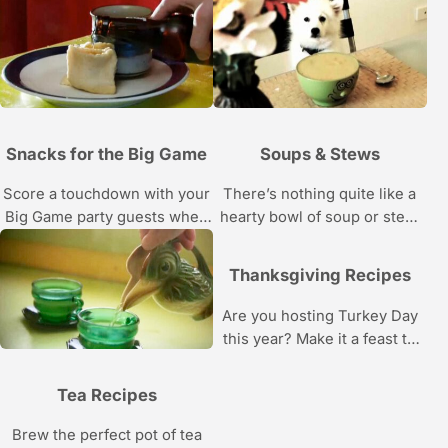
learn to design your own 3D
Bottoms up!
showstoppers.
Snacks for the Big Game
Soups & Stews
Score a touchdown with your
There’s nothing quite like a
Big Game party guests when
hearty bowl of soup or stew.
you serve these winning
Try one of these satisfying
snacks and appetizers.
recipes.
Thanksgiving Recipes
Are you hosting Turkey Day
this year? Make it a feast to
remember with these recipes
and cooking tips.
Tea Recipes
Brew the perfect pot of tea