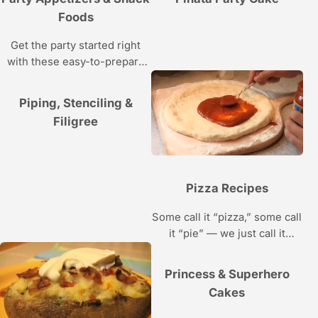
Foods
Get the party started right
with these easy-to-prepare
snacks and appetizers.
Piping, Stenciling &
Filigree
Pizza Recipes
Some call it “pizza,” some call
it “pie” — we just call it
“delicious.” Bake one of these
recipes and everyone will
Princess & Superhero
want a slice.
Cakes