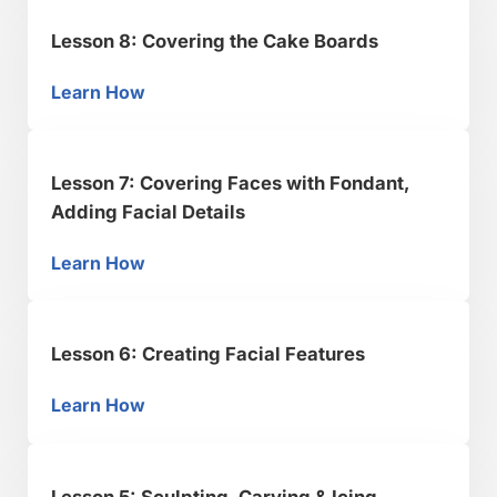
Lesson 8: Covering the Cake Boards
Learn How
Lesson 8: Covering the Cake Boards
Lesson 7: Covering Faces with Fondant,
Adding Facial Details
Learn How
Lesson 7: Covering Faces with Fondant, Addin
Lesson 6: Creating Facial Features
Learn How
Lesson 6: Creating Facial Features
Lesson 5: Sculpting, Carving & Icing