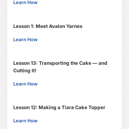
Learn How
Lesson 2: Preparing the Fondant & Modeling
Lesson 1: Meet Avalon Yarnes
Learn How
Lesson 1: Meet Avalon Yarnes
Lesson 13: Transporting the Cake — and
Cutting It!
Learn How
Lesson 13: Transporting the Cake — and Cutti
Lesson 12: Making a Tiara Cake Topper
Learn How
Lesson 12: Making a Tiara Cake Topper