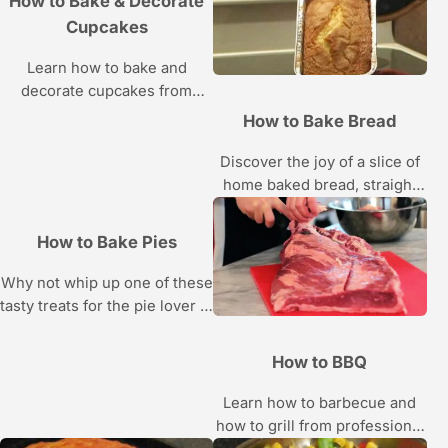
How to Bake & Decorate
Cupcakes
Learn how to bake and
decorate cupcakes from
pastry chefs Amanda Oakleaf
How to Bake Bread
and Liz Sutton in these
Howcast videos.
Discover the joy of a slice of
home baked bread, straight
from the oven, with the tips
and recipes in this bread
How to Bake Pies
baking video series.
Why not whip up one of these
tasty treats for the pie lover in
your life?
How to BBQ
Learn how to barbecue and
how to grill from professional