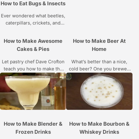
demos by Chef Brendan
How to Eat Bugs & Insects
McDermott in these Howcast
food videos.
Ever wondered what beetles,
caterpillars, crickets, and
spiders taste like? Then this
Howcast series about
How to Make Awesome
How to Make Beer At
chowing down on creepy
Cakes & Pies
Home
crawlies is for you.
Let pastry chef Dave Crofton
What’s better than a nice,
teach you how to make the
cold beer? One you brewed
perfect chocolate cake, red
yourself. Learn home beer
velvet cake, apple pie and
brewing basics from
more in these Howcast
homebrewer Chris Cuzme in
cooking videos.
these Howcast videos.
How to Make Blender &
How to Make Bourbon &
Frozen Drinks
Whiskey Drinks