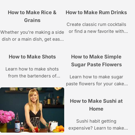
How to Make Rice &
How to Make Rum Drinks
Grains
Create classic rum cocktails
or find a new favorite with
Whether you’re making a side
these recipes.
dish or a main dish, get easy
rice and grain recipes and
learn proper cooking
How to Make Shots
How to Make Simple
techniques with these videos.
Sugar Paste Flowers
Learn how to make shots
from the bartenders of
Learn how to make sugar
Barcelona Bar NYC in these
paste flowers for your cakes
Howcast videos.
and cupcakes from cake
designer Amy Noelle in these
How to Make Sushi at
Howcast cake decorating
Home
videos.
Sushi habit getting
expensive? Learn to make
sushi rolls, sushi rice, and