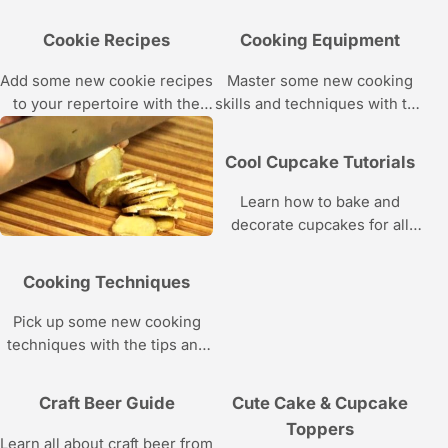
of whiskey from mixologist J.
you’ll master and the tools
Rosser Lomax of NYC’s Rye
you’ll need as she teaches
Cookie Recipes
Cooking Equipment
House in these Howcast
you how to make a
videos.
contemporary three-tiered
Add some new cookie recipes
Master some new cooking
wedding cake with classic
to your repertoire with the
skills and techniques with the
piping.
baking tutorials in this
tips in this Howcast video
Howcast video series.
series about cooking
Cool Cupcake Tutorials
equipment.
Learn how to bake and
decorate cupcakes for all
kinds of special occasions
with these Howcast videos
Cooking Techniques
featuring Christine Yen of
Butter Lane Cupcakes.
Pick up some new cooking
techniques with the tips and
tricks in this Howcast video
series.
Craft Beer Guide
Cute Cake & Cupcake
Toppers
Learn all about craft beer from