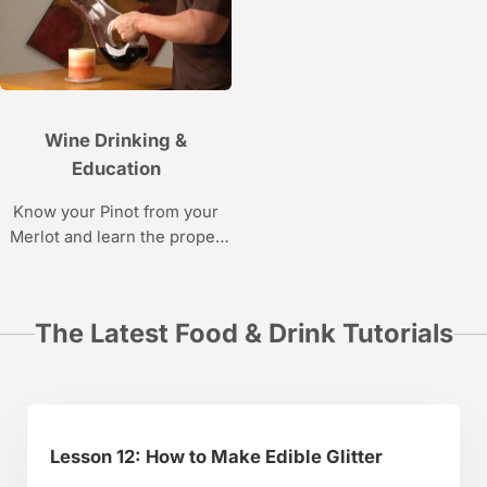
Vaynerchuk.
learning how to decorate
cakes using wafer paper.
Wine Drinking &
Education
Know your Pinot from your
Merlot and learn the proper
way to open, pour, taste, and
appreciate wine with this
video series.
The Latest Food & Drink Tutorials
Lesson 12: How to Make Edible Glitter