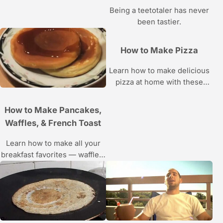
Gordon.
Being a teetotaler has never
been tastier.
How to Make Pizza
Learn how to make delicious
pizza at home with these
Howcast food videos.
How to Make Pancakes,
Waffles, & French Toast
Learn how to make all your
breakfast favorites — waffles,
French toast, pancakes —
with the recipes and
instructions in these Howcast
food videos.