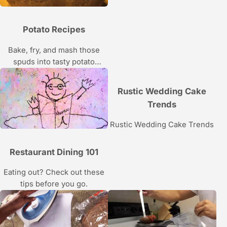
Potato Recipes
Bake, fry, and mash those
spuds into tasty potato
recipes.
Rustic Wedding Cake
Trends
Rustic Wedding Cake Trends
Restaurant Dining 101
Eating out? Check out these
tips before you go.