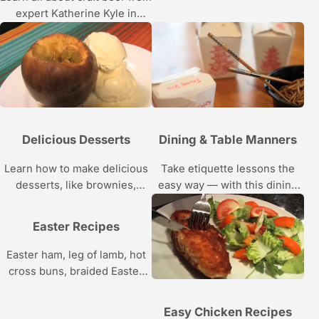
expert Katherine Kyle in
these Howcast videos.
Delicious Desserts
Dining & Table Manners
Learn how to make delicious
Take etiquette lessons the
desserts, like brownies,
easy way — with this dining
cobbler, pudding, and sorbet,
and table manners video
with the easy step by step
series from Howcast.
Easter Recipes
recipes in this Howcast video
series.
Easter ham, leg of lamb, hot
cross buns, braided Easter
bread, a bunny cake — find
easy Easter recipes in this
Easy Chicken Recipes