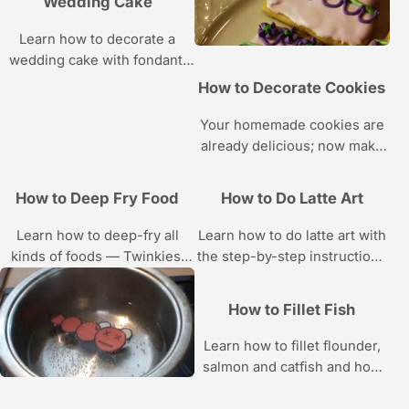
Wedding Cake
Learn how to decorate a
wedding cake with fondant,
frosting, flowers, candy,
How to Decorate Cookies
glitter, and other
embellishments in these
Your homemade cookies are
Howcast videos.
already delicious; now make
them gorgeous with the
cookie decorating tutorials in
How to Deep Fry Food
How to Do Latte Art
this Howcast video series.
Learn how to deep-fry all
Learn how to do latte art with
kinds of foods — Twinkies,
the step-by-step instructions
ice cream, peanut butter
in these Howcast tutorials.
cups, bacon, cheddar sticks,
How to Fillet Fish
and more — with these
tutorials.
Learn how to fillet flounder,
salmon and catfish and how
to clean shellfish with the