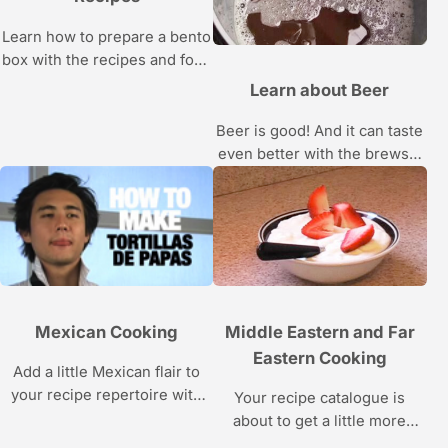
Learn how to prepare a bento
box with the recipes and food
tips from SushiSamba’s
Learn about Beer
Fernando Navas in this
Howcast video series about
Beer is good! And it can taste
Japanese food.
even better with the brewski
tips in this Howcast video
series.
Mexican Cooking
Middle Eastern and Far
Eastern Cooking
Add a little Mexican flair to
your recipe repertoire with
Your recipe catalogue is
these sizzling recipes.
about to get a little more
exotic with these delicious