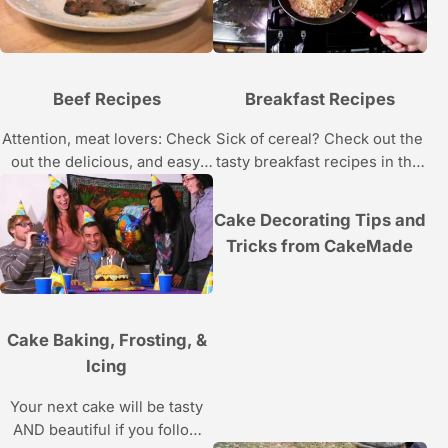
Beef Recipes
Breakfast Recipes
Attention, meat lovers: Check
Sick of cereal? Check out the
out the delicious, and easy,
tasty breakfast recipes in this
beef recipes in this Howcast
Howcast video series.
video series.
Cake Decorating Tips and
Tricks from CakeMade
Cake Baking, Frosting, &
Icing
Your next cake will be tasty
AND beautiful if you follow