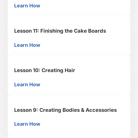
Learn How
Lesson 12: How to Make Edible Glitter
Lesson 11: Finishing the Cake Boards
Learn How
Lesson 11: Finishing the Cake Boards
Lesson 10: Creating Hair
Learn How
Lesson 10: Creating Hair
Lesson 9: Creating Bodies & Accessories
Learn How
Lesson 9: Creating Bodies & Accessories