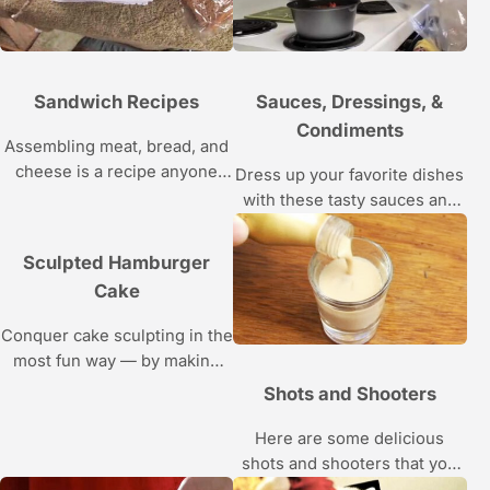
Sandwich Recipes
Sauces, Dressings, &
Condiments
Assembling meat, bread, and
cheese is a recipe anyone
Dress up your favorite dishes
can follow — but here’s how
with these tasty sauces and
to take your sandwich making
condiments; just follow the
skills to the next level.
recipes and cooking
Sculpted Hamburger
instructions in these videos.
Cake
Conquer cake sculpting in the
most fun way — by making
Amanda’s adorable
Shots and Shooters
hamburger cake, guaranteed
to be the talk of the barbecue,
Here are some delicious
pool party or birthday bash.
shots and shooters that you
Use the sculpting skills you
can easily whip up at home.