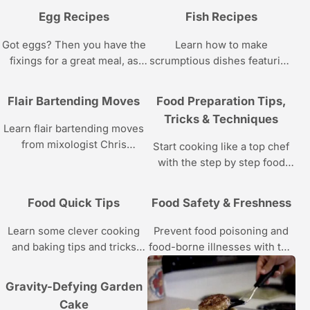
Egg Recipes
Fish Recipes
Got eggs? Then you have the
Learn how to make
fixings for a great meal, as
scrumptious dishes featuring
you’ll see with the eggs
lobster, shrimp, crabs, and
recipes in these videos.
other delicacies of the sea
Flair Bartending Moves
Food Preparation Tips,
with the recipes and cooking
Tricks & Techniques
instructions in these food
Learn flair bartending moves
videos.
from mixologist Chris
Start cooking like a top chef
Cardone in these Howcast
with the step by step food
videos.
prep instructions in this
Howcast video series.
Food Quick Tips
Food Safety & Freshness
Learn some clever cooking
Prevent food poisoning and
and baking tips and tricks
food-borne illnesses with the
with these videos.
advice in this Howcast video
series.
Gravity-Defying Garden
Cake