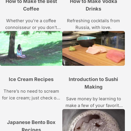
How to Make the Best
How to Make Vodka
Coffee
Drinks
Whether you’re a coffee
Refreshing cocktails from
connoisseur or you don’t
Russia, with love.
know beans, barista Mike
Jones shows you how to
brew a better cup of java in
these Howcast videos.
Ice Cream Recipes
Introduction to Sushi
Making
There’s no need to scream
for ice cream; just check out
Save money by learning to
how to make these frozen
make a few of your favorite
treats.
sushi rolls at home with the
recipes and instructions in
Japanese Bento Box
these food videos.
Recipes