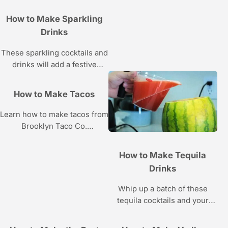
sashimi at home from sushi
How to Make Sparkling
chef Mamie Nishide in these
Drinks
Howcast videos.
These sparkling cocktails and
drinks will add a festive
element to any party.
How to Make Tacos
Learn how to make tacos from
Brooklyn Taco Co.
chef/owner Jesse Kramer in
these Howcast videos.
How to Make Tequila
Drinks
Whip up a batch of these
tequila cocktails and your
taste buds will thank you —
just don’t eat the worm!