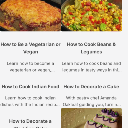
pit masters in these Howcast
videos.
How to Be a Vegetarian or
How to Cook Beans &
Vegan
Legumes
Learn how to become a
Learn how to cook beans and
vegetarian or vegan,
legumes in tasty ways in this
including how to get the
Howcast video series.
proper nutrients, with these
How to Cook Indian Food
How to Decorate a Cake
videos.
Learn how to cook Indian
With pastry chef Amanda
dishes with the Indian recipes
Oakleaf guiding you, turning
and cooking demonstrations
your next cake into a work of
in these Indian food videos
art will be, well, a piece of
How to Decorate a
from Howcast.
cake!