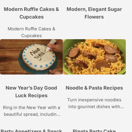
dishes.
Modern Ruffle Cakes &
Modern, Elegant Sugar
Cupcakes
Flowers
Modern Ruffle Cakes &
Cupcakes
New Year’s Day Good
Noodle & Pasta Recipes
Luck Recipes
Turn inexpensive noodles
into gourmet dishes with
Ring in the New Year with a
these recipes.
beautiful spread, including
foods that are said to bring
luck for the coming year.
Party Appetizers & Snack
Pinata Party Cake