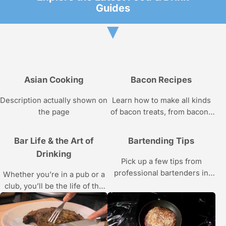
Guides
▼
Asian Cooking
Bacon Recipes
Description actually shown on
Learn how to make all kinds
the page
of bacon treats, from bacon-
wrapped meatloaf to bacon
cookies, from chef Adrian
Bar Life & the Art of
Bartending Tips
Ashby in these Howcast food
Drinking
videos.
Pick up a few tips from
professional bartenders in
Whether you’re in a pub or a
these videos.
club, you’ll be the life of the
party, bar none, thanks to this
Howcast video series on bar
life and the art of drinking.