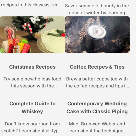
recipes in this Howcast video
Savor summer’s bounty in the
series.
dead of winter by learning
how to can, pickle, and
preserve food with this
Howcast video series.
Christmas Recipes
Coffee Recipes & Tips
Try some new holiday food
Brew a better cuppa joe with
this season with the
the coffee recipes and tips in
Christmas recipes in this
this java video series from
Howcast video series.
Howcast.
Complete Guide to
Contemporary Wedding
Whiskey
Cake with Classic Piping
Don’t know bourbon from
Meet Bronwen Weber and
scotch? Learn about all types
learn about the techniques