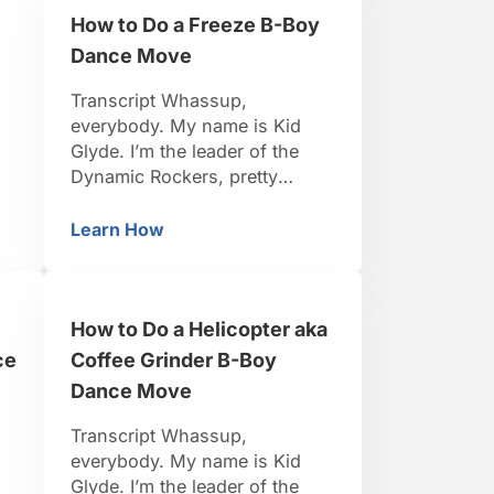
hope you remembered to
How to Do a Freeze B-Boy
practice …
Dance Move
Transcript Whassup,
everybody. My name is Kid
Glyde. I’m the leader of the
Dynamic Rockers, pretty
d
famous B-Boy. I travel around
the world, I organize events.
Learn How
eze B-Boy Dance Move
How to Do a Freeze B-Boy Dance Move
s.
I’ve been dancing for 15 years.
to
So I think I’m pretty credible to
teach you. Be positive, be
How to Do a Helicopter aka
t
strong, let’s do it. So now
we’re covering freeze basics.
ce
Coffee Grinder B-Boy
We …
Dance Move
Transcript Whassup,
everybody. My name is Kid
Glyde. I’m the leader of the