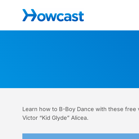
Skip to main content
Skip to header right navigation
Skip to site footer
The best source for fun, free, and useful how-to vid
Howcast
Learn how to B-Boy Dance with these free 
Victor “Kid Glyde” Alicea.