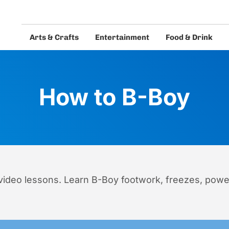
Arts & Crafts
Entertainment
Food & Drink
eos and guides.
How to B-Boy
video lessons. Learn B-Boy footwork, freezes, po