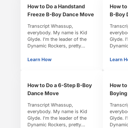
let’s tr
How to Do a Handstand
How to 
strong, let’s do it. All right,
Turtle …
now that you’ve got that …
Freeze B-Boy Dance Move
B-Boy 
Transcript Whassup,
Transcr
everybody. My name is Kid
everybo
Glyde. I’m the leader of the
Glyde. I
Dynamic Rockers, pretty
Dynamic
famous B-Boy. I travel around
famous B
the world, I organize events.
the worl
Learn How
Learn 
How to Do a Handstand Freeze B-Boy
H
I’ve been dancing for 15 years.
I’ve bee
So I think I’m pretty credible to
So I thin
teach you. Be positive, be
teach yo
How to Do a 6-Step B-Boy
How to 
strong, let’s do it. Alright we’ve
strong, l
covered a lot of the …
we are 
Dance Move
Boying
Transcript Whassup,
Transcr
everybody. My name is Kid
everybo
Glyde. I’m the leader of the
Glyde. I
Dynamic Rockers, pretty
Dynamic