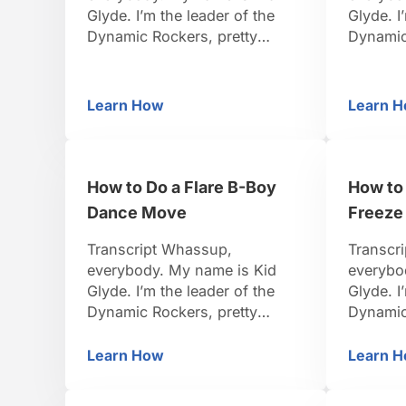
Glyde. I’m the leader of the
Glyde. I
Dynamic Rockers, pretty
Dynamic
famous B-Boy. I travel around
famous B
the world, I organize events.
the worl
I’ve been dancing for 15 years.
I’ve bee
Learn How
Learn 
What Are the Elements of B-Boying?
Ho
So I think I’m pretty credible to
So I thin
teach you. Be positive, be
teach yo
strong, let’s do it. Alright so
strong, l
check it out, there’s elements
I’m abo
How to Do a Flare B-Boy
How to
…
Dance Move
Freeze
Transcript Whassup,
Transcr
everybody. My name is Kid
everybo
Glyde. I’m the leader of the
Glyde. I
Dynamic Rockers, pretty
Dynamic
famous B-Boy. I travel around
famous B
the world, I organize events.
the worl
Learn How
Learn 
How to Do a Flare B-Boy Dance Move
H
I’ve been dancing for 15 years.
I’ve bee
So I think I’m pretty credible to
So I thin