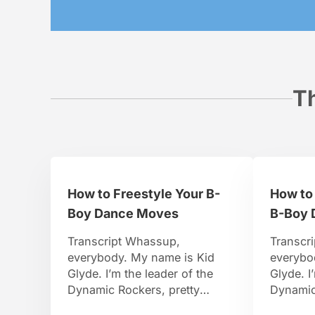
Th
How to Freestyle Your B-
How to 
Boy Dance Moves
B-Boy 
Transcript Whassup,
Transcr
everybody. My name is Kid
everybo
Glyde. I’m the leader of the
Glyde. I
Dynamic Rockers, pretty
Dynamic
famous B-Boy. I travel around
famous B