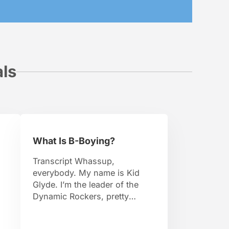
als
What Is B-Boying?
Transcript Whassup,
everybody. My name is Kid
Glyde. I’m the leader of the
Dynamic Rockers, pretty
d
famous B-Boy. I travel around
the world, I organize events.