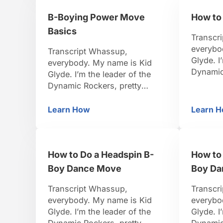
teach you. Be positive, be
teach yo
B-Boying Power Move
How to
strong, let’s do it. Now it’s time
strong, 
for the flare. It’s …
we’ve g
Basics
Transcr
everybo
Transcript Whassup,
Glyde. I
everybody. My name is Kid
Dynamic
Glyde. I’m the leader of the
famous B
Dynamic Rockers, pretty
the worl
famous B-Boy. I travel around
I’ve bee
the world, I organize events.
Learn How
Learn 
B-Boying Power Move Basics
H
So I thin
I’ve been dancing for 15 years.
teach yo
So I think I’m pretty credible to
strong, l
teach you. Be positive, be
Man, thi
How to Do a Headspin B-
How to 
strong, let’s do it. Power move
basics. Wow, these moves are
Boy Dance Move
Boy Da
…
Transcript Whassup,
Transcr
everybody. My name is Kid
everybo
Glyde. I’m the leader of the
Glyde. I