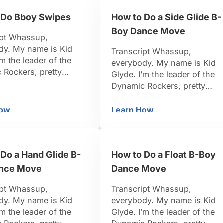
u. Be positive, be
teach you. Be positive, be
 Do Bboy Swipes
How to Do a Side Glide B-
let’s do it. Now that
strong, let’s do it. We are her
ot our baby freeze, …
to learn the Indian …
Boy Dance Move
ipt Whassup,
dy. My name is Kid
Transcript Whassup,
’m the leader of the
everybody. My name is Kid
 Rockers, pretty
Glyde. I’m the leader of the
-Boy. I travel around
Dynamic Rockers, pretty
d, I organize events.
famous B-Boy. I travel aroun
n dancing for 15 years.
the world, I organize events.
How
Learn How
ow to Do Bboy Swipes
How to Do a Side Gli
k I’m pretty credible to
I’ve been dancing for 15 year
u. Be positive, be
So I think I’m pretty credible 
et’s do it. Swipes!
teach you. Be positive, be
s move I love so …
Do a Hand Glide B-
How to Do a Float B-Boy
strong, let’s do it. So now, let
work on the side …
nce Move
Dance Move
ipt Whassup,
Transcript Whassup,
dy. My name is Kid
everybody. My name is Kid
’m the leader of the
Glyde. I’m the leader of the