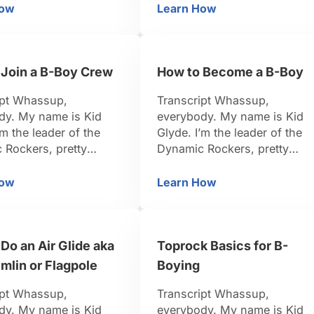
I’ve been dancing for 15 year
d, I organize events.
How
Learn How
Moves
w to Do a Burn during a B-Boy Dance Battle
Who Are the Top B-B
So I think I’m pretty credible 
n dancing for 15 years.
teach you. Be positive, be
k I’m pretty credible to
strong, let’s do it. It’s hard to
u. Be positive, be
be on top. There …
 Join a B-Boy Crew
How to Become a B-Boy
let’s do it. So now
 are battling, it’s …
ipt Whassup,
Transcript Whassup,
dy. My name is Kid
everybody. My name is Kid
’m the leader of the
Glyde. I’m the leader of the
 Rockers, pretty
Dynamic Rockers, pretty
-Boy. I travel around
famous B-Boy. I travel aroun
d, I organize events.
the world, I organize events.
How
Learn How
ow to Join a B-Boy Crew
How to Become a B-B
n dancing for 15 years.
I’ve been dancing for 15 year
k I’m pretty credible to
So I think I’m pretty credible 
u. Be positive, be
teach you. Be positive, be
Do an Air Glide aka
Toprock Basics for B-
et’s do it. I believe a
strong, let’s do it. All right,
eople want …
now if you want to …
mlin or Flagpole
Boying
ipt Whassup,
Transcript Whassup,
dy. My name is Kid
everybody. My name is Kid