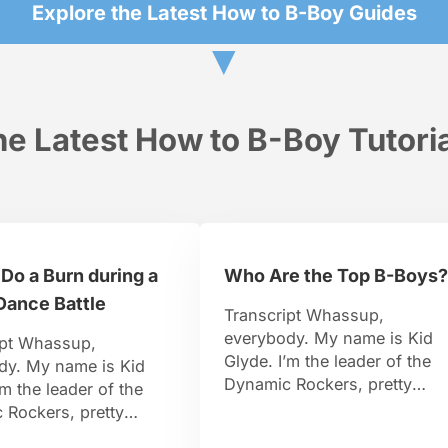
Explore the Latest How to B-Boy Guides
▼
e Latest How to B-Boy Tutori
Do a Burn during a
Who Are the Top B-Boys?
Dance Battle
Transcript Whassup,
everybody. My name is Kid
ipt Whassup,
Glyde. I’m the leader of the
dy. My name is Kid
Dynamic Rockers, pretty
’m the leader of the
famous B-Boy. I travel aroun
 Rockers, pretty
the world, I organize events.
-Boy. I travel around