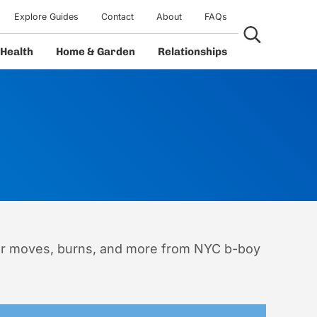
Explore Guides
Contact
About
FAQs
Search...
Health
Home & Garden
Relationships
wer moves, burns, and more from NYC b-boy