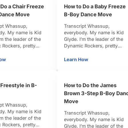
y something easier.
you’ve been practicing your
Do a Chair Freeze
How to Do a Baby Freeze
chair …
Dance Move
B-Boy Dance Move
ipt Whassup,
Transcript Whassup,
dy. My name is Kid
everybody. My name is Kid
’m the leader of the
Glyde. I’m the leader of the
 Rockers, pretty
Dynamic Rockers, pretty
-Boy. I travel around
famous B-Boy. I travel aroun
d, I organize events.
the world, I organize events.
How
Learn How
 Dance Move
ow to Do a Chair Freeze B-Boy Dance Move
How to Do a Baby Fre
n dancing for 15 years.
I’ve been dancing for 15 year
k I’m pretty credible to
So I think I’m pretty credible 
u. Be positive, be
teach you. Be positive, be
Freestyle in B-
How to Do the James
et’s do it. Alright now
strong, let’s do it. Alright, firs
going to move …
freeze we are going to …
Brown 3-Step B-Boy Dan
Move
ipt Whassup,
dy. My name is Kid
Transcript Whassup,
’m the leader of the
everybody. My name is Kid
 Rockers, pretty
Glyde. I’m the leader of the