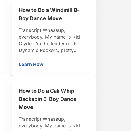
teach you. Be positive, be
How to Do a Windmill B-
e
strong, let’s do it. Right now
we’re gonna learn everybody’s
Boy Dance Move
favorite …
Transcript Whassup,
everybody. My name is Kid
Glyde. I’m the leader of the
Dynamic Rockers, pretty
d
famous B-Boy. I travel around
the world, I organize events.
Learn How
de B-Boy Dance Move
How to Do a Windmill B-Boy Dance Move
s.
I’ve been dancing for 15 years.
to
So I think I’m pretty credible to
teach you. Be positive, be
How to Do a Cali Whip
’s
strong, let’s do it. Windmills,
the most basic power move
Backspin B-Boy Dance
there …
Move
Transcript Whassup,
everybody. My name is Kid