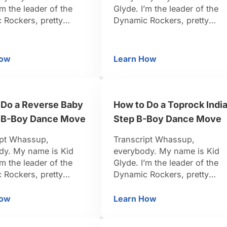
’m the leader of the
Glyde. I’m the leader of the
 Rockers, pretty
Dynamic Rockers, pretty
-Boy. I travel around
famous B-Boy. I travel aroun
d, I organize events.
the world, I organize events.
n dancing for 15 years.
I’ve been dancing for 15 year
How
Learn How
w to Do an Air Glide aka the Gremlin or Flagpole
Toprock Basics for B-
k I’m pretty credible to
So I think I’m pretty credible 
u. Be positive, be
teach you. Be positive, be
et’s do it. Right now,
strong, let’s do it. Now, we’re
ut to show you …
getting into toprock basics.
 Do a Reverse Baby
How to Do a Toprock Indi
Toprock …
 B-Boy Dance Move
Step B-Boy Dance Move
ipt Whassup,
Transcript Whassup,
dy. My name is Kid
everybody. My name is Kid
’m the leader of the
Glyde. I’m the leader of the
 Rockers, pretty
Dynamic Rockers, pretty
-Boy. I travel around
famous B-Boy. I travel aroun
d, I organize events.
the world, I organize events.
How
Learn How
ow to Do a Reverse Baby Freeze B-Boy Dance Move
How to Do a Toprock 
n dancing for 15 years.
I’ve been dancing for 15 year
k I’m pretty credible to
So I think I’m pretty credible 