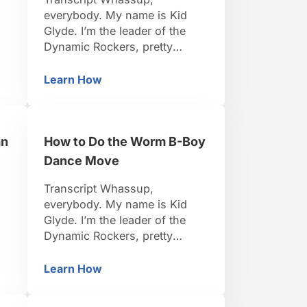
everybody. My name is Kid
Glyde. I’m the leader of the
d
Dynamic Rockers, pretty
famous B-Boy. I travel around
s.
the world, I organize events.
Learn How
Boying
How to Do the Toprock Side Step B-Boy 
to
I’ve been dancing for 15 years.
So I think I’m pretty credible to
teach you. Be positive, be
an
How to Do the Worm B-Boy
strong, let’s do it. Alright so
now we’re here to learn …
Dance Move
Transcript Whassup,
everybody. My name is Kid
Glyde. I’m the leader of the
Dynamic Rockers, pretty
d
famous B-Boy. I travel around
the world, I organize events.
Learn How
Indian Step B-Boy Dance Move
How to Do the Worm B-Boy Dance Move
s.
I’ve been dancing for 15 years.
to
So I think I’m pretty credible to