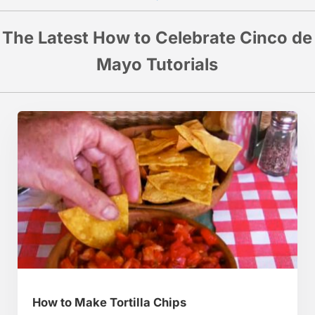
The Latest How to Celebrate Cinco de
Mayo Tutorials
How to Make Tortilla Chips