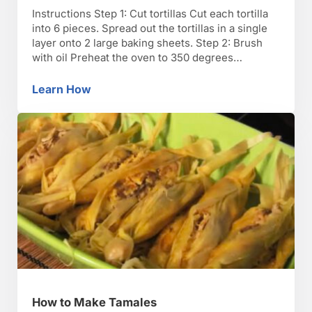
Instructions Step 1: Cut tortillas Cut each tortilla
into 6 pieces. Spread out the tortillas in a single
layer onto 2 large baking sheets. Step 2: Brush
with oil Preheat the oven to 350 degrees
Fahrenheit. Brush each side of the tortillas with
oil. Step 3: Season with salt and bake Season the
Learn How
How to Make Tortilla Chips
tortillas with …
How to Make Tamales