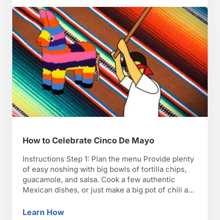
How to Celebrate Cinco De Mayo
Instructions Step 1: Plan the menu Provide plenty
of easy noshing with big bowls of tortilla chips,
guacamole, and salsa. Cook a few authentic
Mexican dishes, or just make a big pot of chili and
maybe order some Mexican take-out. TIP: Ask
each guest to prepare a Mexican dish—but make
Learn How
How to Celebrate Cinco De Mayo