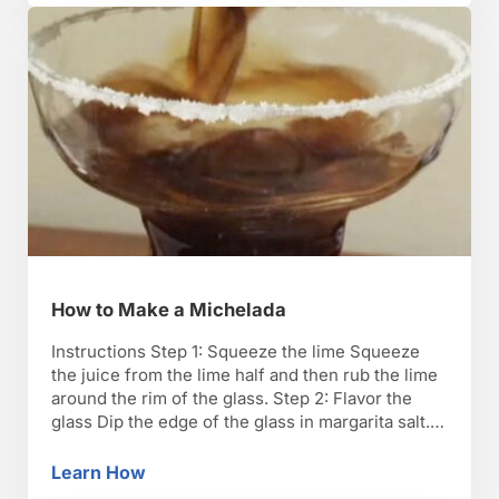
How to Make a Michelada
Instructions Step 1: Squeeze the lime Squeeze
the juice from the lime half and then rub the lime
around the rim of the glass. Step 2: Flavor the
glass Dip the edge of the glass in margarita salt.
Set the glass down in an upright position. Step 3:
Make the spice mix Whisk together one …
Learn How
How to Make a Michelada