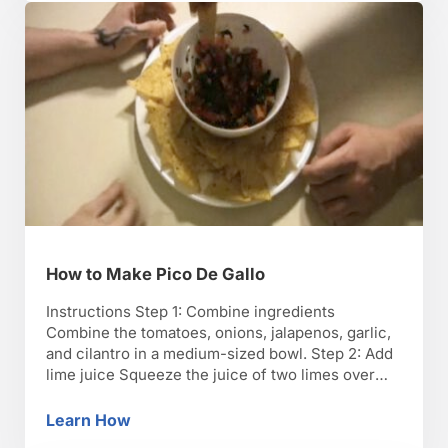
to …
How to Make Pico De Gallo
Instructions Step 1: Combine ingredients
Combine the tomatoes, onions, jalapenos, garlic,
and cilantro in a medium-sized bowl. Step 2: Add
lime juice Squeeze the juice of two limes over
the mixture, adding salt and pepper to taste. Mix
thoroughly. TIP: To get the most juice, soften the
Learn How
How to Make Pico De Gallo
lime by pressing down on it and rolling …