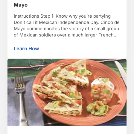
Mayo
Instructions Step 1: Know why you’re partying
Don’t call it Mexican Independence Day. Cinco de
Mayo commemorates the victory of a small group
of Mexican soldiers over a much larger French
force on May 5, 1862. Step 2: Forget the nachos
Serve authentic Mexican foods. Cinco de Mayo is
Learn How
How to Make Great Recipes for Cinco De Ma
about celebrating Mexican culture, so learn …