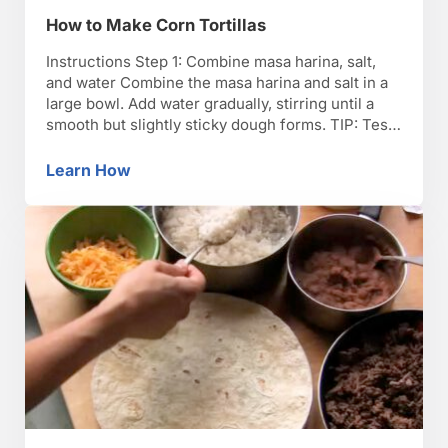
How to Make Corn Tortillas
Instructions Step 1: Combine masa harina, salt,
and water Combine the masa harina and salt in a
large bowl. Add water gradually, stirring until a
smooth but slightly sticky dough forms. TIP: Test
the dough by flattening a small ball of dough
between two sheets of plastic wrap. If the edges
Learn How
How to Make Corn Tortillas
crack, add a bit …