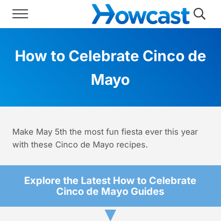
Skip to main content
Skip to header right navigation
Skip to site footer
Menu
Searc
Howcast
The best source for fun, free, and usef
How to Celebrate Cinco de
Mayo
Make May 5th the most fun fiesta ever this year
with these Cinco de Mayo recipes.
Explore the Latest How to Celebrate
Cinco de Mayo Guides
▼