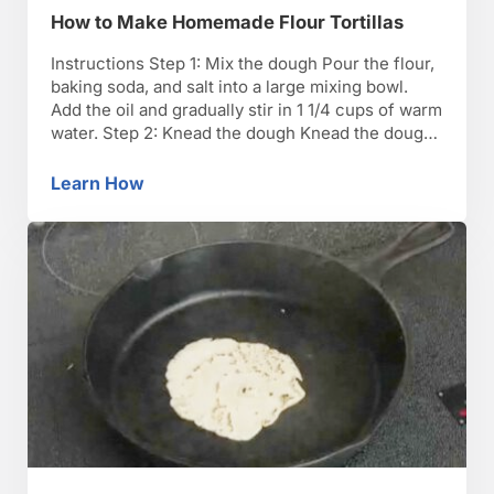
How to Make Homemade Flour Tortillas
Instructions Step 1: Mix the dough Pour the flour,
baking soda, and salt into a large mixing bowl.
Add the oil and gradually stir in 1 1/4 cups of warm
water. Step 2: Knead the dough Knead the dough
in the bowl for five minutes, until it holds
together. Dust the pastry board with flour, …
Learn How
How to Make Homemade Flour Tortillas