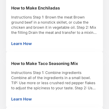
How to Make Enchiladas
Instructions Step 1: Brown the meat Brown
ground beef in a nonstick skillet, or cube the
chicken and brown it in vegetable oil. Step 2: Mix
the filling Drain the meat and transfer to a mixing
bowl. Add half the enchilada sauce and half the
cheese. TIP: Add chiles and 1 cup sour cream if …
Learn How
How to Make Enchiladas
How to Make Taco Seasoning Mix
Instructions Step 1: Combine ingredients
Combine all of the ingredients in a small bowl.
TIP: Use more or less crushed red pepper flakes
to adjust the spiciness to your taste. Step 2: Use
immediately or store Use the mix immediately to
create your favorite Tex-Mex dish, or store it in
Learn How
How to Make Taco Seasoning Mix
an air-tight container for up …