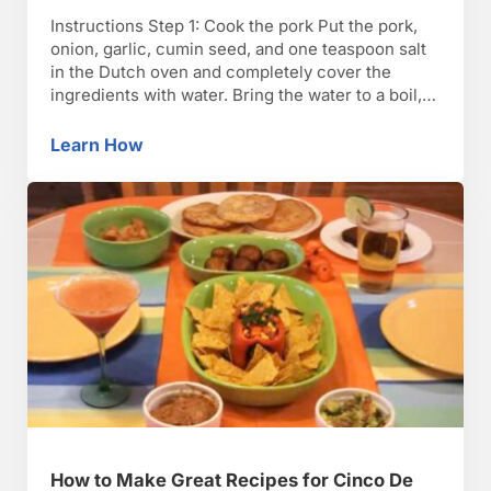
Instructions Step 1: Cook the pork Put the pork,
onion, garlic, cumin seed, and one teaspoon salt
in the Dutch oven and completely cover the
ingredients with water. Bring the water to a boil,
and then reduce the heat to low, simmering for 2
hours, until the pork is cooked through. Step 2:
Learn How
How to Make Tamales
Blend the …
How to Make Great Recipes for Cinco De