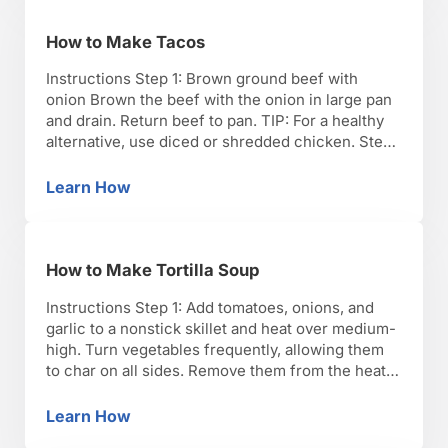
How to Make Tacos
Instructions Step 1: Brown ground beef with
onion Brown the beef with the onion in large pan
and drain. Return beef to pan. TIP: For a healthy
alternative, use diced or shredded chicken. Step
2: Add taco seasoning Add the taco seasoning
and half cup water. Step 3: Add black beans and
Learn How
How to Make Tacos
corn Add black …
How to Make Tortilla Soup
Instructions Step 1: Add tomatoes, onions, and
garlic to a nonstick skillet and heat over medium-
high. Turn vegetables frequently, allowing them
to char on all sides. Remove them from the heat
and let cool. Step 2: Peel the roasted garlic.
Puree vegetables in blender until the mixture is
Learn How
How to Make Tortilla Soup
smooth. TIP: Use canned fire-roasted tomatoes