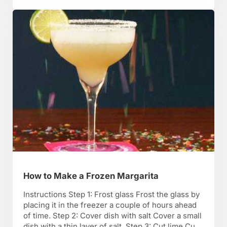
sure you know what they’re …
How to Make a Frozen Margarita
Instructions Step 1: Frost glass Frost the glass by
placing it in the freezer a couple of hours ahead
of time. Step 2: Cover dish with salt Cover a small
dish with a thin layer of salt. Step 3: Cut lime Cut