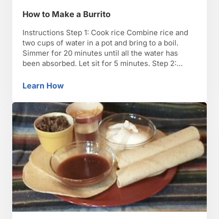
How to Make a Burrito
Instructions Step 1: Cook rice Combine rice and
two cups of water in a pot and bring to a boil.
Simmer for 20 minutes until all the water has
been absorbed. Let sit for 5 minutes. Step 2:
Cook refried beans Cook refried beans in a pot at
medium temperature until bubbling, about 10
Learn How
How to Make a Burrito
minutes. …