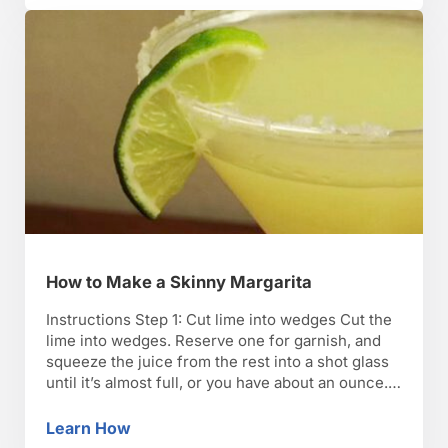
How to Make a Skinny Margarita
Instructions Step 1: Cut lime into wedges Cut the
lime into wedges. Reserve one for garnish, and
squeeze the juice from the rest into a shot glass
until it’s almost full, or you have about an ounce.
TIP: Always use a fresh lime — ready-made lime
juice is chock-full of sugar. Step 2: Pour the …
Learn How
How to Make a Skinny Margarita