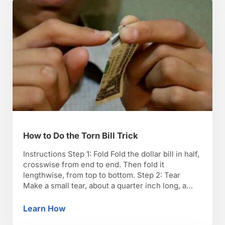
that they will emerge from the …
How to Do the Torn Bill Trick
Instructions Step 1: Fold Fold the dollar bill in half,
crosswise from end to end. Then fold it
lengthwise, from top to bottom. Step 2: Tear
Make a small tear, about a quarter inch long, a
half inch in from the folded edge of the bill. Step
3: Pretend to rip Pretend to rip this …
Learn How
How to Do the Torn Bill Trick