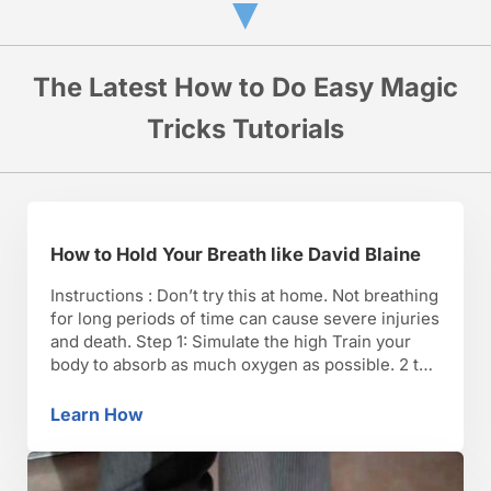
▼
The Latest How to Do Easy Magic
Tricks Tutorials
How to Hold Your Breath like David Blaine
Instructions : Don’t try this at home. Not breathing
for long periods of time can cause severe injuries
and death. Step 1: Simulate the high Train your
body to absorb as much oxygen as possible. 2 to
4 months before you plan to hold your breath,
start sleeping in a hypoxic tent. The tent
Learn How
How to Hold Your Breath like David Blaine
replicates …