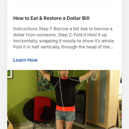
How to Eat & Restore a Dollar Bill
Instructions Step 1: Borrow a bill Ask to borrow a
dollar from someone. Step 2: Fold it Hold it up
horizontally, snapping it noisily to show it’s whole.
Fold it in half vertically, through the head of the
president. Step 3: Tear it Start tearing (yes, really
tear) the bill at the fold. Go down …
Learn How
How to Eat & Restore a Dollar Bill