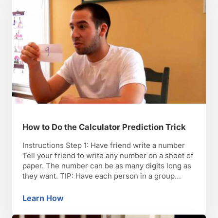
How to Do the Calculator Prediction Trick
Instructions Step 1: Have friend write a number
Tell your friend to write any number on a sheet of
paper. The number can be as many digits long as
they want. TIP: Have each person in a group
contribute one digit to form a final number that
you can use in the trick. Step 2: …
Learn How
How to Do the Calculator Prediction Trick