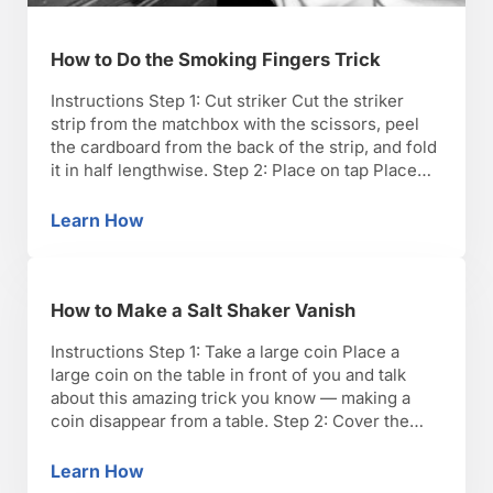
How to Do the Smoking Fingers Trick
Instructions Step 1: Cut striker Cut the striker
strip from the matchbox with the scissors, peel
the cardboard from the back of the strip, and fold
it in half lengthwise. Step 2: Place on tap Place
the folded strip on top of a water tap, and run the
cold water. TIP: Run the tap for …
Learn How
How to Do the Smoking Fingers Trick
How to Make a Salt Shaker Vanish
Instructions Step 1: Take a large coin Place a
large coin on the table in front of you and talk
about this amazing trick you know — making a
coin disappear from a table. Step 2: Cover the
shaker Take a napkin and cover the salt or pepper
shaker so that the napkin is standing …
Learn How
How to Make a Salt Shaker Vanish