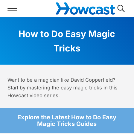
Skip to main content
Skip to header right navigation
Skip to site footer
Menu
Searc
Howcast
The best source for fun, free, and usef
How to Do Easy Magic
Tricks
Want to be a magician like David Copperfield?
Start by mastering the easy magic tricks in this
Howcast video series.
Explore the Latest How to Do Easy
Magic Tricks Guides