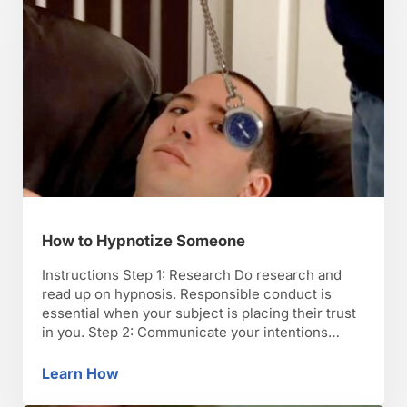
How to Hypnotize Someone
Instructions Step 1: Research Do research and
read up on hypnosis. Responsible conduct is
essential when your subject is placing their trust
in you. Step 2: Communicate your intentions
Begin by communicating your intentions to your
subject, and learn their anxieties about the
Learn How
How to Hypnotize Someone
process. Answer questions and reassure them