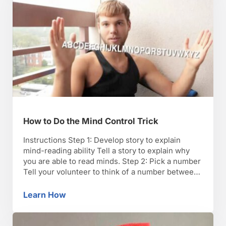
How to Do the Mind Control Trick
Instructions Step 1: Develop story to explain
mind-reading ability Tell a story to explain why
you are able to read minds. Step 2: Pick a number
Tell your volunteer to think of a number between
1 and 10, but not to say the number out loud. Step
3: Multiply number by 9 Have your volunteer …
Learn How
How to Do the Mind Control Trick