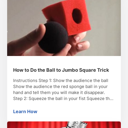
How to Do the Ball to Jumbo Square Trick
Instructions Step 1: Show the audience the ball
Show the audience the red sponge ball in your
hand and tell them you will make it disappear.
Step 2: Squeeze the ball in your fist Squeeze the
ball through a small opening in the top of your
closed fist, passing it from one closed fist to …
Learn How
How to Do the Ball to Jumbo Square Trick