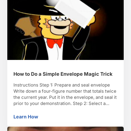
How to Do a Simple Envelope Magic Trick
Instructions Step 1: Prepare and seal envelope
Write down a four-figure number that totals twice
the current year. Put it in the envelope, and seal it
prior to your demonstration. Step 2: Select a
volunteer Select a volunteer from the audience to
participate in the trick. Step 3: Ask for year of
Learn How
How to Do a Simple Envelope Magic Trick
birth and an …