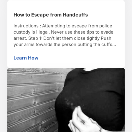
How to Escape from Handcuffs
Instructions : Attempting to escape from police
custody is illegal. Never use these tips to evade
arrest. Step 1: Don’t let them close tightly Push
your arms towards the person putting the cuffs
on you so that they close around your forearms
instead of your wrists. Then slide your hands out
Learn How
How to Escape from Handcuffs
of the loose cuffs. …