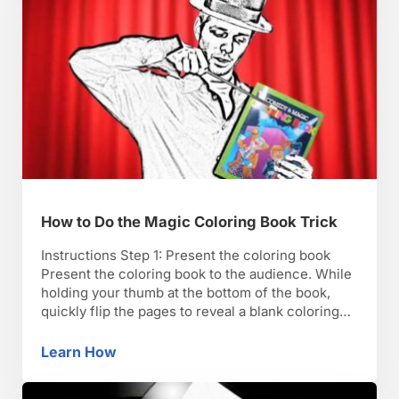
How to Do the Magic Coloring Book Trick
Instructions Step 1: Present the coloring book
Present the coloring book to the audience. While
holding your thumb at the bottom of the book,
quickly flip the pages to reveal a blank coloring
book. Step 2: Recruit an assistant Ask the
audience for an assistant. Pick a child from the
Learn How
How to Do the Magic Coloring Book Trick
audience. TIP: A magic wand …