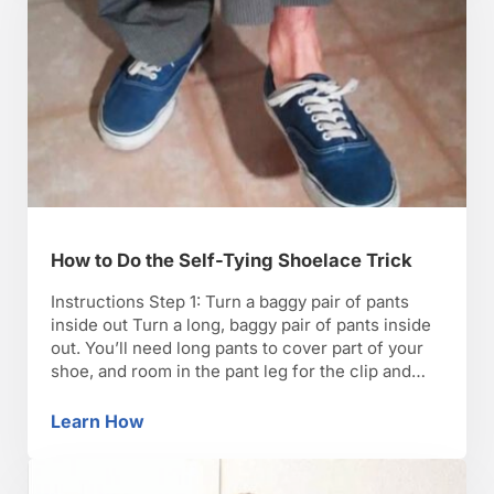
How to Do the Self-Tying Shoelace Trick
Instructions Step 1: Turn a baggy pair of pants
inside out Turn a long, baggy pair of pants inside
out. You’ll need long pants to cover part of your
shoe, and room in the pant leg for the clip and
wire. Step 2: Attach the clip to the pocket Attach
the clip with the retractable …
Learn How
How to Do the Self-Tying Shoelace Trick