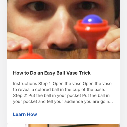
How to Do an Easy Ball Vase Trick
Instructions Step 1: Open the vase Open the vase
to reveal a colored ball in the cup of the base.
Step 2: Put the ball in your pocket Put the ball in
your pocket and tell your audience you are going
to make the ball reappear in the vase. Step 3:
Make the ball reappear …
Learn How
How to Do an Easy Ball Vase Trick