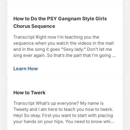
How to Do the PSY Gangnam Style Girls
Chorus Sequence
Transcript Right now I’m teaching you the
sequence when you watch the videos in the mall
and in the song it goes °Sexy lady.° Don’t let me
sing ever again. So that’s the part that I’m going to
teach you right now. So it starts with the shuffle
which we already learned and I went …
Learn How
How to Do the PSY Gangnam Style Girls Cho
How to Twerk
Transcript What’s up everyone? My name is
Tweety and I am here to teach you how to twerk.
Hey! So okay. First you want to start with placing
your hands on your hips. You need to know which
direction your hips are going in, okay? So what