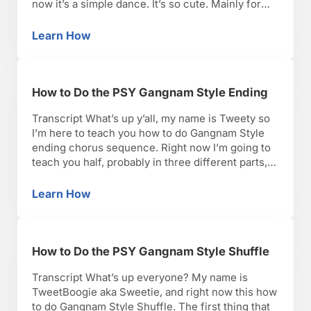
now it’s a simple dance. It’s so cute. Mainly for
the ladies. How you doing y’all? So you’re going
to take your hands, place them up. Good. …
Learn How
How to Dance like Nicki Minaj in “Super Bass
How to Do the PSY Gangnam Style Ending
Transcript What’s up y’all, my name is Tweety so
I’m here to teach you how to do Gangnam Style
ending chorus sequence. Right now I’m going to
teach you half, probably in three different parts,
the first part would be the infamous pony. On
you’re right foot first you have one, two, three,
Learn How
How to Do the PSY Gangnam Style Ending
four, five, …
How to Do the PSY Gangnam Style Shuffle
Transcript What’s up everyone? My name is
TweetBoogie aka Sweetie, and right now this how
to do Gangnam Style Shuffle. The first thing that