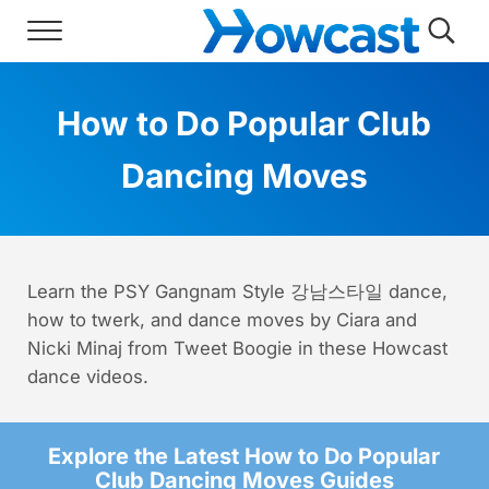
Skip to main content
Skip to header right navigation
Skip to site footer
Menu
Searc
Howcast
The best source for fun, free, and usef
How to Do Popular Club
Dancing Moves
Learn the PSY Gangnam Style 강남스타일 dance,
how to twerk, and dance moves by Ciara and
Nicki Minaj from Tweet Boogie in these Howcast
dance videos.
Explore the Latest How to Do Popular
Club Dancing Moves Guides