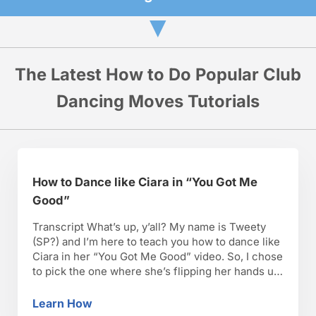
▼
The Latest How to Do Popular Club
Dancing Moves Tutorials
How to Dance like Ciara in “You Got Me
Good”
Transcript What’s up, y’all? My name is Tweety
(SP?) and I’m here to teach you how to dance like
Ciara in her “You Got Me Good” video. So, I chose
to pick the one where she’s flipping her hands up
and down. You can actually do it at a party. You
don’t have to hit …
Learn How
How to Dance like Ciara in “You Got Me Goo