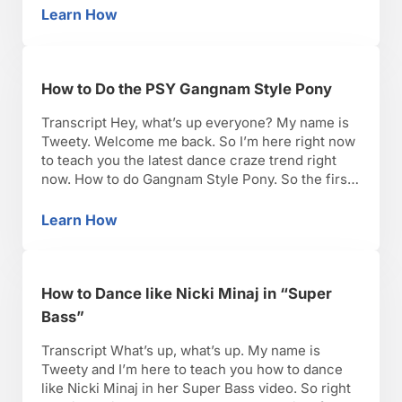
you want to do, feet apart. Good. Bend …
Learn How
How to Twerk
How to Do the PSY Gangnam Style Pony
Transcript Hey, what’s up everyone? My name is
Tweety. Welcome me back. So I’m here right now
to teach you the latest dance craze trend right
now. How to do Gangnam Style Pony. So the first
thing we need to do is you need stomp, of
course. It’s one of the first things you see. …
Learn How
How to Do the PSY Gangnam Style Pony
How to Dance like Nicki Minaj in “Super
Bass”
Transcript What’s up, what’s up. My name is
Tweety and I’m here to teach you how to dance
like Nicki Minaj in her Super Bass video. So right