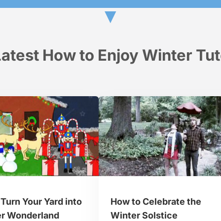
▼
atest How to Enjoy Winter Tut
Turn Your Yard into
How to Celebrate the
er Wonderland
Winter Solstice