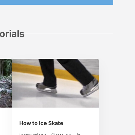
orials
How to Ice Skate