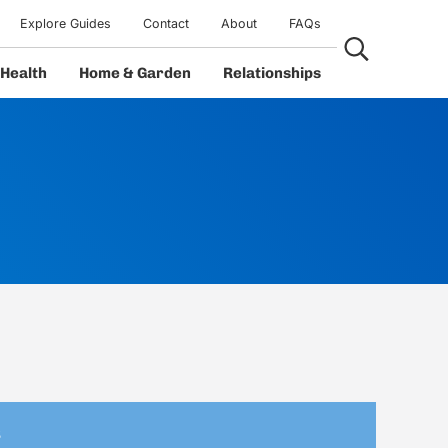
Explore Guides
Contact
About
FAQs
Search...
Health
Home & Garden
Relationships
s