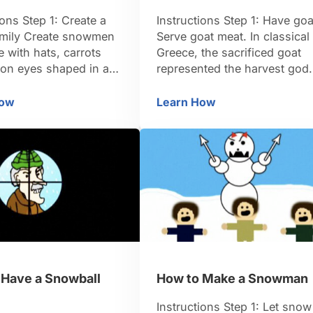
ions Step 1: Create a
Instructions Step 1: Have goa
mily Create snowmen
Serve goat meat. In classical
 with hats, carrots
Greece, the sacrificed goat
ton eyes shaped in an
represented the harvest god.
 of welcome. Turn them
TIP: In even earlier times, a
hoir clustered around
man was sacrificed on the
How
Learn How
 Wonderland
w to Turn Your Yard into a Winter Wonderland
How to Celebrate the 
her with painted
winter solstice. Step 2: Thro
cards meant to look
a party Throw a party. Durin
et music, as if singing
the Roman Empire, the
eighbors. Step 2: Trim
Saturnalian festival coincide
 in lights Trim …
with the winter solstice. Step
3: Plant some …
 Have a Snowball
How to Make a Snowman
Instructions Step 1: Let snow