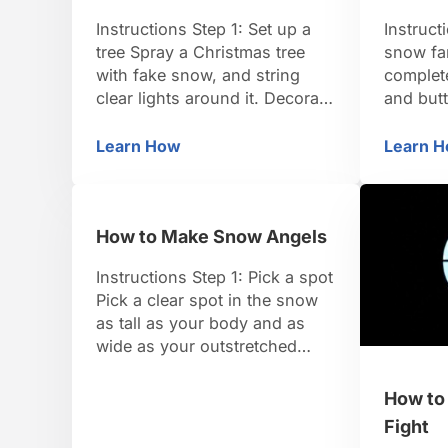
Instructions Step 1: Set up a
Instruct
tree Spray a Christmas tree
snow fa
with fake snow, and string
complete
clear lights around it. Decorate
and but
the tree with white, glass, and
attitude
silver ornaments, icicles, and
into a c
Learn How
Learn 
How to Turn Your House into a Winter
Ho
snowflakes. Add garlands of
one anot
white, silver, or pale blue
wooden 
ribbon. Step 2: Bring the tree
like she
How to Make Snow Angels
to life Bring the tree to life by
to the n
putting …
the home
Instructions Step 1: Pick a spot
Pick a clear spot in the snow
as tall as your body and as
wide as your outstretched
arms. TIP: Fresh powder
works best—make a snow
How to
angel right after a storm, when
Fight
the snow is untouched. Step