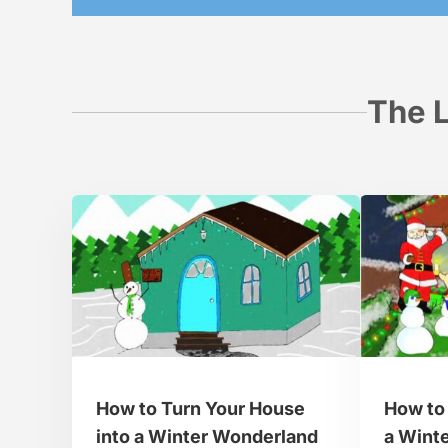
The L
How to Turn Your House
How to 
into a Winter Wonderland
a Wint