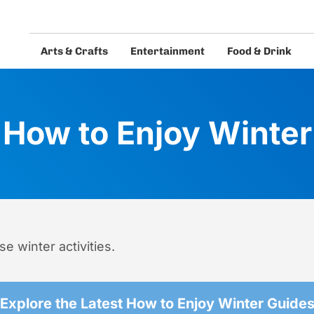
Arts & Crafts
Entertainment
Food & Drink
eos and guides.
How to Enjoy Winter
e winter activities.
Explore the Latest How to Enjoy Winter Guide