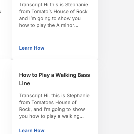
Transcript Hi this is Stephanie
k
from Tomato’s House of Rock
and I’m going to show you
how to play the A minor
pentatonic scale.This is a nice
easy one; it’s all white keys
e
because it’s actually the
Learn How
ntatonic Scale in A
How to Play a Minor Pentatonic Scale in A
relative minor to C major
which means C major, all white
keys, A minor is going to have
…
How to Play a Walking Bass
Line
Transcript Hi, this is Stephanie
from Tomatoes House of
Rock, and I’m going to show
you how to play a walking
baseline. So, we’re gonna use
our left hand, and let’s do this
Learn How
ss Line
How to Play a Walking Bass Line