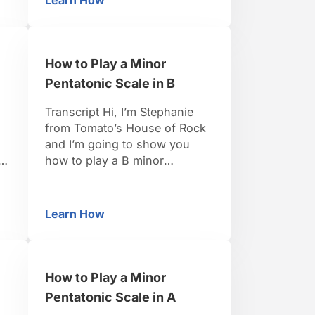
Learn How
ntatonic Scale in D
How to Play a Minor Pentatonic Scale in D
to need are is the one, three,
four, five, and the seven,
which is a flatted seven
because it’s …
How to Play a Minor
Pentatonic Scale in B
Transcript Hi, I’m Stephanie
from Tomato’s House of Rock
and I’m going to show you
how to play a B minor
n
pentatonic scale. So, in the
key of B minor we’re going to
want the 1, the 3, the 4, the 5
Learn How
ntatonic Scale in B
How to Play a Minor Pentatonic Scale in B
and the 7 which is a flatted 7
here so it’s going to …
How to Play a Minor
Pentatonic Scale in A