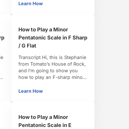
flat minor scale the tones that
Learn How
tatonic Scale in G Sharp / A Flat
How to Play a Minor Pentatonic Scale in G S
l
we’re going to want to pull out
are going to be the 1, the 3,
the 4, the 5 and …
How to Play a Minor
rp
Pentatonic Scale in F Sharp
/ G Flat
ie
Transcript Hi, this is Stephanie
k
from Tomato’s House of Rock,
and I’m going to show you
r
how to play an F-sharp minor
pentatonic scale. For an F-
n
sharp minor pentatonic,
Learn How
tatonic Scale in F Sharp / G Flat
How to Play a Minor Pentatonic Scale in F Sh
coming from the F-sharp
minor scale, the tones that we
want to pull out are going to
How to Play a Minor
be the one, the three, the four,
the five, …
Pentatonic Scale in E