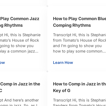
hich really opens up
about rhythm, and you can
tions because you’re
really get a lot of mileage out
onsible for kind of
of just playing octaves and
 Play Common Jazz
How to Play Common Blu
own the root or even
really thinking about playing
aying down …
them almost like they’re …
g Rhythms
Comping Rhythms
pt Hi, this is Stephanie
Transcript Hi, this is Stephan
mato’s House of Rock
from Tomato’s House of Roc
 going to show you
and I’m going to show you
play a common jazz
how to play some common
 rhythm. So when it
blues comping rhythms. Let’
jazz, a lot of it is all
look at our left hand becaus
How
Learn How
g
ow to Play Common Jazz Comping Rhythms
How to Play Common 
e off-beats. The off-
the left hand really drives the
e if you were counting
blues, especially for the
re of four, we would
keyboard. So we’re just goin
Comp in Jazz in the
How to Comp in Jazz in t
e, two, …
to start in the key of C. We’r
going …
C
Key of G
pt And here’s another
Transcript Hi, this is Stephan
omp in jazz. So, as I
Sanders from Tomato’s Hou