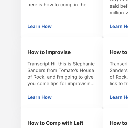
here is how to comp in the
said bef
blues. So there are lots of
million v
variations in the blues comp.
just one
We’re going to look at a really
add to y
Learn How
Learn 
How to Comp in Blues
Ho
common one. So let’s check
things. L
out the left hand first. Just in
key of C
the key of C, we’re going …
the key 
How to Improvise
How to 
Transcript Hi, this is Stephanie
Transcri
Sanders from Tomato’s House
Sanders
of Rock, and I’m going to give
of Rock,
you some tips for improvising.
lick to 
Improvising really opens up
rhythm p
your imagination, to take you
and that
Learn How
Learn 
How to Improvise
Ho
wherever you want to take
our beat
your audience, take the other
four, wh
musicians that you’re playing
playing 
How to Comp with Left
How to 
with. It’s so open, you can
going to