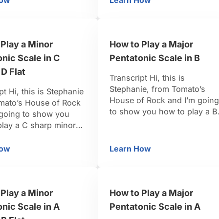
How
Learn How
 D Sharp / E Flat
w to Play a Minor Pentatonic Scale in D Sharp / E Flat
How to Play a Major Pe
those are the tones that are
 all black keys. So from
going to make up our …
r scale we’re going to
 one, the three, the
Play a Minor
How to Play a Major
 five, the flat …
nic Scale in C
Pentatonic Scale in B
 D Flat
Transcript Hi, this is
Stephanie, from Tomato’s
pt Hi, this is Stephanie
House of Rock and I’m going
mato’s House of Rock
to show you how to play a B
 going to show you
Major Pentatonic Scale. So i
play a C sharp minor
the key of B Major, we’re
ic scale. So in the key
going to want the one, the
arp minor, we need to
How
Learn How
 C Sharp / D Flat
w to Play a Minor Pentatonic Scale in C Sharp / D Flat
How to Play a Major Pe
two, the three, the five, and
 scale tones one,
the six to make up our Major
our, five, seven which
Pentatonic Scale. So in …
ttened seven when it’s
Play a Minor
How to Play a Major
nd we’ll …
nic Scale in A
Pentatonic Scale in A