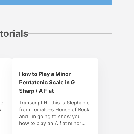
torials
How to Play a Minor
Pentatonic Scale in G
Sharp / A Flat
ie
Transcript Hi, this is Stephanie
k
from Tomatoes House of Rock
and I’m going to show you
how to play an A flat minor
pentatonic scale. So, in the A