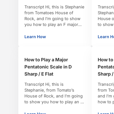
Transcript Hi, this is Stephanie
Transcri
from Tomatoes House of
Stephan
Rock, and I’m going to show
House o
you how to play an F major
to show
pentatonic scale. For and F
minor pe
major pentatonic scale the
when you
Learn How
Learn 
How to Play a Major Pentatonic Scale in
Ho
formula is going to be 1, 2, 3,
minor, t
5 and 6 and we’ll put the 1 on
want for
top again. In the key of F …
are goin
How to Play a Major
How to 
the 4, t
Pentatonic Scale in D
Pentato
Sharp / E Flat
Sharp /
Transcript Hi, this is
Transcri
Stephanie, from Tomato’s
from To
House of Rock, and I’m going
and I’m
to show you how to play an E
how to p
flat major pentatonic scale. So,
pentaton
in an E flat major scale, the
really f