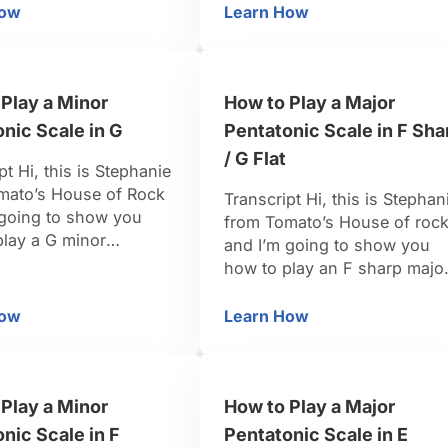
 City. From that point
flat major scale, the scale
How
Learn How
w to Play Keyboard with Stephanie Sanders
How to Play a Major Pen
 been playing gigs in
tones that we’re going to pul
und New York City, up
out are going to be the 1, the
n the East Coast, also
2, the 3, the 5, and the 6, …
Play a Minor
How to Play a Major
nic Scale in G
Pentatonic Scale in F Sha
/ G Flat
pt Hi, this is Stephanie
mato’s House of Rock
Transcript Hi, this is Stephan
 going to show you
from Tomato’s House of roc
play a G minor
and I’m going to show you
ic scale. For a G
how to play an F sharp majo
coming from the scale
pentatonic scale. F sharp
a pure G minor, the
major pentatonic is pretty fu
How
Learn How
n G
w to Play a Minor Pentatonic Scale in G
How to Play a Major Pen
u’re going to want to
because it’s going to be all
 for a minor pentatonic
black keys. From the major
 to be …
scale, we’re going to pull out
Play a Minor
How to Play a Major
the scale tones 1, 2, 3, …
nic Scale in F
Pentatonic Scale in E