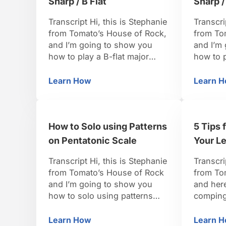
Sharp / B Flat
Sharp /
Transcript Hi, this is Stephanie
Transcri
from Tomato’s House of Rock,
from To
and I’m going to show you
and I’m
how to play a B-flat major
how to p
pentatonic scale. So, for our
pentaton
B-flat major pentatonic, from
B flat m
Learn How
Learn 
How to Play a Major Pentatonic Scale in
Ho
our B-flat major scale we’re
we’re go
going to want the one, the
going to
two, the three, the five, the six,
4, the 5
How to Solo using Patterns
5 Tips 
and then the one back on …
on Pentatonic Scale
Your Le
Transcript Hi, this is Stephanie
Transcri
from Tomato’s House of Rock
from To
and I’m going to show you
and here
how to solo using patterns
comping 
from the pentatonic scale. So
you’re c
the pentatonic scale lends
that mea
Learn How
Learn 
How to Solo using Patterns on Pentato
5 