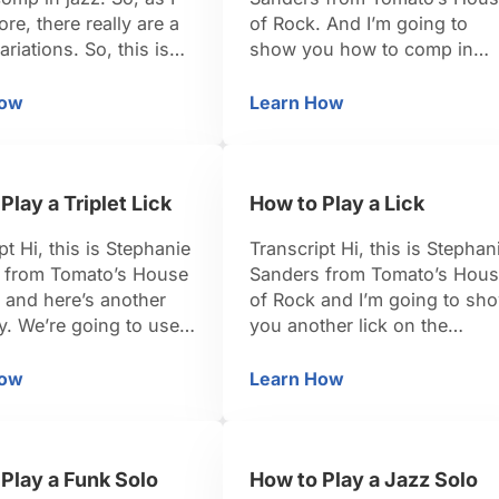
ore, there really are a
of Rock. And I’m going to
ariations. So, this is
show you how to comp in
 more that you can
jazz. So, first of all, comp is
our collection of
actually short for
How
Learn How
w to Comp in Jazz in the Key of C
How to Comp in Jazz i
et’s try this one in the
accompanying. So this is
. So, again, if you’re in
when somebody else is taki
of C, the 1 …
a solo and you’re just there t
Play a Triplet Lick
How to Play a Lick
back them up. You’re really
considered part of …
pt Hi, this is Stephanie
Transcript Hi, this is Stephan
 from Tomato’s House
Sanders from Tomato’s Hou
 and here’s another
of Rock and I’m going to sh
try. We’re going to use a
you another lick on the
attern called a triplet,
keyboard. So this one is real
 basically just means if
versatile. You can really use 
How
Learn How
w to Play a Triplet Lick
How to Play a Lick
 is one, two, three,
just about any genre. It’s goi
at you want to be
to include double stop that 
inside those beats is
talked about earlier. So what
Play a Funk Solo
How to Play a Jazz Solo
 be one-two-three,
we’re going to have, we’re …