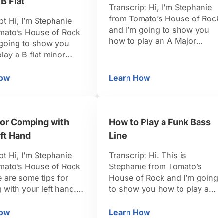
 B Flat
Transcript Hi, I’m Stephanie
from Tomato’s House of Roc
pt Hi, I’m Stephanie
and I’m going to show you
mato’s House of Rock
how to play an A Major
 going to show you
pentatonic scale. So to find
lay a B flat minor
the notes from pentatonic
ic scale. In the key of
scale, we’re just going to us
inor the notes that
How
Learn How
 A Sharp / B Flat
w to Play a Minor Pentatonic Scale in A Sharp / B Flat
How to Play a Major Pe
the major scale and pull out
ing to pull out, we’re
the specific tones from that.
 need the 1, the 3, the
The combination for a major
, and the 7; which …
pentatonic scale is …
for Comping with
How to Play a Funk Bass
ft Hand
Line
pt Hi, I’m Stephanie
Transcript Hi. This is
mato’s House of Rock
Stephanie from Tomato’s
 are some tips for
House of Rock and I’m going
with your left hand. If
to show you how to play a
omping with your left
funk base line. When you’re
ns that there’s a bass
thinking about funk, it’s all
How
Learn How
nic Scale
Tips for Comping with Your Left Hand
How to Play a Funk Ba