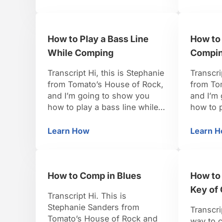
itself really nicely to playing
player w
little patterns and taking them
your op
up and down. It just really
not resp
How to Play a Bass Line
How to
creates a great sound and it’s
laying d
pretty simple to …
really l
While Comping
Compin
Transcript Hi, this is Stephanie
Transcri
from Tomato’s House of Rock,
from To
and I’m going to show you
and I’m
how to play a bass line while
how to 
comping. So, for this one, I
comping
think we’ll do it in the funk
comes to 
Learn How
Learn 
How to Play a Bass Line While Compin
H
style, because there’s really a
about th
lot that you can do between
beats ar
the two hands with funk
a measu
How to Comp in Blues
How to 
because it is …
have on
Key of 
Transcript Hi. This is
Stephanie Sanders from
Transcri
Tomato’s House of Rock and
way to c