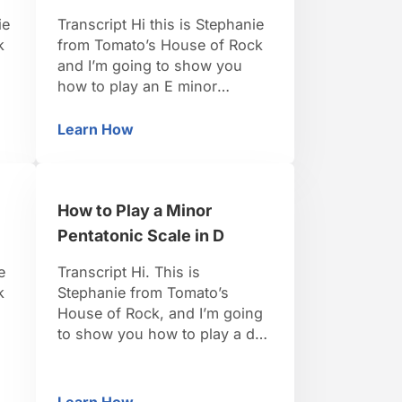
ie
Transcript Hi this is Stephanie
k
from Tomato’s House of Rock
and I’m going to show you
how to play an E minor
pentatonic scale.This is a great
e
one, it’s all white keys and if
Learn How
ntatonic Scale in E
How to Play a Minor Pentatonic Scale in E
E,
you’re playing with guitar
se
players, they love to play in
the key of E, so this is going
How to Play a Minor
to be a …
Pentatonic Scale in D
e
Transcript Hi. This is
k
Stephanie from Tomato’s
House of Rock, and I’m going
to show you how to play a d
of
minor pentatonic scale. For a d
minor pentatonic scale, the
scales tones that we’re going