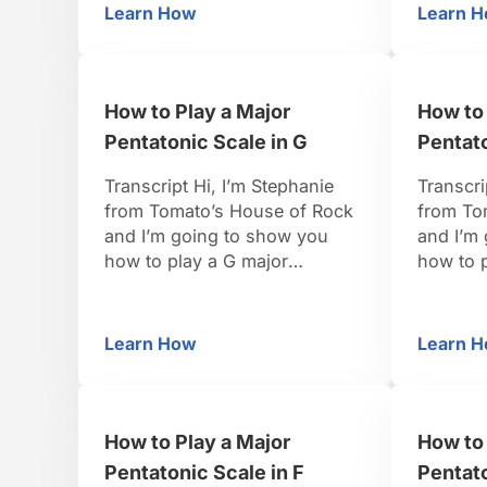
formula and once you know
New York
Learn How
Learn 
How to Play Minor 7th Chords
Ho
that formula, you should be
on, I’ve
able to find it in any key. So
and aro
what we need for a …
and dow
…
How to Play a Major
How to 
Pentatonic Scale in G
Pentato
Transcript Hi, I’m Stephanie
Transcri
from Tomato’s House of Rock
from To
and I’m going to show you
and I’m
how to play a G major
how to 
pentatonic scale. So, in the
pentaton
key of G major, the scale tones
minor, 
that we’re going to want to pull
of just 
Learn How
Learn 
How to Play a Major Pentatonic Scale i
Ho
out is going to the be 1, the 2,
notes yo
the 3, the 5, and the …
pull out
is going
How to Play a Major
How to 
Pentatonic Scale in F
Pentato