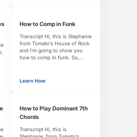
in the key of C. There’s
basically 2 things you want to
think about when you’re
es
How to Comp in Funk
starting a walking baseline.
The first …
Transcript Hi, this is Stephanie
from Tomato’s House of Rock
ie
and I’m going to show you
k,
how to comp in funk. So,
again, just to go over it, comp
actually means accompany. So
s
this is what you want to be
e
Learn How
Blues Comping Rhythms
How to Comp in Funk
playing when somebody else
is taking a solo, or if you’re
just building up your …
g
he
How to Play Dominant 7th
e
Chords
ie
Transcript Hi, this is
se
Stephanie, from Tomato’s