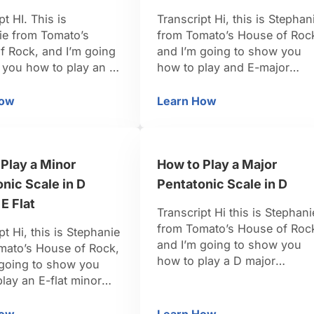
pt HI. This is
Transcript Hi, this is Stephan
ie from Tomato’s
from Tomato’s House of Roc
f Rock, and I’m going
and I’m going to show you
 you how to play an F
how to play and E-major
ntatonic scale. So,
pentatonic scale. For the
’re in the key of F
pentatonic major scale, we’r
How
Learn How
 F
w to Play a Minor Pentatonic Scale in F
How to Play a Major Pe
he scale tones that we
going to pull tones from the 
 a minor pentatonic
just regular major scale. Tho
g to be the 1, the 3,
tones that we need for the
Play a Minor
How to Play a Major
he 5, …
formula of the pentatonic
scale is going to …
nic Scale in D
Pentatonic Scale in D
 E Flat
Transcript Hi this is Stephani
from Tomato’s House of Roc
pt Hi, this is Stephanie
and I’m going to show you
mato’s House of Rock,
how to play a D major
 going to show you
pentatonic scale. In the key 
lay an E-flat minor
G we’re going to want the 1,
ic scale. This is a
the 2, the 3, the 5 and the 6,
un one, because it’s