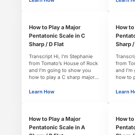
Learn How
Learn 
How to Play a Major Pentatonic Scale in
Ho
notes you’re going to want to
actually
pull out for a major pentatonic,
the mino
is going to be the one, the
want the
How to Play a Major
How to 
two, the three, …
four, the
Pentatonic Scale in C
Pentato
Sharp / D Flat
Sharp /
Transcript Hi, I’m Stephanie
Transcri
from Tomato’s House of Rock
from To
and I’m going to show you
and I’m
how to play a C sharp major
how to 
pentatonic scale. This is a
pentaton
pretty fun one because when
of C sh
Learn How
Learn 
How to Play a Major Pentatonic Scale in
Ho
we pull the tones out of the C
find the
sharp major scale, we’ve got
three, f
mostly black keys. We’re
is a fla
How to Play a Major
How to 
going to need the 1, we’re …
minor, a
Pentatonic Scale in A
Pentato