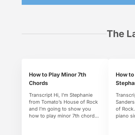
The La
How to Play Minor 7th
How to
Chords
Stepha
Transcript Hi, I’m Stephanie
Transcri
from Tomato’s House of Rock
Sanders
and I’m going to show you
of Rock.
how to play minor 7th chords.
piano si
To find a minor 7th chord,
years ol
there’s going to be one
piano at