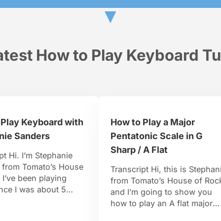
▼
test How to Play Keyboard Tu
 Play Keyboard with
How to Play a Major
nie Sanders
Pentatonic Scale in G
Sharp / A Flat
pt Hi. I’m Stephanie
 from Tomato’s House
Transcript Hi, this is Stephan
 I’ve been playing
from Tomato’s House of Roc
nce I was about 5
and I’m going to show you
d and I studied jazz
how to play an A flat major
 the New School in
pentatonic scale. From our A