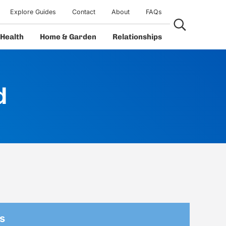
Explore Guides
Contact
About
FAQs
Search...
Health
Home & Garden
Relationships
d
s