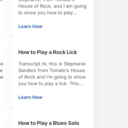
House of Rock, and I am going
to show you how to play
dominant 7 chord. Like pretty
much everything else;
Learn How
n the Key of G
How to Play Dominant 7th Chords
especially with the piano and
ng
scales, there is a formula and
o
once you know the formula
How to Play a Rock Lick
you can basically play a
dominant 7 chord anywhere
ie
Transcript Hi, this is Stephanie
on the …
se
Sanders from Tomato’s House
ow
of Rock and I’m going to show
you how to play a lick. This
ly
one specifically is really good
in
for either rock style or jam
Learn How
How to Play a Rock Lick
ng
style. It can feel a little tricky,
we
but as long as you start slow
it’ll get in your fingers and
How to Play a Blues Solo
you’ll …