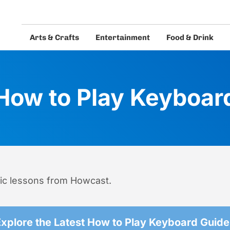
Arts & Crafts
Entertainment
Food & Drink
eos and guides.
How to Play Keyboar
ic lessons from Howcast.
Explore the Latest How to Play Keyboard Guide