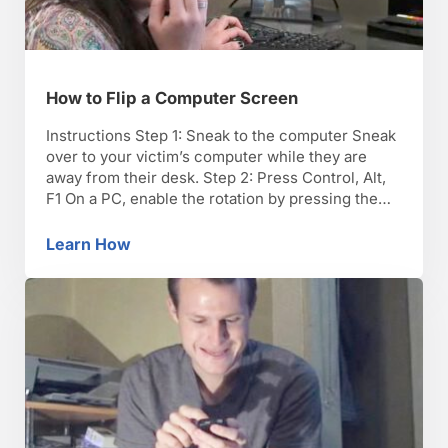
How to Flip a Computer Screen
Instructions Step 1: Sneak to the computer Sneak
over to your victim’s computer while they are
away from their desk. Step 2: Press Control, Alt,
F1 On a PC, enable the rotation by pressing the
Control, Alt, and F1 keys at the same time to
activate the image rotation. TIP: Some users may
Learn How
How to Flip a Computer Screen
have set …