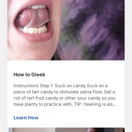
How to Gleek
Instructions Step 1: Suck on candy Suck on a
piece of tart candy to stimulate saliva flow. Get a
roll of tart fruit candy or other sour candy so you
have plenty to practice with. TIP: Yawning is also
a good technique to generate saliva. Step 2: Make
an O Make your mouth into a …
Learn How
How to Gleek