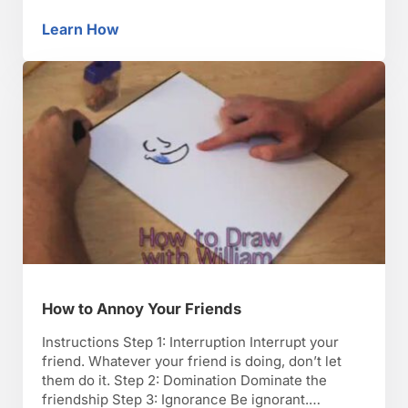
makes great confetti. Step 2: Hide it On a rainy
day, stuff a few handfuls in your victim’s closed
Learn How
How to Shower Someone with Confetti
umbrella. TIP: Make sure …
How to Annoy Your Friends
Instructions Step 1: Interruption Interrupt your
friend. Whatever your friend is doing, don’t let
them do it. Step 2: Domination Dominate the
friendship Step 3: Ignorance Be ignorant.