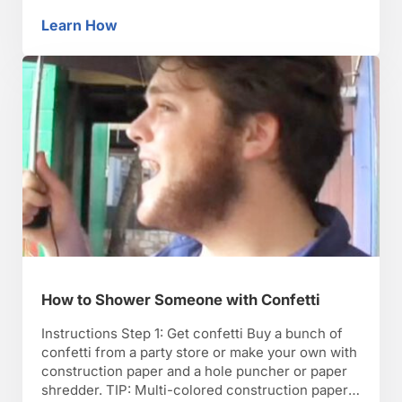
modify AutoCorrect for dastardly ends. Step 2:
Get to the computer Find a time when you when
Learn How
How to Play a Halloween Computer Prank
you can tamper with the victim’s computer in
peace. Step 3: Open Word Open Microsoft Word
…
How to Shower Someone with Confetti
Instructions Step 1: Get confetti Buy a bunch of
confetti from a party store or make your own with
construction paper and a hole puncher or paper
shredder. TIP: Multi-colored construction paper