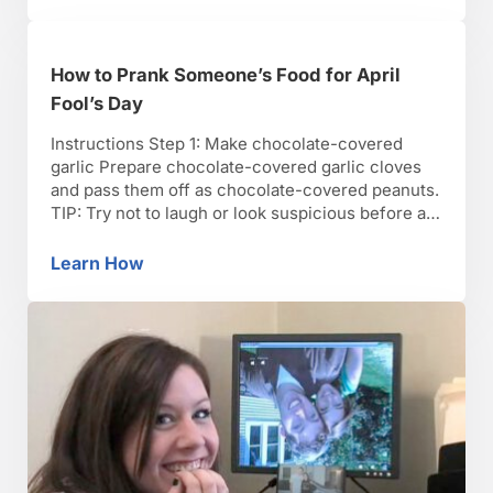
How to Prank Someone’s Food for April
Fool’s Day
Instructions Step 1: Make chocolate-covered
garlic Prepare chocolate-covered garlic cloves
and pass them off as chocolate-covered peanuts.
TIP: Try not to laugh or look suspicious before a
prank. Step 2: Make caramel onions Make
caramel onions instead of caramel apples. Insert
Learn How
How to Prank Someone’s Food for April Fool’
a popsicle stick and add a few nuts on top. Step
3: Sew a …