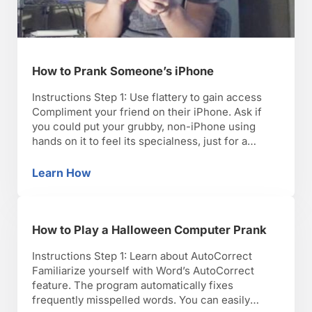
How to Prank Someone’s iPhone
Instructions Step 1: Use flattery to gain access
Compliment your friend on their iPhone. Ask if
you could put your grubby, non-iPhone using
hands on it to feel its specialness, just for a
moment. Step 2: Go to contacts list Go to the
contacts list and add a new contact. Put the name
Learn How
How to Prank Someone’s iPhone
of an …
How to Play a Halloween Computer Prank
Instructions Step 1: Learn about AutoCorrect
Familiarize yourself with Word’s AutoCorrect
feature. The program automatically fixes
frequently misspelled words. You can easily