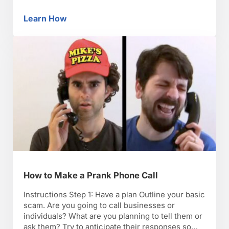
Whatever logical reason he may give you, ignore
it. Step 4: Bring up bad memories Bring up bad
Learn How
How to Annoy Your Friends
memories frequently. Step 5: Destruction Make a
mess. You …
How to Make a Prank Phone Call
Instructions Step 1: Have a plan Outline your basic
scam. Are you going to call businesses or
individuals? What are you planning to tell them or
ask them? Try to anticipate their responses so