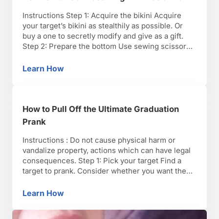
Instructions Step 1: Acquire the bikini Acquire
your target’s bikini as stealthily as possible. Or
buy a one to secretly modify and give as a gift.
Step 2: Prepare the bottom Use sewing scissors
to gently remove the existing thread from the
seam at the crotch, and the seams on both sides
Learn How
How to Make a Dissolving Bikini as a Prank
of the bottom …
How to Pull Off the Ultimate Graduation
Prank
Instructions : Do not cause physical harm or
vandalize property, actions which can have legal
consequences. Step 1: Pick your target Find a
target to prank. Consider whether you want the
joke to be on a specific individual, a select group,
or everyone in attendance and what you want to
Learn How
How to Pull Off the Ultimate Graduation Pran
achieve: A great practical joke …