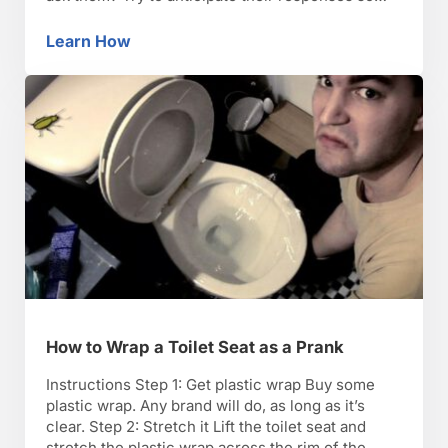
you don’t get tongue-tied. Step 2: Know the law
Know the law. It’s illegal to prank call government
Learn How
How to Make a Prank Phone Call
officials, the police, …
How to Wrap a Toilet Seat as a Prank
Instructions Step 1: Get plastic wrap Buy some
plastic wrap. Any brand will do, as long as it’s
clear. Step 2: Stretch it Lift the toilet seat and
stretch the plastic wrap across the rim of the