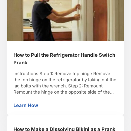
How to Pull the Refrigerator Handle Switch
Prank
Instructions Step 1: Remove top hinge Remove
the top hinge on the refrigerator by taking out the
lag bolts with the wrench. Step 2: Remount
Remount the hinge on the opposite side of the
fridge. Step 3: Leave other hardware Leave the
other hinges and the handle in their original
Learn How
How to Pull the Refrigerator Handle Switch P
positions. It will be cross-hinged …
How to Make a Dissolving Bikini as a Prank