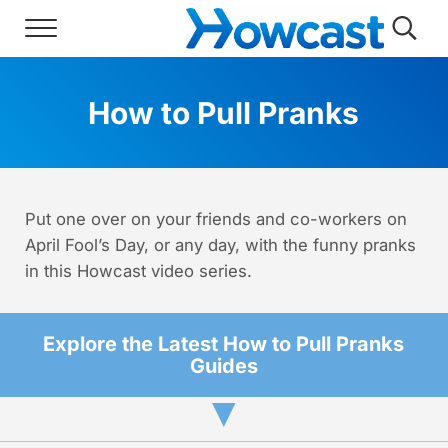
Skip to main content
Skip to header right navigation
Skip to site footer
Menu
Searc
Howcast
The best source for fun, free, and usef
How to Pull Pranks
Put one over on your friends and co-workers on
April Fool’s Day, or any day, with the funny pranks
in this Howcast video series.
Explore the Latest How to Pull Pranks
Guides
▼