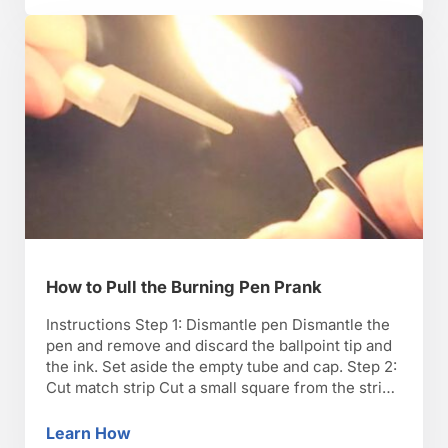
How to Pull the Burning Pen Prank
Instructions Step 1: Dismantle pen Dismantle the
pen and remove and discard the ballpoint tip and
the ink. Set aside the empty tube and cap. Step 2:
Cut match strip Cut a small square from the strike
pad on the matchbox and contour it inside the
cap, strike side out. Step 3: Cut matches Cut …
Learn How
How to Pull the Burning Pen Prank