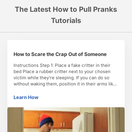
The Latest How to Pull Pranks
Tutorials
How to Scare the Crap Out of Someone
Instructions Step 1: Place a fake critter in their
bed Place a rubber critter next to your chosen
victim while they’re sleeping. If you can do so
without waking them, position it in their arms like
a stuffed animal. TIP: Bugs, mice, snakes, and
bats are the most common fears among
Learn How
How to Scare the Crap Out of Someone
Americans. Step 2: Appear …