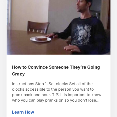
How to Convince Someone They’re Going
Crazy
Instructions Step 1: Set clocks Set all of the
clocks accessible to the person you want to
prank back one hour. TIP: It is important to know
who you can play pranks on so you don’t lose
friends. Step 2: Change calendars Change all of
the calendars to a day ahead to convince
Learn How
How to Convince Someone They’re Going C
someone that …