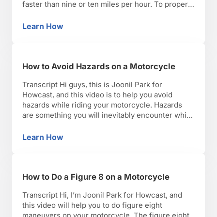
faster than nine or ten miles per hour. To properly
do this, you want to use your posture or body
English to help maintain the bike’s stability and
Learn How
How to Lean a Motorcycle
traction while cornering. When leaning a …
How to Avoid Hazards on a Motorcycle
Transcript Hi guys, this is Joonil Park for
Howcast, and this video is to help you avoid
hazards while riding your motorcycle. Hazards
are something you will inevitably encounter while
riding your bike. It is important to remember rule
number one when riding a motorcycle, always
Learn How
How to Avoid Hazards on a Motorcycle
look where you’re headed, not where you’re
going. What …
How to Do a Figure 8 on a Motorcycle
Transcript Hi, I’m Joonil Park for Howcast, and
this video will help you to do figure eight
maneuvers on your motorcycle. The figure eight