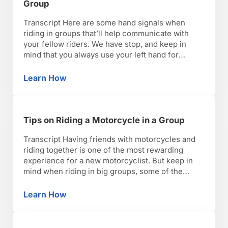
Group
Transcript Here are some hand signals when
riding in groups that’ll help communicate with
your fellow riders. We have stop, and keep in
mind that you always use your left hand for
signals. Always throwing it to the left as your right
hand will need to be used for the throttle hand to
Learn How
Hand Signals for Riding a Motorcycle in a Gr
keep moving. …
Tips on Riding a Motorcycle in a Group
Transcript Having friends with motorcycles and
riding together is one of the most rewarding
experience for a new motorcyclist. But keep in
mind when riding in big groups, some of the
benefits of safety are lost. Being nimble and agile
can be cumbersome and restricted when riding
Learn How
Tips on Riding a Motorcycle in a Group
with other motorcyclists. Riding in formation or
staggering …