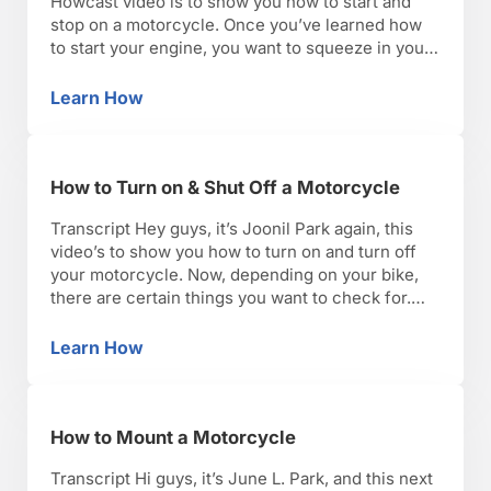
Howcast video is to show you how to start and
stop on a motorcycle. Once you’ve learned how
to start your engine, you want to squeeze in your
clutch, put it in first gear. Make sure you keep
your eyes up and on the horizon, looking where …
Learn How
How to Start & Stop a Motorcycle
How to Turn on & Shut Off a Motorcycle
Transcript Hey guys, it’s Joonil Park again, this
video’s to show you how to turn on and turn off
your motorcycle. Now, depending on your bike,
there are certain things you want to check for.
One being a fuel supply valve. Newer fuel
injected motorcycles, like this Triumph Street
Learn How
How to Turn on & Shut Off a Motorcycle
triple R, is fuel injected and …
How to Mount a Motorcycle
Transcript Hi guys, it’s June L. Park, and this next