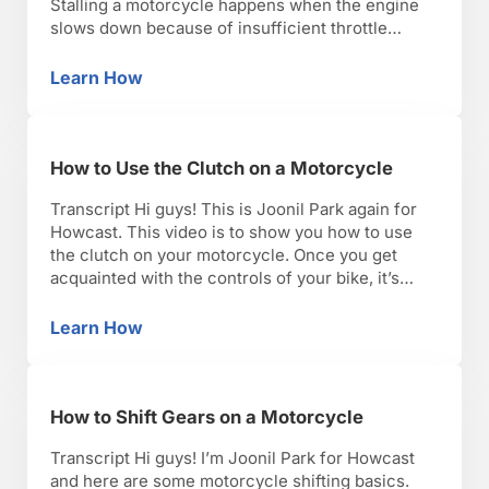
Stalling a motorcycle happens when the engine
slows down because of insufficient throttle
application. To remedy that you can give it more
throttle. As a motorcycle instructor I advise my
Learn How
How to Avoid Stalling on a Motorcycle
students to roll the throttle open and hold the …
How to Use the Clutch on a Motorcycle
Transcript Hi guys! This is Joonil Park again for
Howcast. This video is to show you how to use
the clutch on your motorcycle. Once you get
acquainted with the controls of your bike, it’s
important to know what a clutch does and how it
works before you use it. The function of a clutch
Learn How
How to Use the Clutch on a Motorcycle
…
How to Shift Gears on a Motorcycle
Transcript Hi guys! I’m Joonil Park for Howcast
and here are some motorcycle shifting basics.