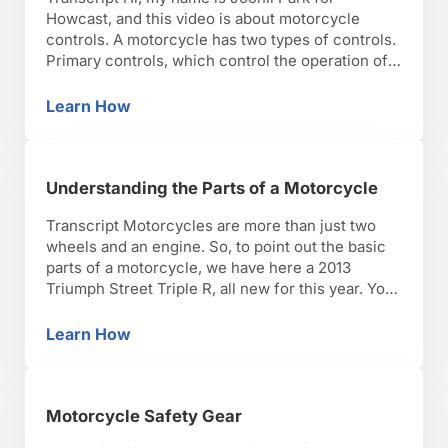
Howcast, and this video is about motorcycle
controls. A motorcycle has two types of controls.
Primary controls, which control the operation of
the motorcycle. And secondary controls, things
that control lights and electrics. The primary
Learn How
Motorcycle Controls
controls on the right side essentially are
everything that make you speed …
Understanding the Parts of a Motorcycle
Transcript Motorcycles are more than just two
wheels and an engine. So, to point out the basic
parts of a motorcycle, we have here a 2013
Triumph Street Triple R, all new for this year. You
can see that it does have two wheels and an
engine, but there are a lot other things that …
Learn How
Understanding the Parts of a Motorcycle
Motorcycle Safety Gear