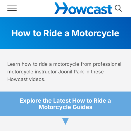
Skip to main content
Skip to header right navigation
Skip to site footer
Menu
Searc
Howcast
The best source for fun, free, and usef
How to Ride a Motorcycle
Learn how to ride a motorcycle from professional
motorcycle instructor Joonil Park in these
Howcast videos.
Explore the Latest How to Ride a
Motorcycle Guides
▼