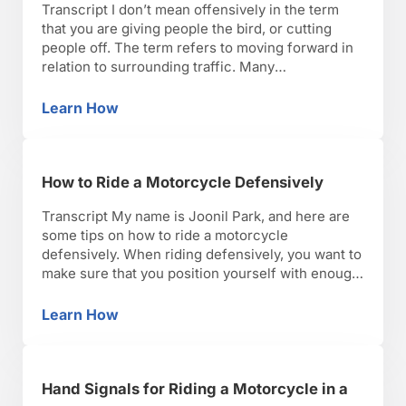
Transcript I don’t mean offensively in the term
that you are giving people the bird, or cutting
people off. The term refers to moving forward in
relation to surrounding traffic. Many
motorcyclists believe this is safer than riding
defensively. I feel it depends on the situation.
Learn How
How to Ride a Motorcycle Offensively
However, there are certain instances where
moving forward through …
How to Ride a Motorcycle Defensively
Transcript My name is Joonil Park, and here are
some tips on how to ride a motorcycle
defensively. When riding defensively, you want to
make sure that you position yourself with enough
space cushion to allow for variations in traffic and
changes in road terrain. If you are too close to the
Learn How
How to Ride a Motorcycle Defensively
car in front …
Hand Signals for Riding a Motorcycle in a