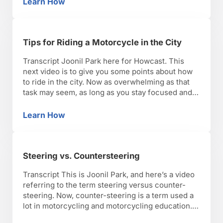
Learn How
Tips for Riding a Motorcycle at Night
retroreflective materials that …
Tips for Riding a Motorcycle in the City
Transcript Joonil Park here for Howcast. This
next video is to give you some points about how
to ride in the city. Now as overwhelming as that
task may seem, as long as you stay focused and
smooth as always on a motorcycle, riding in a city
can be one of the most rewarding and …
Learn How
Tips for Riding a Motorcycle in the City
Steering vs. Countersteering
Transcript This is Joonil Park, and here’s a video
referring to the term steering versus counter-
steering. Now, counter-steering is a term used a
lot in motorcycling and motorcycling education.
The term counter-steering comes from the act of