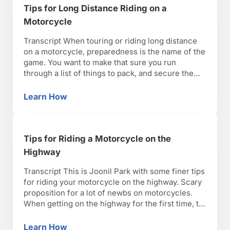
Tips for Long Distance Riding on a
Motorcycle
Transcript When touring or riding long distance
on a motorcycle, preparedness is the name of the
game. You want to make that sure you run
through a list of things to pack, and secure them
properly on your motorcycle for the trip ahead.
When riding, make sure you plan stops for gas
Learn How
Tips for Long Distance Riding on a Motorcycl
and refreshments. You …
Tips for Riding a Motorcycle on the
Highway
Transcript This is Joonil Park with some finer tips
for riding your motorcycle on the highway. Scary
proposition for a lot of newbs on motorcycles.
When getting on the highway for the first time, try
to stay focused and relaxed, make sure you’re
geared appropriately. A large, loose fitting jacket
Learn How