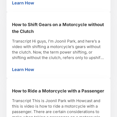
leaning, or initiating lean and go of a motorcycle.
Learn How
Steering vs. Countersteering
A motorcycle traveling above eight, nine miles
per hour …
How to Shift Gears on a Motorcycle without
the Clutch
Transcript Hi guys, I’m Joonil Park, and here’s a
video with shifting a motorcycle’s gears without
the clutch. Now, the term power shifting, or
shifting without the clutch, refers only to upshifts.
Ask any qualified motorcycle technician, and they
will tell you, downshifting without the clutch is
Learn How
How to Shift Gears on a Motorcycle without t
very bad for your motorcycle’s transmission.
Power shifting …
How to Ride a Motorcycle with a Passenger
Transcript This is Joonil Park with Howcast and
this is video is how to ride a motorcycle with a
passenger. There are certain considerations to