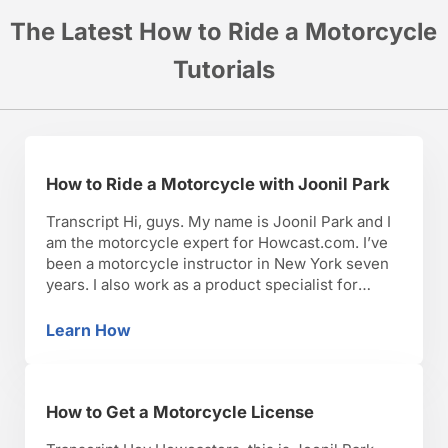
The Latest How to Ride a Motorcycle
Tutorials
How to Ride a Motorcycle with Joonil Park
Transcript Hi, guys. My name is Joonil Park and I
am the motorcycle expert for Howcast.com. I’ve
been a motorcycle instructor in New York seven
years. I also work as a product specialist for
Ducati Triumph New York in Manhattan. I have
worked as a motorcycle journalist, as a
Learn How
How to Ride a Motorcycle with Joonil Park
motorcycle courier, as well as escort. …
How to Get a Motorcycle License