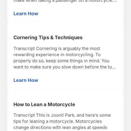
make when taking a passenger on a motorcycle.
Because of the added weight and momentum,
you want to allow for added distances for
Learn How
How to Ride a Motorcycle with a Passenger
breaking, as well as make considerations for …
Cornering Tips & Techniques
Transcript Cornering is arguably the most
rewarding experience in motorcycling. To
properly do so, keep some things in mind. You
want to make sure you slow down before the turn
while you’re still straight. Any reduction in speed
on a motorcycle inherently destabilizes it, so you
Learn How
Cornering Tips & Techniques
want to make sure you do that while you’re …
How to Lean a Motorcycle
Transcript This is Joonil Park, and here’s some
tips for leaning a motorcycle. Motorcycles
change directions with lean angles at speeds