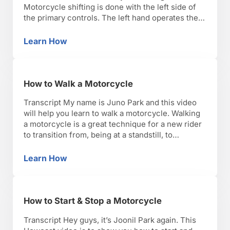
Motorcycle shifting is done with the left side of
the primary controls. The left hand operates the
clutch and your left foot operates the shifter.
Never use the shifter without proper application
Learn How
How to Shift Gears on a Motorcycle
of the clutch. You want to squeeze your …
How to Walk a Motorcycle
Transcript My name is Juno Park and this video
will help you learn to walk a motorcycle. Walking
a motorcycle is a great technique for a new rider
to transition from, being at a standstill, to
eventually riding your bike. Once you get your
engine started, you’re going to put the
Learn How
How to Walk a Motorcycle
motorcycle into first gear, …
How to Start & Stop a Motorcycle
Transcript Hey guys, it’s Joonil Park again. This