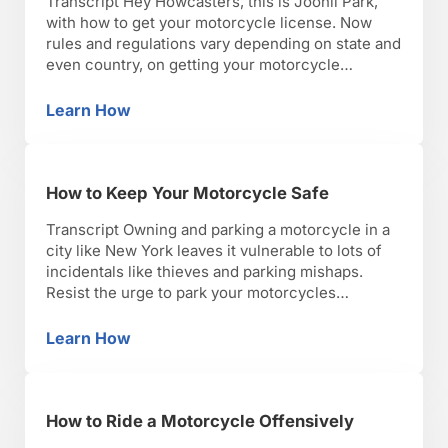
Transcript Hey Howcasters, this is Joonil Park,
with how to get your motorcycle license. Now
rules and regulations vary depending on state and
even country, on getting your motorcycle
endorsement. Here in New York State the test is a
two part program. Once you get your motorcycle
Learn How
How to Get a Motorcycle License
permit with a quick multiple choice knowledge
test …
How to Keep Your Motorcycle Safe
Transcript Owning and parking a motorcycle in a
city like New York leaves it vulnerable to lots of
incidentals like thieves and parking mishaps.
Resist the urge to park your motorcycles
between two tightly spaced cars. A lot of people
are not used to looking out for motorcycles and
Learn How
How to Keep Your Motorcycle Safe
may accidentally or purposefully knock it …
How to Ride a Motorcycle Offensively