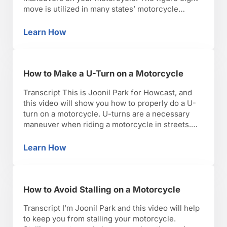
move is utilized in many states’ motorcycle
licensing tests. However, after this test you’ll
probably never have to do a figure eight again.
Learn How
How to Do a Figure 8 on a Motorcycle
Still, an important technique to master. You can …
How to Make a U-Turn on a Motorcycle
Transcript This is Joonil Park for Howcast, and
this video will show you how to properly do a U-
turn on a motorcycle. U-turns are a necessary
maneuver when riding a motorcycle in streets.
Couple pointers to look out for, make sure you
pull over completely and safely, and before you
Learn How
How to Make a U-Turn on a Motorcycle
attempt the maneuver, make sure …
How to Avoid Stalling on a Motorcycle
Transcript I’m Joonil Park and this video will help
to keep you from stalling your motorcycle.