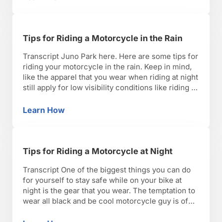
Tips for Riding a Motorcycle on the Highway
will flap in the wind …
Tips for Riding a Motorcycle in the Rain
Transcript Juno Park here. Here are some tips for
riding your motorcycle in the rain. Keep in mind,
like the apparel that you wear when riding at night
still apply for low visibility conditions like riding in
the rain. You want to make sure that your gear has
retro-reflective materials as well as bright and …
Learn How
Tips for Riding a Motorcycle in the Rain
Tips for Riding a Motorcycle at Night
Transcript One of the biggest things you can do
for yourself to stay safe while on your bike at
night is the gear that you wear. The temptation to
wear all black and be cool motorcycle guy is of
course great. However, there’s plenty of
motorcycling apparel out there that will include