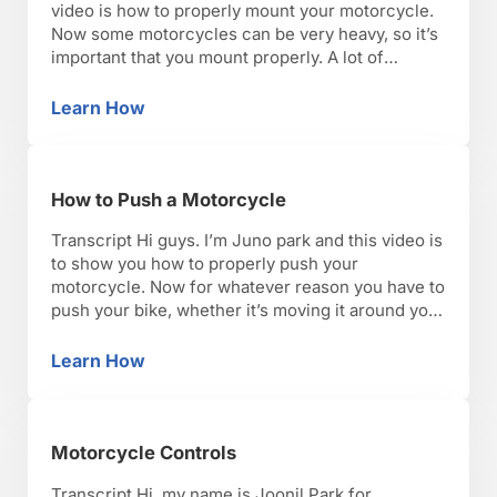
video is how to properly mount your motorcycle.
Now some motorcycles can be very heavy, so it’s
important that you mount properly. A lot of
aspects of motorcycle riding came from
horseback riding. So, just like mounting a horse,
Learn How
How to Mount a Motorcycle
you always get on from the …
How to Push a Motorcycle
Transcript Hi guys. I’m Juno park and this video is
to show you how to properly push your
motorcycle. Now for whatever reason you have to
push your bike, whether it’s moving it around your
garage or, god forbid, you run out of gas, you
want to make sure you do it safely and properly.
Learn How
How to Push a Motorcycle
…
Motorcycle Controls
Transcript Hi, my name is Joonil Park for