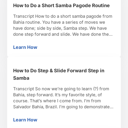
How to Do a Short Samba Pagode Routine
Transcript How to do a short samba pagode from
Bahia routine. You have a series of moves we
have done; side by side, Samba step. We have
done step forward and slide. We have done the
single leg hip accent and the quebradeira move,
the cho chua move. Now let’s put everything
Learn How
How to Do a Short Samba Pagode Routine
together. Remember, there …
How to Do Step & Slide Forward Step in
Samba
Transcript So now we’re going to learn (?) from
Bahia, step forward. It’s my favorite style, of
course. That’s where I come from. I’m from
Salvador Bahia, Brazil. I’m going to demonstrate
just a few times, but we’re going to do it together.
Okay. Certain principles of the side by side, slide,
Learn How
How to Do Step & Slide Forward Step in Sam
slide, side, slide. …