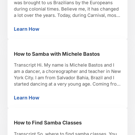
was brought to us Brazilians by the Europeans
during colonial times. Believe me, it has changed
a lot over the years. Today, during Carnival, most
of the states of Rio de Janeiro and Sao Paulo
have the traditional costumes, especially during
Learn How
History of Brazilian Samba Costumes
the samba school parade, but other …
How to Samba with Michele Bastos
Transcript Hi. My name is Michele Bastos and I
am a dancer, a choreographer and teacher in New
York City. I am from Salvador Bahia, Brazil and I
started dancing at a very young age. Coming from
a family of musicians and dancers, music was
always present in the house. At different
Learn How
How to Samba with Michele Bastos
occasions my brothers …
How to Find Samba Classes
Transcript So, where to find samba classes. You