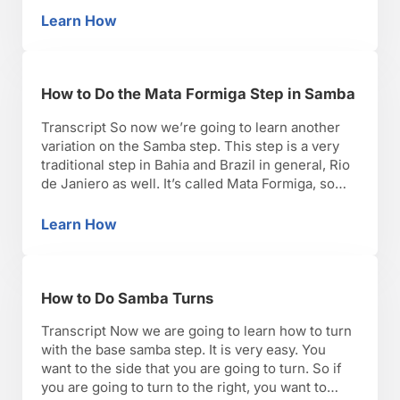
steps, some flor ayos like we call in Brazil, to
Learn How
How to Do a Stop Ball Change Step in Samba
these steps. So, …
How to Do the Mata Formiga Step in Samba
Transcript So now we’re going to learn another
variation on the Samba step. This step is a very
traditional step in Bahia and Brazil in general, Rio
de Janiero as well. It’s called Mata Formiga, so
basically it means, ‘killing the ants.’ So you’re
going to step and twist. Ready? So step the foot
Learn How
How to Do the Mata Formiga Step in Samba
and …
How to Do Samba Turns
Transcript Now we are going to learn how to turn
with the base samba step. It is very easy. You
want to the side that you are going to turn. So if
you are going to turn to the right, you want to