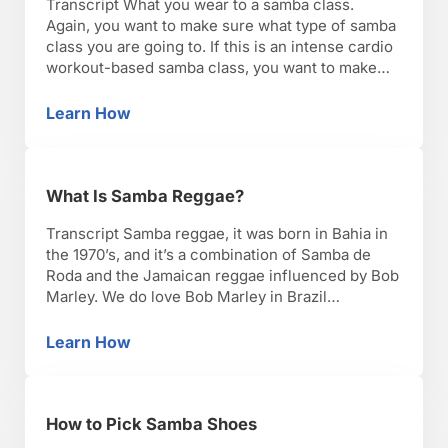
Transcript What you wear to a samba class.
Again, you want to make sure what type of samba
class you are going to. If this is an intense cardio
workout-based samba class, you want to make
sure you’re wearing breathable fabric, because
you’re going to be sweating, you’re going to be
Learn How
How to Dress for a Samba Class
dancing and jumping through …
What Is Samba Reggae?
Transcript Samba reggae, it was born in Bahia in
the 1970’s, and it’s a combination of Samba de
Roda and the Jamaican reggae influenced by Bob
Marley. We do love Bob Marley in Brazil
especially in the north, east, and of course Rio de
Janeiro. It’s lyrics are very powerful, and it’s
Learn How
What Is Samba Reggae?
really strong with …
How to Pick Samba Shoes