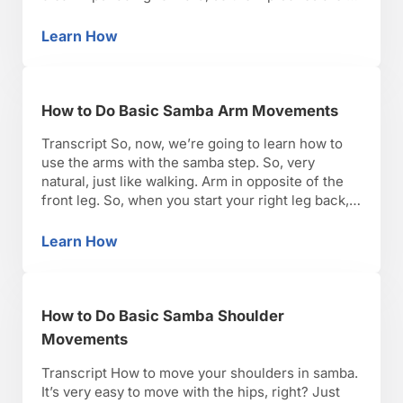
the same alignment facing forward through the
whole time. The second one is actual allow your
Learn How
How to Do Basic Samba Hip Movements
…
How to Do Basic Samba Arm Movements
Transcript So, now, we’re going to learn how to
use the arms with the samba step. So, very
natural, just like walking. Arm in opposite of the
front leg. So, when you start your right leg back,
your right foot back, you’re going to bring your
right arm forward. Step and place. And then as …
Learn How
How to Do Basic Samba Arm Movements
How to Do Basic Samba Shoulder
Movements
Transcript How to move your shoulders in samba.
It’s very easy to move with the hips, right? Just