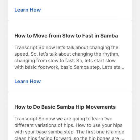
start with your right foot. If you’re going to turn to
the …
Learn How
How to Do Samba Turns
How to Move from Slow to Fast in Samba
Transcript So now let’s talk about changing the
speed. So, let’s talk about changing the rhythm,
changing from slow to fast. So, lets start slow
with basic footwork, basic Samba step. Let’s start
slow. The most important thing to remember the
head of the phase is the one we want in the back.
Learn How
How to Move from Slow to Fast in Samba
So, I’m …
How to Do Basic Samba Hip Movements
Transcript So now we are going to learn two
different variations of hips. How to use your hips
with your base samba step. The first one is a nice
clean hips facing forward, so the hip bones are in