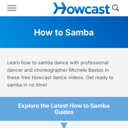
Skip to main content
Skip to header right navigation
Skip to site footer
Menu
Searc
Howcast
The best source for fun, free, and usef
How to Samba
Learn how to samba dance with professional
dancer and choreographer Michele Bastos in
these free Howcast dance videos. Get ready to
samba in no time!
Explore the Latest How to Samba
Guides
▼