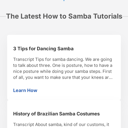
The Latest How to Samba Tutorials
3 Tips for Dancing Samba
Transcript Tips for samba dancing. We are going
to talk about three. One is posture, how to have a
nice posture while doing your samba steps. First
of all, you want to make sure that your knees are
soft. That’s going to take the pressure off your
lower back, and that’s going to keep your …
Learn How
3 Tips for Dancing Samba
History of Brazilian Samba Costumes
Transcript About samba, kind of our customs, it