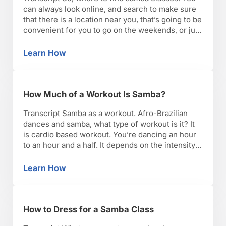
can always look online, and search to make sure
that there is a location near you, that’s going to be
convenient for you to go on the weekends, or just
right after work. Just make sure that you can stick
to your workout routine, and make samba …
Learn How
How to Find Samba Classes
How Much of a Workout Is Samba?
Transcript Samba as a workout. Afro-Brazilian
dances and samba, what type of workout is it? It
is cardio based workout. You’re dancing an hour
to an hour and a half. It depends on the intensity
of the class. It could be low intensity so you’re
just learning the basic moves. You’re traveling
Learn How
How Much of a Workout Is Samba?
very little through …
How to Dress for a Samba Class