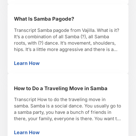
What Is Samba Pagode?
Transcript Samba pagode from Vajilla. What is it?
It’s a combination of all Samba (?), all Samba
roots, with (?) dance. It’s movement, shoulders,
hips. It’s a little more aggressive and there is a
freedom when it comes to movement. So the
posture, actually we go through ups and downs,
Learn How
What Is Samba Pagode?
open and rounded shoulders and …
How to Do a Traveling Move in Samba
Transcript How to do the traveling move in
samba. Samba is a social dance. You usually go to
a samba party, you have a bunch of friends in
there, your family, everyone is there. You want to
interact with everyone, so you should be able to
travel while doing the samba step, so you just …
Learn How
How to Do a Traveling Move in Samba