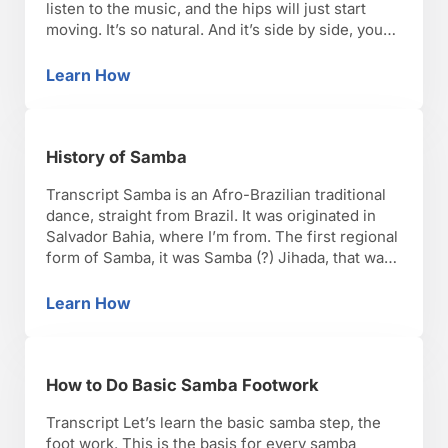
listen to the music, and the hips will just start
moving. It’s so natural. And it’s side by side, you
just have to [me], and you move. Same thing for
the shoulders. So let’s try, nice and …
Learn How
How to Do Basic Samba Shoulder Movement
History of Samba
Transcript Samba is an Afro-Brazilian traditional
dance, straight from Brazil. It was originated in
Salvador Bahia, where I’m from. The first regional
form of Samba, it was Samba (?) Jihada, that was
later brought into Rio de Janeiro. Samba (?)
Jihada, it was just an informal dance, and it such
Learn How
History of Samba
the way of the slaves …
How to Do Basic Samba Footwork
Transcript Let’s learn the basic samba step, the
foot work. This is the basis for every samba