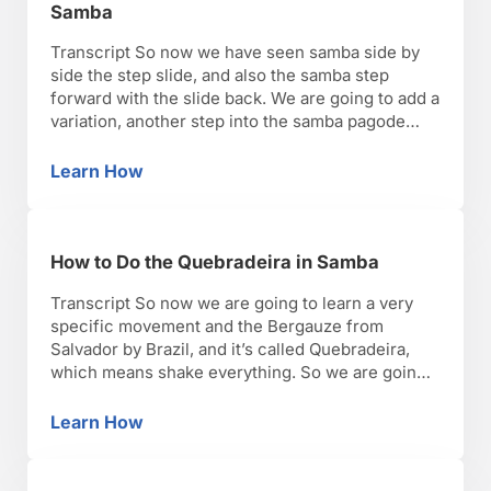
Samba
Transcript So now we have seen samba side by
side the step slide, and also the samba step
forward with the slide back. We are going to add a
variation, another step into the samba pagode
routine, and that’s a single leg hip accent. Usually
we’re going to turn just a twist more diagonal, and
Learn How
How to Do the Single Hip Accent Step in Sam
…
How to Do the Quebradeira in Samba
Transcript So now we are going to learn a very
specific movement and the Bergauze from
Salvador by Brazil, and it’s called Quebradeira,
which means shake everything. So we are going
to move the legs fast and we are going to move
the hips, and the torso, in a very not coordinated
Learn How
How to Do the Quebradeira in Samba
way kind of …