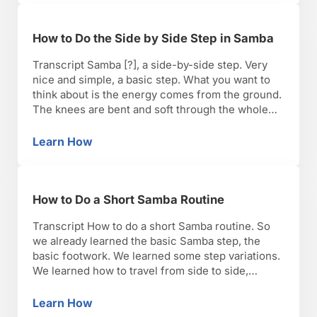
How to Do the Side by Side Step in Samba
Transcript Samba [?], a side-by-side step. Very
nice and simple, a basic step. What you want to
think about is the energy comes from the ground.
The knees are bent and soft through the whole
time, and you want to have the weight on top of
your hips as well. Nice and simple. Step to …
Learn How
How to Do the Side by Side Step in Samba
How to Do a Short Samba Routine
Transcript How to do a short Samba routine. So
we already learned the basic Samba step, the
basic footwork. We learned some step variations.
We learned how to travel from side to side,
forward and backwards. And we also learned how
to turn. So now, we’re going to put everything
Learn How
How to Do a Short Samba Routine
together. So let’s dance to …