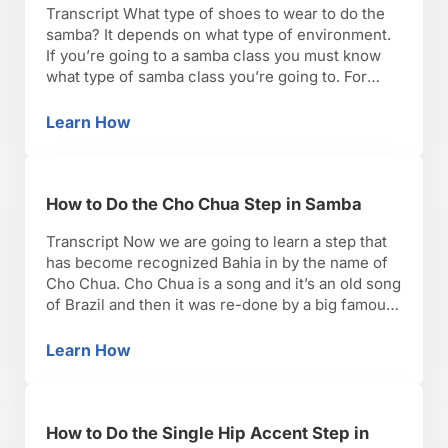
Transcript What type of shoes to wear to do the
samba? It depends on what type of environment.
If you’re going to a samba class you must know
what type of samba class you’re going to. For
example, we have Afro-Brazilian samba classes.
It’s usually an hour and a half, and it’s barefoot.
Learn How
How to Pick Samba Shoes
One, most …
How to Do the Cho Chua Step in Samba
Transcript Now we are going to learn a step that
has become recognized Bahia in by the name of
Cho Chua. Cho Chua is a song and it’s an old song
of Brazil and then it was re-done by a big famous
Pagode band recently and with the Pagode
music, the good thing about it …
Learn How
How to Do the Cho Chua Step in Samba
How to Do the Single Hip Accent Step in