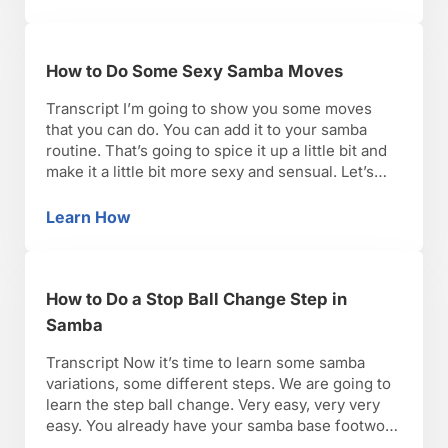
How to Do Some Sexy Samba Moves
Transcript I’m going to show you some moves
that you can do. You can add it to your samba
routine. That’s going to spice it up a little bit and
make it a little bit more sexy and sensual. Let’s
start with your hips and with your torso.
Remember, we did a nice great warmup …
Learn How
How to Do Some Sexy Samba Moves
How to Do a Stop Ball Change Step in
Samba
Transcript Now it’s time to learn some samba
variations, some different steps. We are going to
learn the step ball change. Very easy, very very
easy. You already have your samba base footwork
step, so now we’re going to add some different