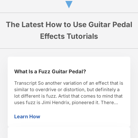
▼
The Latest How to Use Guitar Pedal
Effects Tutorials
What Is a Fuzz Guitar Pedal?
Transcript So another variation of an effect that is
similar to overdrive or distortion, but definitely a
lot different is fuzz. Artist that comes to mind that
uses fuzz is Jimi Hendrix, pioneered it. There
was an effect called the fuzz face that he used.
There’s a lot of different pedals. The Fuzz Factory
Learn How
What Is a Fuzz Guitar Pedal?
is …