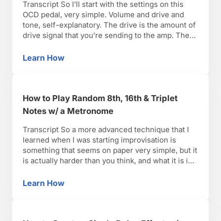
Transcript So I’ll start with the settings on this
OCD pedal, very simple. Volume and drive and
tone, self-explanatory. The drive is the amount of
drive signal that you’re sending to the amp. The
volume is the effect level and the tone it varies
from pedal to pedal. In my experience, towards
Learn How
What Are Overdrive Guitar Pedal Settings?
the AM is …
How to Play Random 8th, 16th & Triplet
Notes w/ a Metronome
Transcript So a more advanced technique that I
learned when I was starting improvisation is
something that seems on paper very simple, but it
is actually harder than you think, and what it is is
playing random notes with a metronome without
stopping. What it does is it gets you out of your
Learn How
How to Play Random 8th, 16th & Triplet Not
comfort zone. …