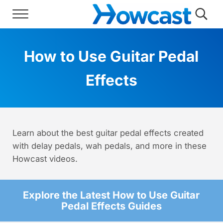
Skip to main content
Skip to header right navigation
Skip to site footer
Menu
Searc
Howcast
The best source for fun, free, and usef
How to Use Guitar Pedal
Effects
Learn about the best guitar pedal effects created
with delay pedals, wah pedals, and more in these
Howcast videos.
Explore the Latest How to Use Guitar
Pedal Effects Guides