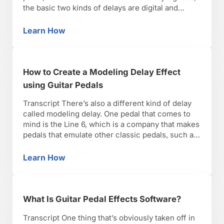
the basic two kinds of delays are digital and
analog. When delay was first introduced,
obviously it was analog before digital. They
Learn How
How to Create Different Delays using Guitar 
actually used tape, so there’s a …
How to Create a Modeling Delay Effect
using Guitar Pedals
Transcript There’s also a different kind of delay
called modeling delay. One pedal that comes to
mind is the Line 6, which is a company that makes
pedals that emulate other classic pedals, such as
delay. So there is one that is made by Line 6 and
what it does is, it is a digital …
Learn How
How to Create a Modeling Delay Effect using 
What Is Guitar Pedal Effects Software?
Transcript One thing that’s obviously taken off in