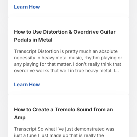
you can hear in that example of how it sounds …
Learn How
How to Create a Stevie Ray Vaughn Sound wit
How to Use Distortion & Overdrive Guitar
Pedals in Metal
Transcript Distortion is pretty much an absolute
necessity in heavy metal music, rhythm playing or
any playing for that matter. I don’t really think that
overdrive works that well in true heavy metal. I
think that back in bands like Black Sabbath in the
’70’s and when metal was really starting to take
Learn How
How to Use Distortion & Overdrive Guitar Ped
off, I …
How to Create a Tremolo Sound from an
Amp
Transcript So what I’ve just demonstrated was
just a tune I just made up that is really the