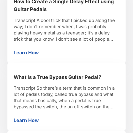
How to Create a Single Delay Effect using
Guitar Pedals
Transcript A cool trick that I picked up along the
way; I don’t remember when, I was probably
playing heavy metal as a teenager; it’s a delay
trick that you know, I don’t see a lot of people
using, but Steve Vai comes to mind, Eddie Van
Halen, I couldn’t tell you who it is. …
Learn How
How to Create a Single Delay Effect using Gui
What Is a True Bypass Guitar Pedal?
Transcript So there’s a term that is common in a
lot of pedals today, called true bypass and what
that means basically, when a pedal is true
bypassed the switch, the on off switch on the
pedal is basically, it never touches the input of
the pedal effect circuitry. So that when it’s off, it’s
Learn How
What Is a True Bypass Guitar Pedal?
…