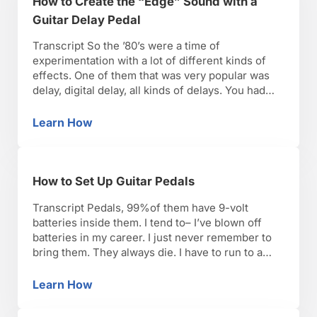
How to Create the “Edge” Sound with a
Guitar Delay Pedal
Transcript So the ’80’s were a time of
experimentation with a lot of different kinds of
effects. One of them that was very popular was
delay, digital delay, all kinds of delays. You had
people like The Edge of U2 who was a pioneer of
using that kind of effect. If you want to add …
Learn How
How to Create the “Edge” Sound with a Guita
How to Set Up Guitar Pedals
Transcript Pedals, 99%of them have 9-volt
batteries inside them. I tend to– I’ve blown off
batteries in my career. I just never remember to
bring them. They always die. I have to run to a
drugstore to pick up extra ones. I’m kind of done
with living that way, so what I always do is …
Learn How
How to Set Up Guitar Pedals