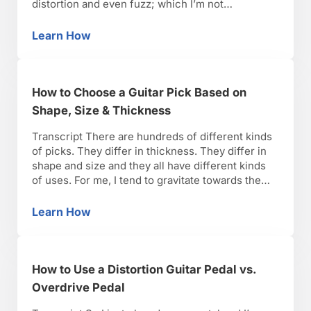
distortion and even fuzz; which I’m not
demonstrating today; there is just such a wide
spectrum. And really it comes down to a lot of
Learn How
Distortion vs. Overdrive vs. Fuzz Guitar Peda
different parameters, but one of the things is
sustain. …
How to Choose a Guitar Pick Based on
Shape, Size & Thickness
Transcript There are hundreds of different kinds
of picks. They differ in thickness. They differ in
shape and size and they all have different kinds
of uses. For me, I tend to gravitate towards the
medium pick. The traditional pick shape I use is
this. This is actually a Dunlop pick. It’s thinner
Learn How
How to Choose a Guitar Pick Based on Shape,
than what …
How to Use a Distortion Guitar Pedal vs.
Overdrive Pedal