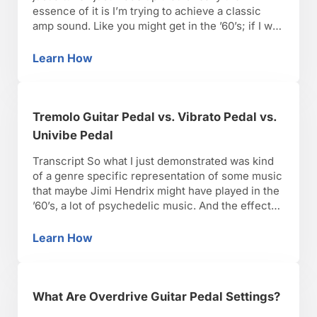
essence of it is I’m trying to achieve a classic
amp sound. Like you might get in the ’60’s; if I was
back to Stax recording’s, the Motown recordings,
Steve Cropper, the Funk Brothers, really anybody
Learn How
How to Create a Tremolo Sound from an Am
from …
Tremolo Guitar Pedal vs. Vibrato Pedal vs.
Univibe Pedal
Transcript So what I just demonstrated was kind
of a genre specific representation of some music
that maybe Jimi Hendrix might have played in the
’60’s, a lot of psychedelic music. And the effect
that a lot of the muse was vibrato as opposed to
tremolo, vibrato is altering the pitch rather than
Learn How
Tremolo Guitar Pedal vs. Vibrato Pedal vs. Un
the volume. …
What Are Overdrive Guitar Pedal Settings?