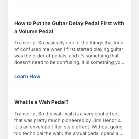
How to Put the Guitar Delay Pedal First with
a Volume Pedal
Transcript So basically one of the things that kind
of confused me when I first started playing guitar
was the order of pedals, and it’s something that
doesn’t need to be confusing. It is something you
can really experiment with. Depending on what
comes first in the signal chain and what goes last,
Learn How
How to Put the Guitar Delay Pedal First with 
the guitar …
What Is a Wah Pedal?
Transcript So the wah-wah is a very cool effect
that was pretty much pioneered by Jimi Hendrix.
It is an envelope filter-style effect. Without going
too technical the wah; the actual pedal opens and