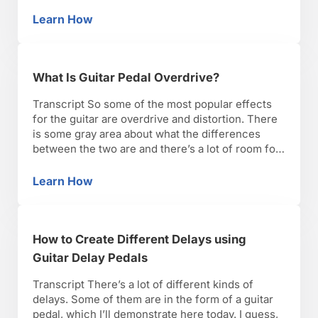
closes the filter and the amount or depth of that
filter within the signal. It’s a very distinctive
Learn How
What Is a Wah Pedal?
sound. Right here …
What Is Guitar Pedal Overdrive?
Transcript So some of the most popular effects
for the guitar are overdrive and distortion. There
is some gray area about what the differences
between the two are and there’s a lot of room for
debate. There’s a lot of crossover, where you’ll
have pedals that could be classified as both
Learn How
What Is Guitar Pedal Overdrive?
distortion or overdrive. But …
How to Create Different Delays using
Guitar Delay Pedals
Transcript There’s a lot of different kinds of
delays. Some of them are in the form of a guitar
pedal, which I’ll demonstrate here today. I guess,