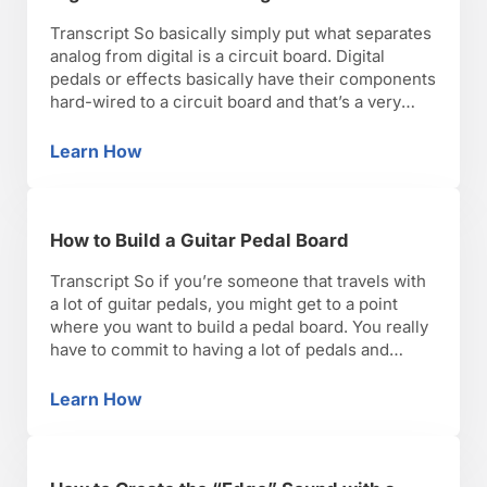
Transcript So basically simply put what separates
analog from digital is a circuit board. Digital
pedals or effects basically have their components
hard-wired to a circuit board and that’s a very
different sound than analog pedals. To me, analog
pedals or effects are really trying to emulate
Learn How
Digital Pedals vs. Analog Pedals
vintage gear, effects that were built into amps …
How to Build a Guitar Pedal Board
Transcript So if you’re someone that travels with
a lot of guitar pedals, you might get to a point
where you want to build a pedal board. You really
have to commit to having a lot of pedals and
carrying them all with you at the same time. If
you’re a person that uses a …
Learn How
How to Build a Guitar Pedal Board