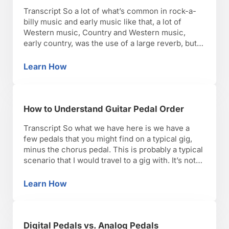
Transcript So a lot of what’s common in rock-a-
billy music and early music like that, a lot of
Western music, Country and Western music,
early country, was the use of a large reverb, but
most commonly it was a slap back delay. And
that’s an effect that was more or less honed in on
Learn How
What Are Guitar Delay Pedal Settings?
over …
How to Understand Guitar Pedal Order
Transcript So what we have here is we have a
few pedals that you might find on a typical gig,
minus the chorus pedal. This is probably a typical
scenario that I would travel to a gig with. It’s not
on the pedal board. It’s not hard-wired. I like that,
so I can mix and …
Learn How
How to Understand Guitar Pedal Order
Digital Pedals vs. Analog Pedals