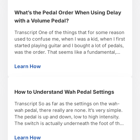
What’s the Pedal Order When Using Delay
with a Volume Pedal?
Transcript One of the things that for some reason
used to confuse me, when I was a kid, when I first
started playing guitar and I bought a lot of pedals,
was the order. That seems like a fundamental,
basic thing, but it can get very confusing. There’s
also room for experimentation. So there’s no …
Learn How
What’s the Pedal Order When Using Delay wi
How to Understand Wah Pedal Settings
Transcript So as far as the settings on the wah-
wah pedal, there really are none. It’s very simple.
The pedal is up and down, low to high intensity.
The switch is actually underneath the foot of the
pedal here, and to get it to engage, you have to
press it down all the way. You …
Learn How
How to Understand Wah Pedal Settings