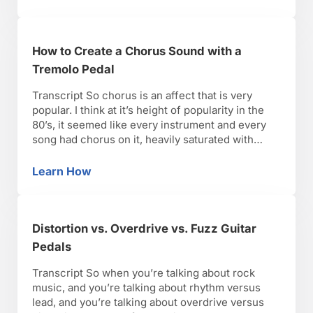
alternate pick, and …
How to Create a Chorus Sound with a
Tremolo Pedal
Transcript So chorus is an affect that is very
popular. I think at it’s height of popularity in the
80’s, it seemed like every instrument and every
song had chorus on it, heavily saturated with
chorus. But I guess to me in my mind, I feel like
there’s three generations of chorus sounds and
Learn How
How to Create a Chorus Sound with a Tremol
what …
Distortion vs. Overdrive vs. Fuzz Guitar
Pedals
Transcript So when you’re talking about rock
music, and you’re talking about rhythm versus
lead, and you’re talking about overdrive versus