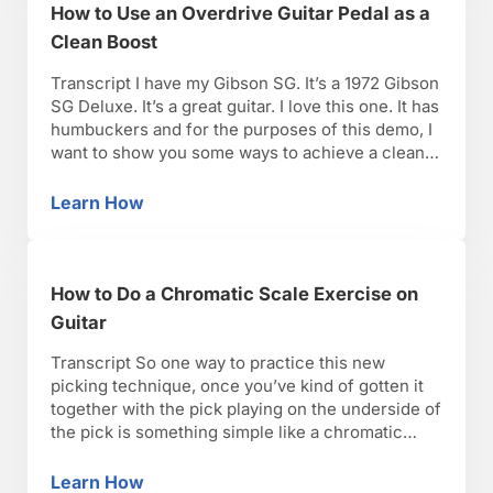
How to Use an Overdrive Guitar Pedal as a
Clean Boost
Transcript I have my Gibson SG. It’s a 1972 Gibson
SG Deluxe. It’s a great guitar. I love this one. It has
humbuckers and for the purposes of this demo, I
want to show you some ways to achieve a clean
boost signal through a distorted sound and I’ll
explain. So if you have a …
Learn How
How to Use an Overdrive Guitar Pedal as a C
How to Do a Chromatic Scale Exercise on
Guitar
Transcript So one way to practice this new
picking technique, once you’ve kind of gotten it
together with the pick playing on the underside of
the pick is something simple like a chromatic
scale on one string. There are two facets to this.
You can just take the open string and pick,
Learn How
How to Do a Chromatic Scale Exercise on Gui