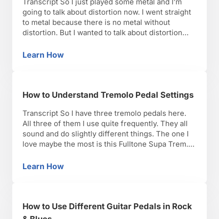
Transcript So I just played some metal and I’m
going to talk about distortion now. I went straight
to metal because there is no metal without
distortion. But I wanted to talk about distortion
and exactly how to use it to get a sound that
ranges anywhere from classic rock to heavy
Learn How
How to Use a Distortion Guitar Pedal vs. Ove
metal. What I …
How to Understand Tremolo Pedal Settings
Transcript So I have three tremolo pedals here.
All three of them I use quite frequently. They all
sound and do slightly different things. The one I
love maybe the most is this Fulltone Supa Trem. I
love the ease of use, two knobs you can’t go
wrong. The knobs are big so you can …
Learn How
How to Understand Tremolo Pedal Settings
How to Use Different Guitar Pedals in Rock