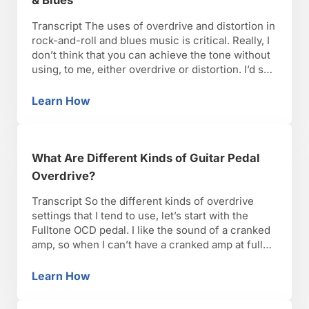
& Blues
Transcript The uses of overdrive and distortion in
rock-and-roll and blues music is critical. Really, I
don’t think that you can achieve the tone without
using, to me, either overdrive or distortion. I’d say
more blues and classic rock tones are going to
gravitate more toward an overdrive sound, even
Learn How
How to Use Different Guitar Pedals in Rock &
as far back as Link …
What Are Different Kinds of Guitar Pedal
Overdrive?
Transcript So the different kinds of overdrive
settings that I tend to use, let’s start with the
Fulltone OCD pedal. I like the sound of a cranked
amp, so when I can’t have a cranked amp at full
volume, in a low volume situation, this the setting
that I think gets me the furthest. And …
Learn How
What Are Different Kinds of Guitar Pedal Ove