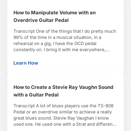
How to Manipulate Volume with an
Overdrive Guitar Pedal
Transcript One of the things that I do pretty much
99% of the time in a musical situation, in a
rehearsal on a gig, I have the OCD pedal
constantly on. I bring it with me everywhere,
almost like a tuner. It’s just there. It’s in my pedal
chain. And what I do is I …
Learn How
How to Manipulate Volume with an Overdrive
How to Create a Stevie Ray Vaughn Sound
with a Guitar Pedal
Transcript A lot of blues players use the TS-808
Pedal or an overdrive similar to achieve a really
great blues sound. Stevie Ray Vaughan I know
used one. He used one with a Strat and different
amps, so we’re not getting the exact sound, but