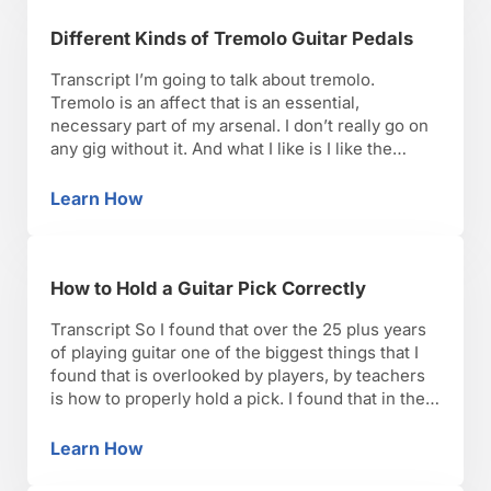
Different Kinds of Tremolo Guitar Pedals
Transcript I’m going to talk about tremolo.
Tremolo is an affect that is an essential,
necessary part of my arsenal. I don’t really go on
any gig without it. And what I like is I like the
organic, natural sound that the old vintage Fender
amps used to get. If you look at a lot …
Learn How
Different Kinds of Tremolo Guitar Pedals
How to Hold a Guitar Pick Correctly
Transcript So I found that over the 25 plus years
of playing guitar one of the biggest things that I
found that is overlooked by players, by teachers
is how to properly hold a pick. I found that in the
music that I like to play the technique that I’ve
employed and the hero’s on …
Learn How
How to Hold a Guitar Pick Correctly