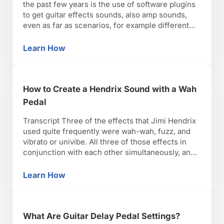
the past few years is the use of software plugins
to get guitar effects sounds, also amp sounds,
even as far as scenarios, for example different
miking techniques or different microphones. You
can simulate different microphones being used
Learn How
What Is Guitar Pedal Effects Software?
on different amps or amp cabinets in different
rooms, …
How to Create a Hendrix Sound with a Wah
Pedal
Transcript Three of the effects that Jimi Hendrix
used quite frequently were wah-wah, fuzz, and
vibrato or univibe. All three of those effects in
conjunction with each other simultaneously, and
also at different times, he used one or the other.
When you use wah-wah along with the univibe
Learn How
How to Create a Hendrix Sound with a Wah P
sound and distortion, you really get close …
What Are Guitar Delay Pedal Settings?