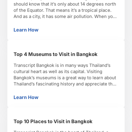
should know that it’s only about 14 degrees north
of the Equator. That means it’s a tropical place.
And as a city, it has some air pollution. When you
put those 2 things together, you’ve got a pretty
challenging climate! Bangkok is one of the
Learn How
Best Time of Year to Visit Bangkok
world’s hottest cities, …
Top 4 Museums to Visit in Bangkok
Transcript Bangkok is in many ways Thailand’s
cultural heart as well as its capital. Visiting
Bangkok’s museums is a great way to learn about
Thailand’s fascinating history and appreciate the
art it has produced. Thailand’s first Prime
Minister had a deep love for Thai and Asian
Learn How
Top 4 Museums to Visit in Bangkok
culture, and it’s easy to see from what he …
Top 10 Places to Visit in Bangkok