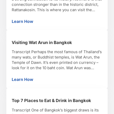
connection stronger than in the historic district,
Rattanakosin. This is where you can visit the
Grand Palace that was once home to the royal
family. The palace and its grounds are massive,
Learn How
Visiting the Grand Palace
with architecture that incorporates both …
Visiting Wat Arun in Bangkok
Transcript Perhaps the most famous of Thailand’s
many wats, or Buddhist temples, is Wat Arun, the
Temple of Dawn. It’s even printed on currency –
look for it on the 10 baht coin. Wat Arun was
named for the Hindu god of the dawn, Aruna, to
symbolize the dawn of a new era after the …
Learn How
Visiting Wat Arun in Bangkok
Top 7 Places to Eat & Drink in Bangkok
Transcript One of Bangkok’s biggest draws is its