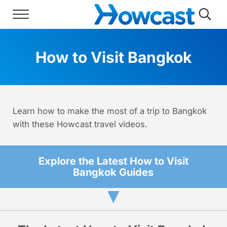
Skip to main content
Skip to header right navigation
Skip to site footer
Menu
Searc
Howcast
The best source for fun, free, and usef
How to Visit Bangkok
Learn how to make the most of a trip to Bangkok
with these Howcast travel videos.
Explore the Latest How to Visit
Bangkok Guides
▼