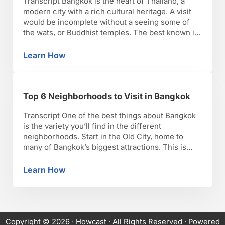
Transcript Bangkok is the heart of Thailand, a
modern city with a rich cultural heritage. A visit
would be incomplete without a seeing some of
the wats, or Buddhist temples. The best known is
Wat Arun, decorated lavishly with mosaics of
broken porcelain. You should also visit the Grand
Learn How
Top 10 Places to Visit in Bangkok
Palace to see the Wat Phra …
Top 6 Neighborhoods to Visit in Bangkok
Transcript One of the best things about Bangkok
is the variety you’ll find in the different
neighborhoods. Start in the Old City, home to
many of Bangkok’s biggest attractions. This is
where you’ll find Wat Pho, the Grand Palace and
Wat Phra Kaew, Wat Saket, Wat Suthat, the
Learn How
Top 6 Neighborhoods to Visit in Bangkok
National Museum, and much more. Across the …
Copyright © 2026 ·
Howcast
· All Rights Reserved · Powered