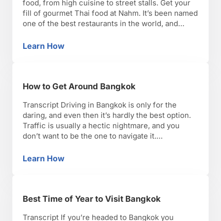
food, from high cuisine to street stalls. Get your
fill of gourmet Thai food at Nahm. It’s been named
one of the best restaurants in the world, and
you’ll see why when you taste the flavorful but
subtle dishes. Soul Food Mahanakorn is another
Learn How
Top 7 Places to Eat & Drink in Bangkok
solid choice for …
How to Get Around Bangkok
Transcript Driving in Bangkok is only for the
daring, and even then it’s hardly the best option.
Traffic is usually a hectic nightmare, and you
don’t want to be the one to navigate it.
Fortunately, taxis are everywhere, and they’re
inexpensive. If you don’t know how to say the
Learn How
How to Get Around Bangkok
name of your destination in Thai, …
Best Time of Year to Visit Bangkok
Transcript If you’re headed to Bangkok you