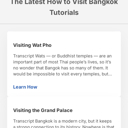
The Latest How to Visit Bangkok
Tutorials
Visiting Wat Pho
Transcript Wats — or Buddhist temples — are an
important part of most Thai people’s lives, so it’s
no wonder that Bangok has so many of them. It
would be impossible to visit every temples, but
there are a few you’ll want to make time for, like
Wat Pho. Wat Pho is one of the …
Learn How
Visiting Wat Pho
Visiting the Grand Palace
Transcript Bangkok is a modern city, but it keeps
a strong connection to its history. Nowhere is that