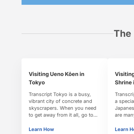
The 
Visiting Ueno Kōen in
Visitin
Tokyo
Shrine 
Transcript Tokyo is a busy,
Transcri
vibrant city of concrete and
a specia
skyscrapers. When you need
Japanese
to get away from it all, go to
are man
Ueno Park. Ueno Park is one
One of 
of the oldest public parks in all
Shinto s
Learn How
Learn 
Visiting Ueno Kōen in Tokyo
Vi