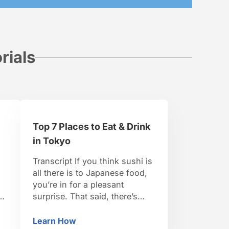
rials
Top 7 Places to Eat & Drink
in Tokyo
n
Transcript If you think sushi is
all there is to Japanese food,
you’re in for a pleasant
s
surprise. That said, there’s
plenty of world-class sushi to
be found in Tokyo. Kyubey’s
Learn How
dha in Tokyo
Top 7 Places to Eat & Drink in Tokyo