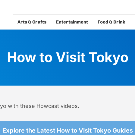
Arts & Crafts
Entertainment
Food & Drink
eos and guides.
How to Visit Tokyo
kyo with these Howcast videos.
Explore the Latest How to Visit Tokyo Guides