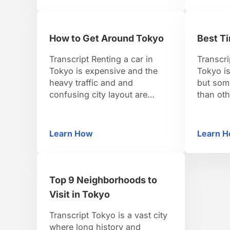
of Japan, and today it’s the
Having b
most popular. It’s an oasis of
is not t
nature, with over 8,000 trees.
in Japan
How to Get Around Tokyo
Best Ti
If you happen …
importa
the spiri
Transcript Renting a car in
Transcri
Tokyo is expensive and the
Tokyo i
heavy traffic and and
but som
confusing city layout are
than ot
enough to stress out any
most vis
driver. Tokyo’s public
at their
transportation is used widely
summers
Learn How
Learn 
How to Get Around Tokyo
Be
by locals, and visitors should
well, so 
take advantage of it too. The
it’s best
subway is the fastest and
season.
easiest way to get around. It
winter c
Top 9 Neighborhoods to
also covers most …
Visit in Tokyo
Transcript Tokyo is a vast city
where long history and