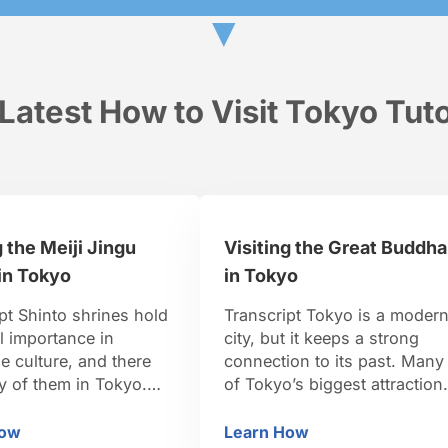
▼
Latest How to Visit Tokyo Tuto
g the Meiji Jingu
Visiting the Great Buddha
in Tokyo
in Tokyo
pt Shinto shrines hold
Transcript Tokyo is a moder
l importance in
city, but it keeps a strong
 culture, and there
connection to its past. Many
y of them in Tokyo.
of Tokyo’s biggest attraction
the most important
are significant to Japan’s
hrines is Meiji Shrine.
culture and long history.
How
Learn How
siting the Meiji Jingu Shrine in Tokyo
Visiting the Great Bud