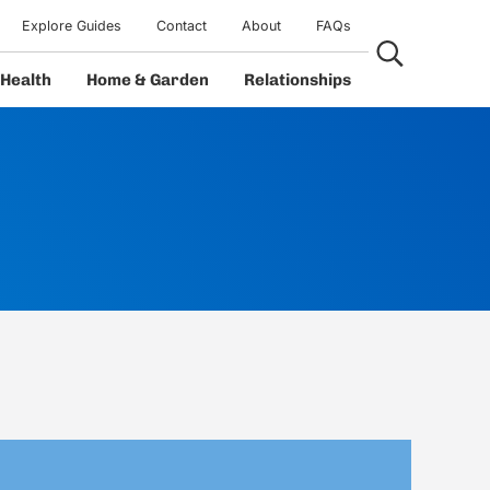
Explore Guides
Contact
About
FAQs
Search...
Health
Home & Garden
Relationships