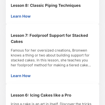
Lesson 8: Classic Piping Techniques
Learn How
Lesson 8: Classic Piping Techniques
Lesson 7: Foolproof Support for Stacked
Cakes
Famous for her oversized creations, Bronwen
knows a thing or two about building support for
stacked cakes. In this lesson, she teaches you
her foolproof method for making a tiered cake
“tornado-proof.”
Learn How
Lesson 7: Foolproof Support for Stacked Cak
Lesson 6: Icing Cakes like a Pro
Icing a cake is an art in itself. Discover the tricks