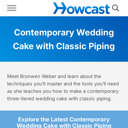
Skip to main content
Skip to header right navigation
Skip to site footer
Menu
Searc
Howcast
The best source for fun, free, and usef
Contemporary Wedding
Cake with Classic Piping
Meet Bronwen Weber and learn about the
techniques you’ll master and the tools you’ll need
as she teaches you how to make a contemporary
three-tiered wedding cake with classic piping.
Explore the Latest Contemporary
Wedding Cake with Classic Piping