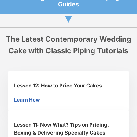
Guides
▼
The Latest Contemporary Wedding
Cake with Classic Piping Tutorials
Lesson 12: How to Price Your Cakes
Learn How
Lesson 12: How to Price Your Cakes
Lesson 11: Now What? Tips on Pricing,
Boxing & Delivering Specialty Cakes