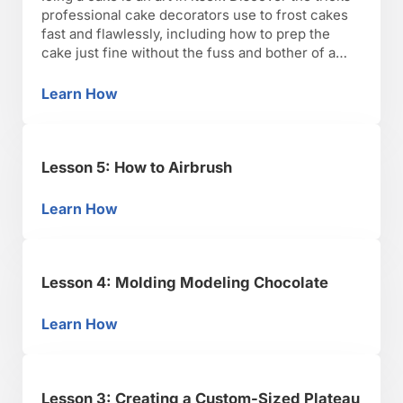
professional cake decorators use to frost cakes
fast and flawlessly, including how to prep the
cake just fine without the fuss and bother of a
crumb coat. Plus, the pros and cons of different
icings.Icing a cake is an art in itself. Discover the
Learn How
Lesson 6: Icing Cakes like a Pro
…
Lesson 5: How to Airbrush
Learn How
Lesson 5: How to Airbrush
Lesson 4: Molding Modeling Chocolate
Learn How
Lesson 4: Molding Modeling Chocolate
Lesson 3: Creating a Custom-Sized Plateau