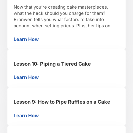
Now that you’re creating cake masterpieces,
what the heck should you charge for them?
Bronwen tells you what factors to take into
account when setting prices. Plus, her tips on
boxing up and delivering cakes so they arrive in
tip-top shape.
Learn How
Lesson 11: Now What? Tips on Pricing, Boxing
Lesson 10: Piping a Tiered Cake
Learn How
Lesson 10: Piping a Tiered Cake
Lesson 9: How to Pipe Ruffles on a Cake
Learn How
Lesson 9: How to Pipe Ruffles on a Cake