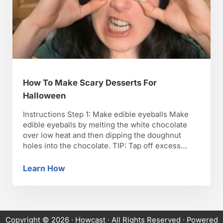
How To Make Scary Desserts For
Halloween
Instructions Step 1: Make edible eyeballs Make
edible eyeballs by melting the white chocolate
over low heat and then dipping the doughnut
holes into the chocolate. TIP: Tap off excess
chocolate. Step 2: Push chocolate chip in
doughnut Push the tip of a chocolate chip into
Learn How
How To Make Scary Desserts For Halloween
the doughnut to for a pupil and then place …
Copyright © 2026 ·
Howcast
· All Rights Reserved · Powered