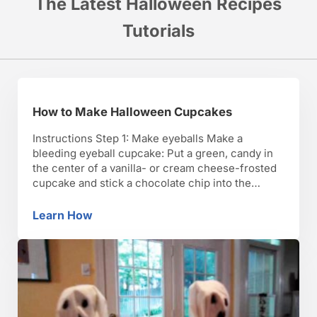
The Latest Halloween Recipes
Tutorials
How to Make Halloween Cupcakes
Instructions Step 1: Make eyeballs Make a
bleeding eyeball cupcake: Put a green, candy in
the center of a vanilla- or cream cheese-frosted
cupcake and stick a chocolate chip into the
middle. Then mix some red food coloring into a
small batch of white frosting and use it to pipe
Learn How
How to Make Halloween Cupcakes
wiggly lines outward from the …