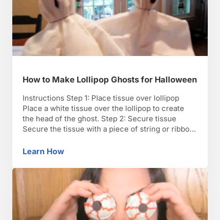
How to Make Lollipop Ghosts for Halloween
Instructions Step 1: Place tissue over lollipop
Place a white tissue over the lollipop to create
the head of the ghost. Step 2: Secure tissue
Secure the tissue with a piece of string or ribbon
at the base of the lollipop. TIP: Use traditional
Halloween colors, such as black or orange, for
Learn How
How to Make Lollipop Ghosts for Halloween
the string. Step …