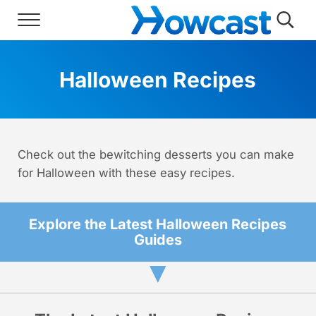
Skip to main content
Skip to header right navigation
Skip to site footer
Menu
Searc
Howcast
The best source for fun, free, and usef
Halloween Recipes
Check out the bewitching desserts you can make
for Halloween with these easy recipes.
Explore the Latest Halloween Recipes
Guides
▼