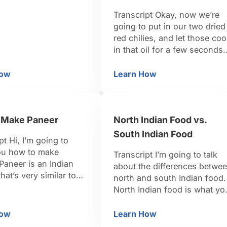
te curry of all, I love
Transcript Okay, now we’re
ew up eating my
going to put in our two dried
her’s version, and it’s
red chilies, and let those co
 pretty easy to make.
in that oil for a few seconds.
art by actually
And now we’re going to put 
g some …
those nice fresh curry leaves
How
Learn How
ow to Make Spiced Coconut Mixture for Green Beans Th
How to Cook Green B
and they’re going to splatter,
so I need to put the lid on.
Now this is a herb that’s …
 Make Paneer
North Indian Food vs.
South Indian Food
pt Hi, I’m going to
u how to make
Transcript I’m going to talk
Paneer is an Indian
about the differences betwe
hat’s very similar to
north and south Indian food.
 You can buy it pre-
North Indian food is what yo
the store, but it’s so
would have had in your typic
make. I’m going to
Indian restaurant in North
How
Learn How
ow to Make Paneer
North Indian Food vs. 
u how to do it very
America. It tends to have, th