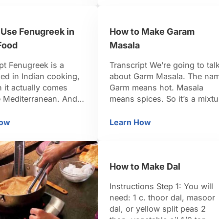
oday. First, you want
have a lot of roasted meats
 out with about …
that are cooked in the Tandor
 Use Fenugreek in
How to Make Garam
Tandori chicken would be an
example. They …
Food
Masala
pt Fenugreek is a
Transcript We’re going to tal
ed in Indian cooking,
about Garm Masala. The na
 it actually comes
Garm means hot. Masala
e Mediterranean. And
means spices. So it’s a mixtu
e fenugreek translates
of hot or warm spices. It’s
“Greek hay.” Indians
typically used in north Indian
How
Learn How
w to Use Fenugreek in Indian Food
How to Make Garam M
and they use it in many
food, and it’s arguably the
t forms. The fresh
most important spice blend
re actually cooked as
that’s used in Indian cooking
How to Make Dal
 much like spinach. In
Indians don’t actually use
dia, they’ll also use the
curry powder. That’s
Instructions Step 1: You will
something that was …
need: 1 c. thoor dal, masoor
dal, or yellow split peas 2