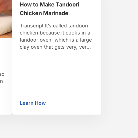
How to Make Tandoori
so
add two cups of plain yogurt
…
Chicken Marinade
Transcript It’s called tandoori
chicken because it cooks in a
tandoor oven, which is a large
clay oven that gets very, very
hot, to about 700 degrees. So
it cooks meat really quickly
and keeps it very succulent.
so
When meat is cooked in a
an
tandoor it’s always marinated,
in usually a yogurt based
d
marinade. So …
Learn How
er
How to Make Tandoori Chicken Marinade
ty