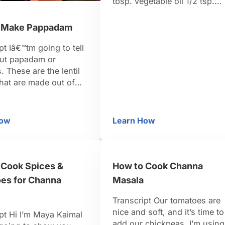
tbsp. vegetable oil 1/2 tsp.
mustard seeds 1 dried red chi
1/4 c. finely chopped onion 1
 Make Pappadam
tsp. minced garlic Spice Ble
1/2 tsp. cumin 1/4 tsp. turmer
pt Iâ€™tm going to tell
1/8 tsp. cayenne 1 tsp. salt 1
ut papadam or
tsp. fresh lemon …
 These are the lentil
hat are made out of
, which is a small
an that is ground into
and rolled out into
How
Learn How
ow to Make Pappadam
How to Make Dal
d then these are dried
un. They are called
 in the south of …
 Cook Spices &
How to Cook Channa
es for Channa
Masala
Transcript Our tomatoes are
nice and soft, and it’s time to
pt Hi I’m Maya Kaimal
add our chickpeas. I’m using