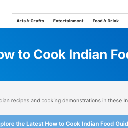
Arts & Crafts
Entertainment
Food & Drink
eos and guides.
ow to Cook Indian Fo
ndian recipes and cooking demonstrations in these I
plore the Latest How to Cook Indian Food Gui