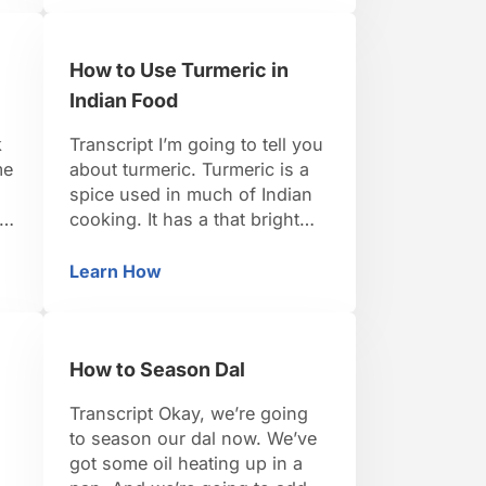
powdered resin of a fennel like
.
plant and they powder it and
How to Use Turmeric in
mix it with a little bit of rice
flower and turmeric. So …
Indian Food
k
Transcript I’m going to tell you
me
about turmeric. Turmeric is a
spice used in much of Indian
re
cooking. It has a that bright
yellow hue that’s often
associated with curry powder,
Learn How
asala
How to Use Turmeric in Indian Food
but it’s just one ingredient that
appears in many curry
.
powders. When it grows fresh
How to Season Dal
it’s a rhizome, it’s an
underground stem. And it …
Transcript Okay, we’re going
to season our dal now. We’ve
got some oil heating up in a