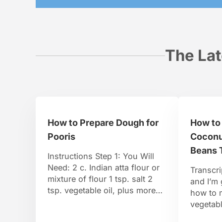
The Lat
How to Prepare Dough for
How to
Pooris
Coconu
Beans 
Instructions Step 1: You Will
Need: 2 c. Indian atta flour or
Transcri
mixture of flour 1 tsp. salt 2
and I’m
tsp. vegetable oil, plus more
how to 
for frying 3/4 to 1 c. warm
vegetabl
water, or as needed Optional: 1
Bean’s T