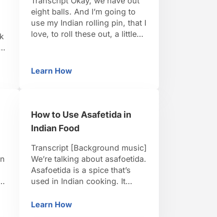
Transcript Okay, we have out
eight balls. And I’m going to
use my Indian rolling pin, that I
love, to roll these out, a little
ok
bit of flour. And I like this
Indian style rolling pin a lot
in
because it gives me a better
,
Learn How
oren
eans Thoren
How to Deep Fry Pooris
feel for the thickness of the
dough. So, I’m smashing out
…
How to Use Asafetida in
Indian Food
Transcript [Background music]
en
We’re talking about asafoetida.
Asafoetida is a spice that’s
u
used in Indian cooking. It
al
actually comes from the
middle east but it’s used
Learn How
South Indian Food
How to Use Asafetida in Indian Food
ey
primarily in India. Its the