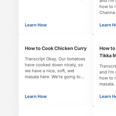
and I’m
but it has all the water
how to 
evaporated out of it. It’s not
Channa 
hard to make, but it does take
chick pe
a certain attention to detail.
It’s als
Learn How
Learn 
How to Make Ghee
H
You want to start out with
Today w
unsalted butter, which …
father’s
and we’r
How to Cook Chicken Curry
How to
taiga, w
Tikka 
Transcript Okay. Our tomatoes
have cooked down nicely, so
Transcri
we have a nice, soft, wet
and I’m 
masala here. We’re going to
how to 
add to this some sour cream.
masala.
You can use yogurt also. You
has the 
can also use coconut milk. If
Indian st
Learn How
Learn 
How to Cook Chicken Curry
H
this were a South Indian style
of dairy
curry, it would have coconut
and drie
milk, but it’s a North Indian …
end. But,