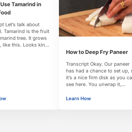
 Use Tamarind in
 created in Britain …
Stir it up nicely. You could al
use …
Food
pt Let’s talk about
. Tamarind is the fruit
amarind tree. It grows
, like this. Looks kind
a runner bean. It’s got a
How to Deep Fry Paneer
ll on it. So when it’s
Transcript Okay. Our paneer
s sold as a block of the
has had a chance to set up, 
m the inside. It’s also
it’s a nice firm disk as you c
 a concentrate …
see here. You unwrap it,
unwrap the cheesecloth. An
here is our paneer. Now, it’s
How
Learn How
imal
w to Use Tamarind in Indian Food
How to Deep Fry Pane
ready to be cut. And you can
see the texture there. It’s pret
firm. And depending on how
much weight, …