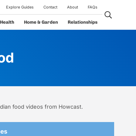
Explore Guides
Contact
About
FAQs
Search...
Health
Home & Garden
Relationships
od
ndian food videos from Howcast.
des