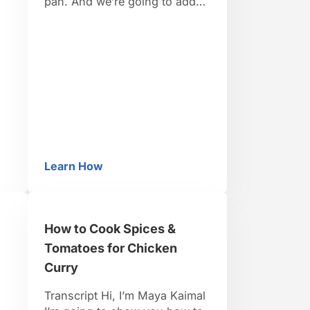
pan. And we’re going to add
li
our ingredients to our hot oil,
starting with our mustard
nd
seeds. Now, these will actually
ic
pop so you want to have a lid
handy. They’re going to pop
slightly as the moisture …
Learn How
How to Season Dal
How to Cook Spices &
Tomatoes for Chicken
Curry
Transcript Hi, I’m Maya Kaimal