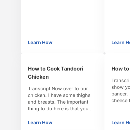
1/3 c. all-purpose (plain) flour
my favori
and 2/3 cup whole-wheat Step
it, I gr
2: Make the dough In a
grandmot
medium howl …
actually
So we st
blendin
Learn How
Learn 
How to Prepare Dough for Pooris
H
How to Cook Tandoori
How to
Chicken
Transcri
show yo
Transcript Now over to our
paneer. 
chicken. I have some thighs
cheese t
and breasts. The important
ricotta.
thing to do here is that you
made in 
need to score your meat so
easy to 
that the marinade can get deep
Learn How
Learn 
How to Cook Tandoori Chicken
H
show yo
inside. It also helps it cook a