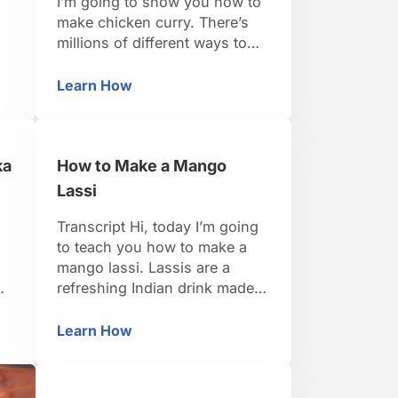
I’m going to show you how to
make chicken curry. There’s
millions of different ways to
 I
make chicken curry, but we’re
d
going to make a very basic
Learn How
Masala
How to Cook Spices & Tomatoes for Chick
version here, sort of a north-
p
Indian style. And we’re going
to make it using chicken
ka
How to Make a Mango
thighs. I’ve got some bone-in
chicken thighs that …
Lassi
Transcript Hi, today I’m going
to teach you how to make a
mango lassi. Lassis are a
refreshing Indian drink made
ka
with yogurt. They’re a mixture
of yogurt and fruit or yogurt
Learn How
Tikka Masala
How to Make a Mango Lassi
and salt. Today we’re going to
make a sweet one, a sweet
mango one. We’re going to