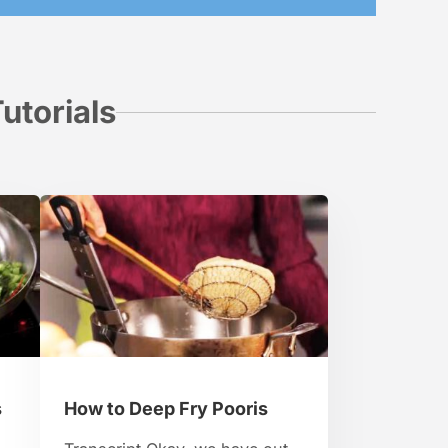
utorials
s
How to Deep Fry Pooris