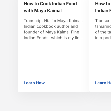
How to Cook Indian Food
How to
that was
with Maya Kaimal
Indian 
Transcript Hi. I’m Maya Kaimal,
Transcri
Indian cookbook author and
tamarind
founder of Maya Kaimal Fine
of the t
Indian Foods, which is my line
in a pod
of Indian sauces. You can
of like 
check me out on the web at
hard she
mayakaimal.com. I grew up in
sold it’
Boston eating my South Indian
pulp fro
father’s amazing cooking and
sold as
my American mother’s
excellent cooking. But it was
Learn How
Learn 
my …
How to Cook Indian Food with Maya Ka
Ho