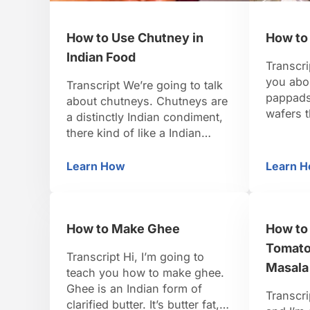
How to Use Chutney in
How to
Indian Food
Transcri
you abo
Transcript We’re going to talk
pappads.
about chutneys. Chutneys are
wafers t
a distinctly Indian condiment,
Urad Dal
there kind of like a Indian
white be
salsa. They’re usually a little
a paste 
bit spicy, and they’re eaten in
Learn How
Learn 
How to Use Chutney in Indian Food
H
discs an
small dollops either on a plate
in the s
with your curry’s and rice, or
papadam
as a condiment to spicy fried
How to Make Ghee
How to
snacks like pakoras, or
poppadom. In India …
Tomato
Transcript Hi, I’m going to
Masala
teach you how to make ghee.
Ghee is an Indian form of
Transcri
clarified butter. It’s butter fat,