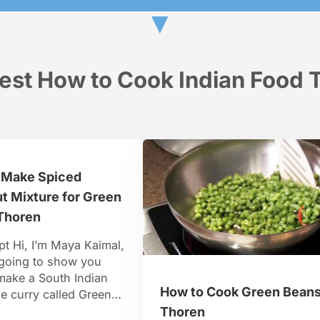
▼
est How to Cook Indian Food T
 Make Spiced
t Mixture for Green
Thoren
pt Hi, I’m Maya Kaimal,
 going to show you
make a South Indian
How to Cook Green Bean
e curry called Green
horan. This is actually
Thoren