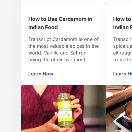
simply t
little faster too. So, just a
to start
couple slits on each piece,
How to Use Cardamom in
How to
getting in nice and …
Indian Food
Indian 
Transcript Cardamom is one of
Transcri
the most valuable spices in the
spice us
world. Vanilla and Saffron
although
being the other two most
from th
expensive spices. It’s grown in
the nam
southern India. Grows in little
to mean 
Learn How
Learn 
How to Use Cardamom in Indian Food
Ho
pods that are dried. These are
use it, 
green Cardamom pods which
differen
have a nice, almost sort of
leaves a
camphor, sweet smell to them.
a green,
There’s green Cardamom.
north In
There’s …
…