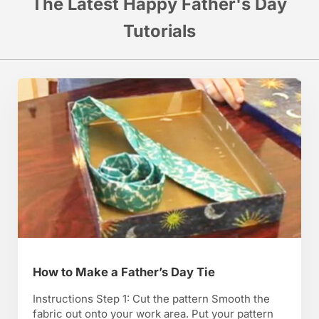
The Latest Happy Father's Day
Tutorials
How to Make a Father’s Day Tie
Instructions Step 1: Cut the pattern Smooth the
fabric out onto your work area. Put your pattern