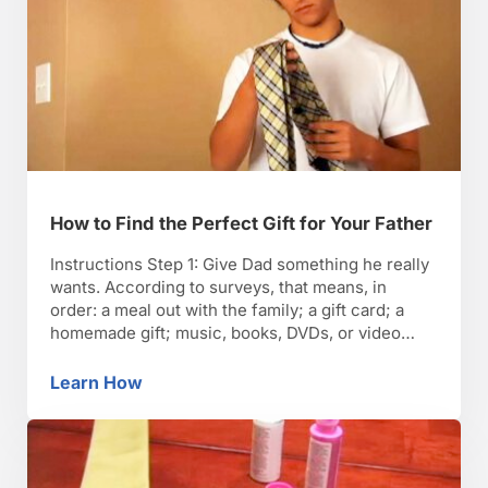
How to Find the Perfect Gift for Your Father
Instructions Step 1: Give Dad something he really
wants. According to surveys, that means, in
order: a meal out with the family; a gift card; a
homemade gift; music, books, DVDs, or video
games; a sports or hobby-related gift; tools or
appliances; travel or a weekend getaway; or an
Learn How
How to Find the Perfect Gift for Your Father
electronic or computer-related gift. Step 2: …