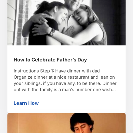
How to Celebrate Father’s Day
Instructions Step 1: Have dinner with dad
Organize dinner at a nice restaurant and lean on
your siblings, if you have any, to be there. Dinner
out with the family is a man’s number one wish
for Father’s Day. Step 2: Present a gift Present
Dad with a thoughtful gift from the family–
Learn How
How to Celebrate Father’s Day
something he really …