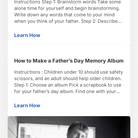
Instructions Step 1: Brainstorm words Take some
alone time for yourself and begin brainstorming.
Write down any words that come to your mind
when you think of your father. Step 2: Describe
memories Write down any special memories you
have shared with your dad. Step 3: Write about
Learn How
How to Write a Father’s Day Poem
your father Write down some of your …
How to Make a Father’s Day Memory Album
Instructions : Children under 10 should use safety
scissors, and an adult should help older children.
Step 1: Choose an album Pick a scrapbook to use
for your father’s day album. Find one with your
dad’s favorite colors and a blank cover you can
decorate later. Step 2: Go to the archives Collect
Learn How
How to Make a Father’s Day Memory Album
photos and …