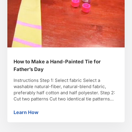
How to Make a Hand-Painted Tie for
Father’s Day
Instructions Step 1: Select fabric Select a
washable natural-fiber, natural-blend fabric,
preferably half cotton and half polyester. Step 2:
Cut two patterns Cut two identical tie patterns
and sew them together to create the tie. Step 3:
Wash and place on wax paper Wash the tie once
Learn How
How to Make a Hand-Painted Tie for Father’s
without fabric softener and place it on waxed …