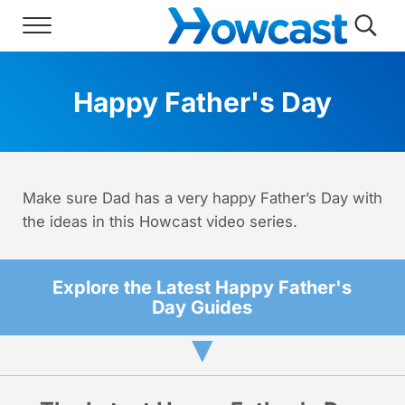
Skip to main content
Skip to header right navigation
Skip to site footer
Menu
Searc
Howcast
The best source for fun, free, and usef
Happy Father's Day
Make sure Dad has a very happy Father’s Day with
the ideas in this Howcast video series.
Explore the Latest Happy Father's
Day Guides
▼