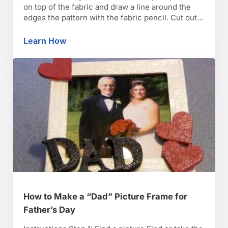
on top of the fabric and draw a line around the
edges the pattern with the fabric pencil. Cut out
the pattern, including the interfacing, with
scissors or a rotary cutter. TIP: Free necktie
Learn How
How to Make a Father’s Day Tie
patterns are available online. …
How to Make a “Dad” Picture Frame for
Father’s Day