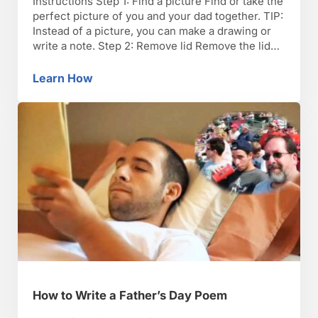
Instructions Step 1: Find a picture Find or take the
perfect picture of you and your dad together. TIP:
Instead of a picture, you can make a drawing or
write a note. Step 2: Remove lid Remove the lid
inset on the box and set it aside. Step 3: Paint
Paint the lid frame white …
Learn How
How to Make a “Dad” Picture Frame for Fath
How to Write a Father’s Day Poem