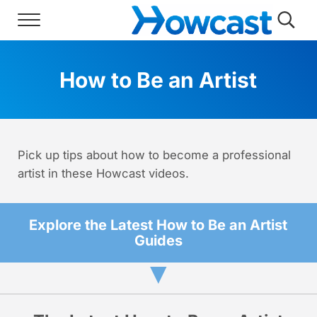
Skip to main content
Skip to header right navigation
Skip to site footer
Menu
Searc
Howcast
The best source for fun, free, and usef
How to Be an Artist
Pick up tips about how to become a professional
artist in these Howcast videos.
Explore the Latest How to Be an Artist
Guides
▼