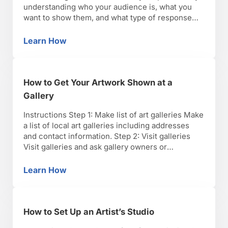
understanding who your audience is, what you
want to show them, and what type of response
you’d like. Step 2: Select your best work Select
your best work to include in the portfolio. Use
Learn How
How to Create an Artist Portfolio
only finished prints …
How to Get Your Artwork Shown at a
Gallery
Instructions Step 1: Make list of art galleries Make
a list of local art galleries including addresses
and contact information. Step 2: Visit galleries
Visit galleries and ask gallery owners or
representatives about portfolio submission
requirements. Step 3: Select artwork for portfolio
Learn How
How to Get Your Artwork Shown at a Gallery
Select artwork for your portfolio. Galleries may
require artist portfolios in slide format, …
How to Set Up an Artist’s Studio