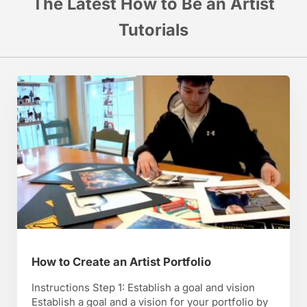
The Latest How to Be an Artist
Tutorials
How to Create an Artist Portfolio
Instructions Step 1: Establish a goal and vision
Establish a goal and a vision for your portfolio by