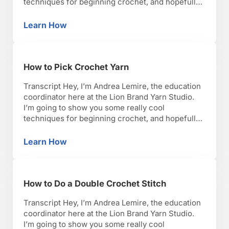
techniques for beginning crochet, and hopefully,
you’ll have as much fun as I have with it. Okay,
lets get started. So, let me show you how you
Learn How
How to Crochet a Baby Blanket
would crochet a baby blanket. …
How to Pick Crochet Yarn
Transcript Hey, I’m Andrea Lemire, the education
coordinator here at the Lion Brand Yarn Studio.
I’m going to show you some really cool
techniques for beginning crochet, and hopefully,
you’ll have as much fun as I have with it. Okay,
lets get started. So I’m going to talk to you now
Learn How
How to Pick Crochet Yarn
about choosing a good …
How to Do a Double Crochet Stitch
Transcript Hey, I’m Andrea Lemire, the education
coordinator here at the Lion Brand Yarn Studio.
I’m going to show you some really cool