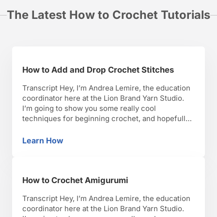
The Latest How to Crochet Tutorials
How to Add and Drop Crochet Stitches
Transcript Hey, I’m Andrea Lemire, the education
coordinator here at the Lion Brand Yarn Studio.
I’m going to show you some really cool
techniques for beginning crochet, and hopefully,
you’ll have as much fun as I have with it. Okay,
lets get started. So now I’m going to show you
Learn How
How to Add and Drop Crochet Stitches
increasing and decreasing stitches. Some …
How to Crochet Amigurumi
Transcript Hey, I’m Andrea Lemire, the education
coordinator here at the Lion Brand Yarn Studio.