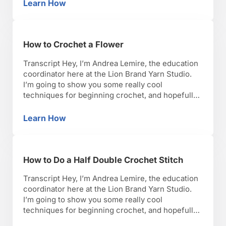
lets get started. When you are looking for a
Learn How
How to Find a Good Crochet Pattern
crotchet pattern, there are a few …
How to Crochet a Flower
Transcript Hey, I’m Andrea Lemire, the education
coordinator here at the Lion Brand Yarn Studio.
I’m going to show you some really cool
techniques for beginning crochet, and hopefully,
you’ll have as much fun as I have with it. Okay,
lets get started. There are two main methods for
Learn How
How to Crochet a Flower
crocheting a flower. The first one …
How to Do a Half Double Crochet Stitch
Transcript Hey, I’m Andrea Lemire, the education
coordinator here at the Lion Brand Yarn Studio.
I’m going to show you some really cool
techniques for beginning crochet, and hopefully,
you’ll have as much fun as I have with it. Okay,