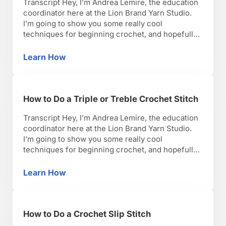
Transcript Hey, I’m Andrea Lemire, the education
coordinator here at the Lion Brand Yarn Studio.
I’m going to show you some really cool
techniques for beginning crochet, and hopefully,
you’ll have as much fun as I have with it. Okay,
lets get started. So, now that you’ve finished your
Learn How
How to Turn at the End of a Row of Crochet S
first row of whatever stitch you …
How to Do a Triple or Treble Crochet Stitch
Transcript Hey, I’m Andrea Lemire, the education
coordinator here at the Lion Brand Yarn Studio.
I’m going to show you some really cool
techniques for beginning crochet, and hopefully,
you’ll have as much fun as I have with it. Okay,
lets get started. So now we’re going to do the
Learn How
How to Do a Triple or Treble Crochet Stitch
triple or treble crochet they …
How to Do a Crochet Slip Stitch