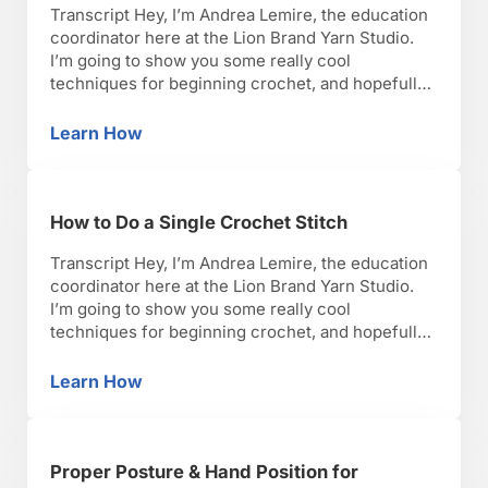
Transcript Hey, I’m Andrea Lemire, the education
coordinator here at the Lion Brand Yarn Studio.
I’m going to show you some really cool
techniques for beginning crochet, and hopefully,
you’ll have as much fun as I have with it. Okay,
lets get started. The slip stitch has a couple of
Learn How
How to Do a Crochet Slip Stitch
uses in crochet. One use …
How to Do a Single Crochet Stitch
Transcript Hey, I’m Andrea Lemire, the education
coordinator here at the Lion Brand Yarn Studio.
I’m going to show you some really cool
techniques for beginning crochet, and hopefully,
you’ll have as much fun as I have with it. Okay,
lets get started. So the single stitch or the single
Learn How
How to Do a Single Crochet Stitch
crochet is the shortest of …
Proper Posture & Hand Position for