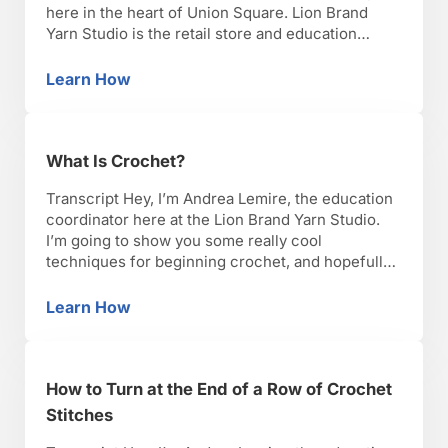
here in the heart of Union Square. Lion Brand
Yarn Studio is the retail store and education
center for Lion Brand Yarn Company, the oldest
yarn brand in America. Lion Brand also offers one
Learn How
How to Crochet with Lion Brand Yarn Studio
of the best …
What Is Crochet?
Transcript Hey, I’m Andrea Lemire, the education
coordinator here at the Lion Brand Yarn Studio.
I’m going to show you some really cool
techniques for beginning crochet, and hopefully,
you’ll have as much fun as I have with it. Okay,
lets get started. Crochet is a yarn crafting
Learn How
What Is Crochet?
technique, meaning it uses yarn to make …
How to Turn at the End of a Row of Crochet
Stitches