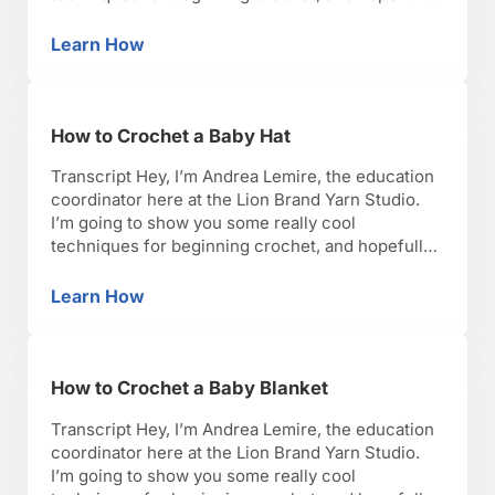
you’ll have as much fun as I have with it. Okay,
lets get started. So I’m going to talk to you about
Learn How
How to Crochet a Bag
how to crochet a …
How to Crochet a Baby Hat
Transcript Hey, I’m Andrea Lemire, the education
coordinator here at the Lion Brand Yarn Studio.
I’m going to show you some really cool
techniques for beginning crochet, and hopefully,
you’ll have as much fun as I have with it. Okay,
lets get started. So let’s talk about how you
Learn How
How to Crochet a Baby Hat
crochet a baby hat. So there …
How to Crochet a Baby Blanket
Transcript Hey, I’m Andrea Lemire, the education
coordinator here at the Lion Brand Yarn Studio.
I’m going to show you some really cool