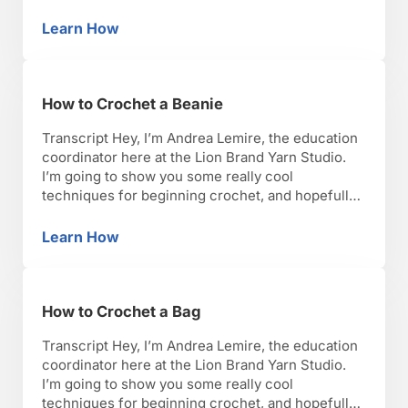
you’ll have as much fun as I have with it. Okay,
lets get started. I have here your very basic
Learn How
How to Crochet a Scarf
beginner scarf. It’s a great way …
How to Crochet a Beanie
Transcript Hey, I’m Andrea Lemire, the education
coordinator here at the Lion Brand Yarn Studio.
I’m going to show you some really cool
techniques for beginning crochet, and hopefully,
you’ll have as much fun as I have with it. Okay,
lets get started. So I’m going to talk about
Learn How
How to Crochet a Beanie
crocheting a beanie or a hat. …
How to Crochet a Bag
Transcript Hey, I’m Andrea Lemire, the education
coordinator here at the Lion Brand Yarn Studio.
I’m going to show you some really cool
techniques for beginning crochet, and hopefully,