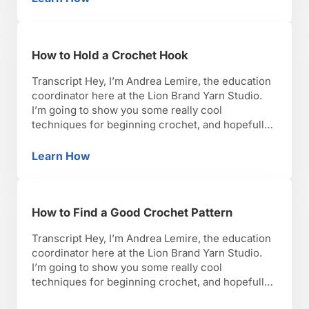
How to Join Motifs or Make Seams in Croche
seam or join in …
How to Hold a Crochet Hook
Transcript Hey, I’m Andrea Lemire, the education
coordinator here at the Lion Brand Yarn Studio.
I’m going to show you some really cool
techniques for beginning crochet, and hopefully,
you’ll have as much fun as I have with it. Okay,
lets get started. There are 2 main holds that exist
Learn How
How to Hold a Crochet Hook
in crochet. The first one …
How to Find a Good Crochet Pattern
Transcript Hey, I’m Andrea Lemire, the education
coordinator here at the Lion Brand Yarn Studio.
I’m going to show you some really cool
techniques for beginning crochet, and hopefully,
you’ll have as much fun as I have with it. Okay,