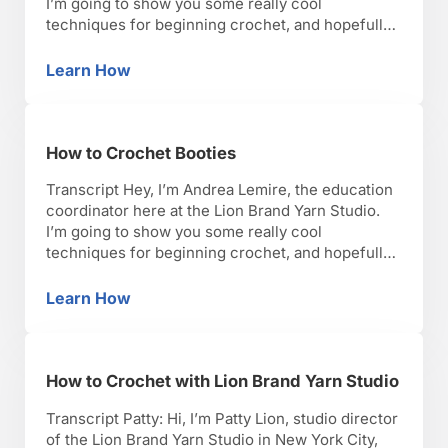
I’m going to show you some really cool
techniques for beginning crochet, and hopefully,
you’ll have as much fun as I have with it. Okay,
lets get started. So, I’m going to talk about how
Learn How
How to Crochet Amigurumi
you crochet Amigurumi, which are …
How to Crochet Booties
Transcript Hey, I’m Andrea Lemire, the education
coordinator here at the Lion Brand Yarn Studio.
I’m going to show you some really cool
techniques for beginning crochet, and hopefully,
you’ll have as much fun as I have with it. Okay,
lets get started. So, I’m going to talk to you about
Learn How
How to Crochet Booties
how to make a …
How to Crochet with Lion Brand Yarn Studio
Transcript Patty: Hi, I’m Patty Lion, studio director
of the Lion Brand Yarn Studio in New York City,