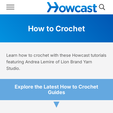
Skip to main content
Skip to header right navigation
Skip to site footer
Menu
Searc
Howcast
The best source for fun, free, and usef
How to Crochet
Learn how to crochet with these Howcast tutorials
featuring Andrea Lemire of Lion Brand Yarn
Studio.
Explore the Latest How to Crochet
Guides
▼