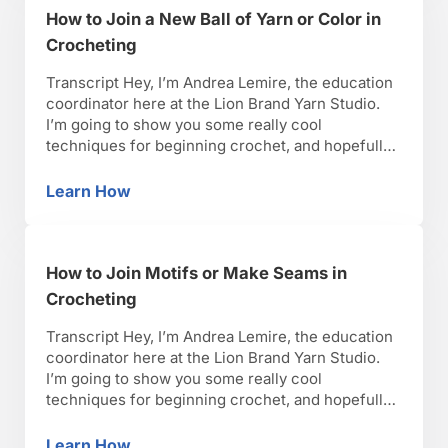
How to Join a New Ball of Yarn or Color in
Crocheting
Transcript Hey, I’m Andrea Lemire, the education
coordinator here at the Lion Brand Yarn Studio.
I’m going to show you some really cool
techniques for beginning crochet, and hopefully,
you’ll have as much fun as I have with it. Okay,
lets get started. So I’m going to show you how to
Learn How
How to Join a New Ball of Yarn or Color in Cr
join a new ball …
How to Join Motifs or Make Seams in
Crocheting
Transcript Hey, I’m Andrea Lemire, the education
coordinator here at the Lion Brand Yarn Studio.
I’m going to show you some really cool
techniques for beginning crochet, and hopefully,
you’ll have as much fun as I have with it. Okay,
lets get started. So, I’m going to show you how to
Learn How