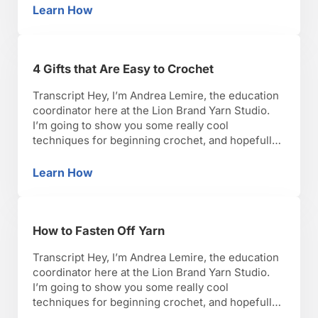
lets get started. So now, we’re going to do the
Learn How
How to Do a Half Double Crochet Stitch
half double crochet. It’s the …
4 Gifts that Are Easy to Crochet
Transcript Hey, I’m Andrea Lemire, the education
coordinator here at the Lion Brand Yarn Studio.
I’m going to show you some really cool
techniques for beginning crochet, and hopefully,
you’ll have as much fun as I have with it. Okay,
lets get started. So there are so many different
Learn How
4 Gifts that Are Easy to Crochet
choices out there for gifts and …
How to Fasten Off Yarn
Transcript Hey, I’m Andrea Lemire, the education
coordinator here at the Lion Brand Yarn Studio.
I’m going to show you some really cool
techniques for beginning crochet, and hopefully,
you’ll have as much fun as I have with it. Okay,