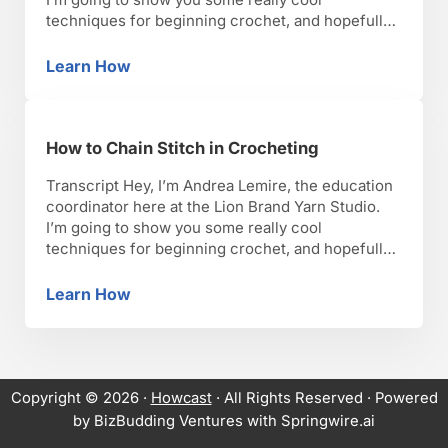
techniques for beginning crochet, and hopefully,
you’ll have as much fun as I have with it. Okay,
lets get started. So when you’re choosing a
Learn How
How to Pick a Crochet Stitch
stitch, you want to keep in mind …
How to Chain Stitch in Crocheting
Transcript Hey, I’m Andrea Lemire, the education
coordinator here at the Lion Brand Yarn Studio.
I’m going to show you some really cool
techniques for beginning crochet, and hopefully,
you’ll have as much fun as I have with it. Okay,
lets get started. So now that we have our slip knot
Learn How
How to Chain Stitch in Crocheting
on our hook, we’re …
Copyright © 2026 ·
Howcast
· All Rights Reserved · Powered
by BizBudding Ventures with Springwire.ai