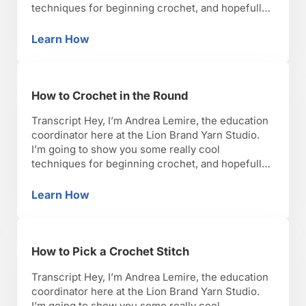
techniques for beginning crochet, and hopefully,
you’ll have as much fun as I have with it. Okay,
lets get started. So, now we’re going to make the
Learn How
How to Do a Double Crochet Stitch
double crochet stitch. It’s the …
How to Crochet in the Round
Transcript Hey, I’m Andrea Lemire, the education
coordinator here at the Lion Brand Yarn Studio.
I’m going to show you some really cool
techniques for beginning crochet, and hopefully,
you’ll have as much fun as I have with it. Okay,
lets get started. So now, let’s crochet in the
Learn How
How to Crochet in the Round
round. This is different from what …
How to Pick a Crochet Stitch
Transcript Hey, I’m Andrea Lemire, the education
coordinator here at the Lion Brand Yarn Studio.
I’m going to show you some really cool