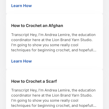
lets get started. So, now we’re going to fasten off.
Learn How
How to Fasten Off Yarn
The first step: you’re gonna …
How to Crochet an Afghan
Transcript Hey, I’m Andrea Lemire, the education
coordinator here at the Lion Brand Yarn Studio.
I’m going to show you some really cool
techniques for beginning crochet, and hopefully,
you’ll have as much fun as I have with it. Okay,
lets get started. So, I’m going to talk to you about
Learn How
How to Crochet an Afghan
how to crochet an …
How to Crochet a Scarf
Transcript Hey, I’m Andrea Lemire, the education
coordinator here at the Lion Brand Yarn Studio.
I’m going to show you some really cool
techniques for beginning crochet, and hopefully,