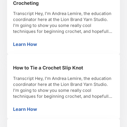
Crocheting
Transcript Hey, I’m Andrea Lemire, the education
coordinator here at the Lion Brand Yarn Studio.
I’m going to show you some really cool
techniques for beginning crochet, and hopefully,
you’ll have as much fun as I have with it. Okay,
lets get started. So, when you are crocheting,
Learn How
Proper Posture & Hand Position for Crocheti
especially as a beginner, I know a …
How to Tie a Crochet Slip Knot
Transcript Hey, I’m Andrea Lemire, the education
coordinator here at the Lion Brand Yarn Studio.
I’m going to show you some really cool
techniques for beginning crochet, and hopefully,
you’ll have as much fun as I have with it. Okay,
lets get started. What you have to start with when
Learn How
How to Tie a Crochet Slip Knot
you’re starting anything in crochet, …