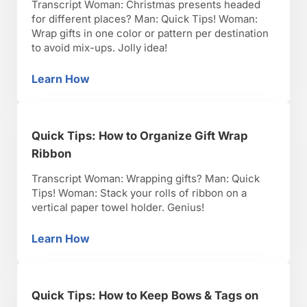
Transcript Woman: Christmas presents headed
for different places? Man: Quick Tips! Woman:
Wrap gifts in one color or pattern per destination
to avoid mix-ups. Jolly idea!
Learn How
Quick Tips: How to Code Your Christmas Gift
Quick Tips: How to Organize Gift Wrap
Ribbon
Transcript Woman: Wrapping gifts? Man: Quick
Tips! Woman: Stack your rolls of ribbon on a
vertical paper towel holder. Genius!
Learn How
Quick Tips: How to Organize Gift Wrap Ribbo
Quick Tips: How to Keep Bows & Tags on