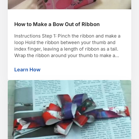
How to Make a Bow Out of Ribbon
Instructions Step 1: Pinch the ribbon and make a
loop Hold the ribbon between your thumb and
index finger, leaving a length of ribbon as a tail.
Wrap the ribbon around your thumb to make a
center loop. Step 2: Make a loop Make a loop on
one end, pinching it between your thumb and …
Learn How
How to Make a Bow Out of Ribbon