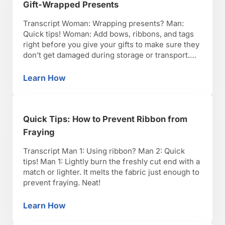
Gift-Wrapped Presents
Transcript Woman: Wrapping presents? Man:
Quick tips! Woman: Add bows, ribbons, and tags
right before you give your gifts to make sure they
don’t get damaged during storage or transport.
Beautiful!
Learn How
Quick Tips: How to Keep Bows & Tags on Gif
Quick Tips: How to Prevent Ribbon from
Fraying
Transcript Man 1: Using ribbon? Man 2: Quick
tips! Man 1: Lightly burn the freshly cut end with a
match or lighter. It melts the fabric just enough to
prevent fraying. Neat!
Learn How
Quick Tips: How to Prevent Ribbon from Fray