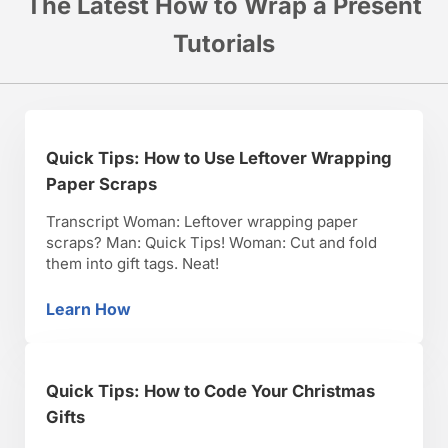
The Latest How to Wrap a Present
Tutorials
Quick Tips: How to Use Leftover Wrapping
Paper Scraps
Transcript Woman: Leftover wrapping paper
scraps? Man: Quick Tips! Woman: Cut and fold
them into gift tags. Neat!
Learn How
Quick Tips: How to Use Leftover Wrapping P
Quick Tips: How to Code Your Christmas
Gifts