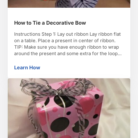
How to Tie a Decorative Bow
Instructions Step 1: Lay out ribbon Lay ribbon flat
on a table. Place a present in center of ribbon.
TIP: Make sure you have enough ribbon to wrap
around the present and some extra for the loops
in the bow. Step 2: Even out Pull the ribbon up,
evening out both sides. Step 3: Tie …
Learn How
How to Tie a Decorative Bow