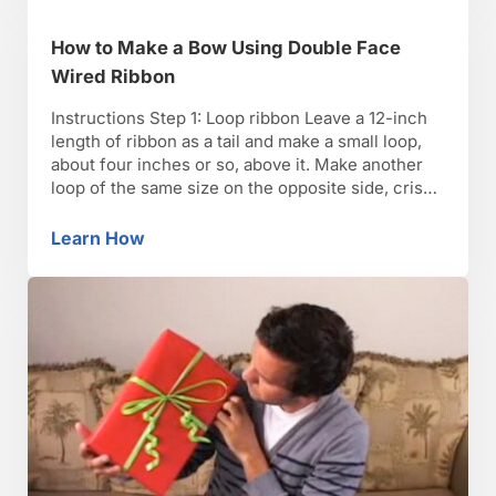
How to Make a Bow Using Double Face
Wired Ribbon
Instructions Step 1: Loop ribbon Leave a 12-inch
length of ribbon as a tail and make a small loop,
about four inches or so, above it. Make another
loop of the same size on the opposite side, criss-
crossing over the top of the first loop. The two
loops and tails should form an X. Step …
Learn How
How to Make a Bow Using Double Face Wire