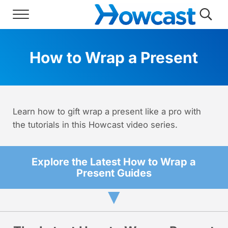
Skip to main content
Skip to header right navigation
Skip to site footer
Menu
Searc
Howcast
The best source for fun, free, and usef
How to Wrap a Present
Learn how to gift wrap a present like a pro with
the tutorials in this Howcast video series.
Explore the Latest How to Wrap a
Present Guides
▼