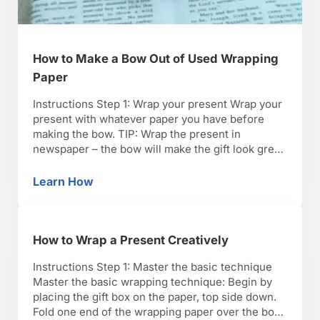
How to Make a Bow Out of Used Wrapping
Paper
Instructions Step 1: Wrap your present Wrap your
present with whatever paper you have before
making the bow. TIP: Wrap the present in
newspaper – the bow will make the gift look great
no matter what it’s wrapped in. Step 2: Cut a long
piece of paper Cut a piece of wrapping paper
Learn How
How to Make a Bow Out of Used Wrapping P
long enough …
How to Wrap a Present Creatively
Instructions Step 1: Master the basic technique
Master the basic wrapping technique: Begin by
placing the gift box on the paper, top side down.
Fold one end of the wrapping paper over the box