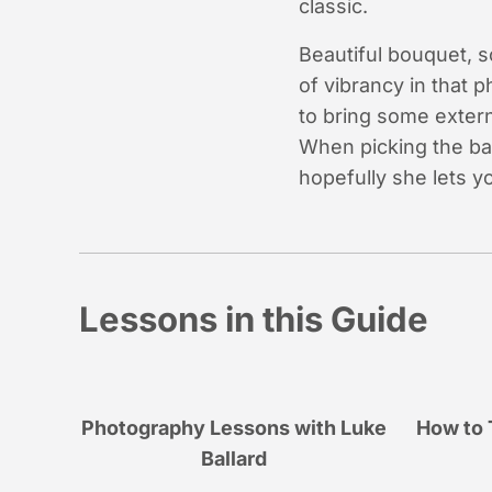
classic.
Beautiful bouquet, so
of vibrancy in that 
to bring some extern
When picking the ba
hopefully she lets y
Lessons in this Guide
Photography Lessons with Luke
How to 
Ballard