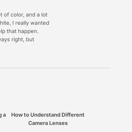
 of color, and a lot
ite, I really wanted
elp that happen.
ays right, but
g a
How to Understand Different
Camera Lenses