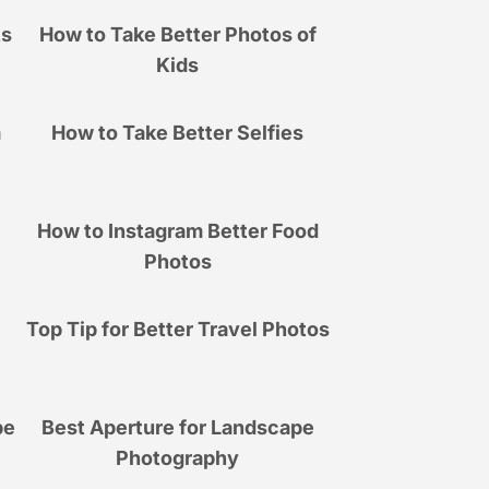
ts
How to Take Better Photos of
Kids
a
How to Take Better Selfies
How to Instagram Better Food
Photos
Top Tip for Better Travel Photos
pe
Best Aperture for Landscape
Photography