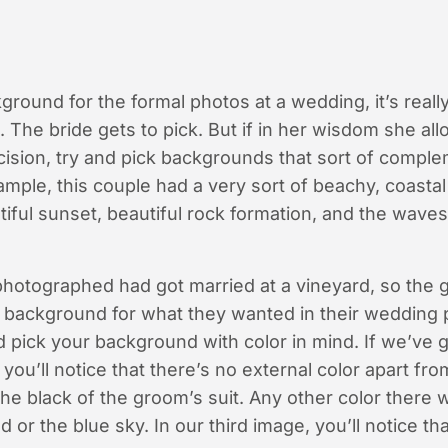
round for the formal photos at a wedding, it’s really
The bride gets to pick. But if in her wisdom she al
ecision, try and pick backgrounds that sort of compl
mple, this couple had a very sort of beachy, coasta
iful sunset, beautiful rock formation, and the waves
hotographed had got married at a vineyard, so the 
ul background for what they wanted in their wedding
pick your background with color in mind. If we’ve go
you’ll notice that there’s no external color apart fro
e black of the groom’s suit. Any other color there 
 or the blue sky. In our third image, you’ll notice tha