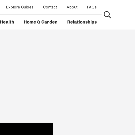
Explore Guides
Contact
About
FAQs
Search...
Health
Home & Garden
Relationships