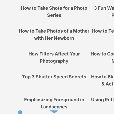
How to Take Shots for a Photo
3 Fun Wa
Series
How to Take Photos of a Mother
How to Tel
with Her Newborn
How Filters Affect Your
How to Co
Photography
M
Top 3 Shutter Speed Secrets
How to Blu
& Act
Emphasizing Foreground in
Using Ref
Landscapes