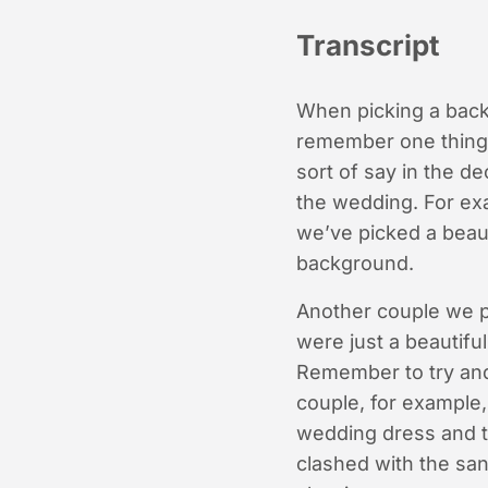
Transcript
When picking a backg
remember one thing. 
sort of say in the d
the wedding. For exa
we’ve picked a beaut
background.
Another couple we p
were just a beautif
Remember to try and 
couple, for example, 
wedding dress and th
clashed with the sand