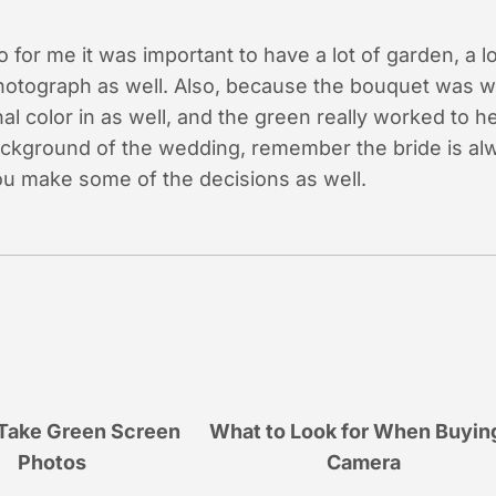
 for me it was important to have a lot of garden, a lot
photograph as well. Also, because the bouquet was wh
al color in as well, and the green really worked to h
ckground of the wedding, remember the bride is alw
ou make some of the decisions as well.
Take Green Screen
What to Look for When Buyin
Photos
Camera