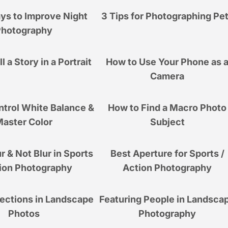
ys to Improve Night
3 Tips for Photographing Pe
Photography
l a Story in a Portrait
How to Use Your Phone as 
Camera
ntrol White Balance &
How to Find a Macro Photo
aster Color
Subject
r & Not Blur in Sports
Best Aperture for Sports /
ion Photography
Action Photography
lections in Landscape
Featuring People in Landsca
Photos
Photography