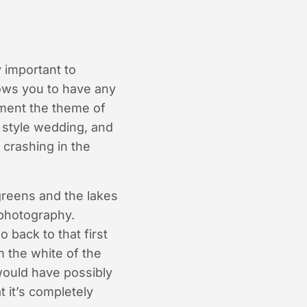
 important to
lows you to have any
ement the theme of
l style wedding, and
 crashing in the
greens and the lakes
 photography.
 back to that first
m the white of the
would have possibly
t it’s completely