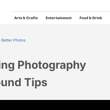
Arts & Crafts
Entertainment
Food & Drink
eos and guides.
 Better Photos
ng Photography
und Tips