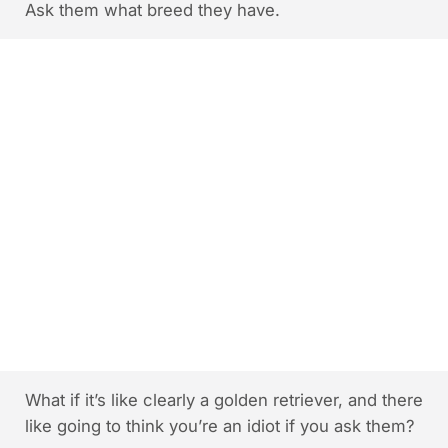
Ask them what breed they have.
What if it’s like clearly a golden retriever, and there
like going to think you’re an idiot if you ask them?