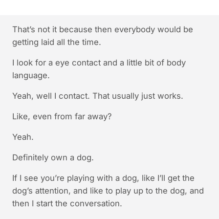
That’s not it because then everybody would be
getting laid all the time.
I look for a eye contact and a little bit of body
language.
Yeah, well I contact. That usually just works.
Like, even from far away?
Yeah.
Definitely own a dog.
If I see you’re playing with a dog, like I’ll get the
dog’s attention, and like to play up to the dog, and
then I start the conversation.