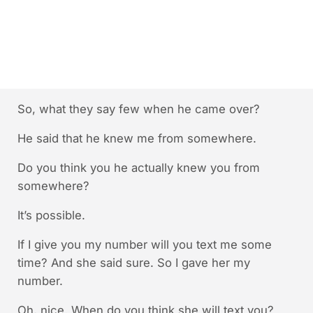
So, what they say few when he came over?
He said that he knew me from somewhere.
Do you think you he actually knew you from
somewhere?
It’s possible.
If I give you my number will you text me some
time? And she said sure. So I gave her my
number.
Oh, nice. When do you think she will text you?