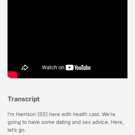
Transcript
I’m Harrison [SS] here with health cast. We’re
going to have some dating and sex advice. Here,
let’s go.