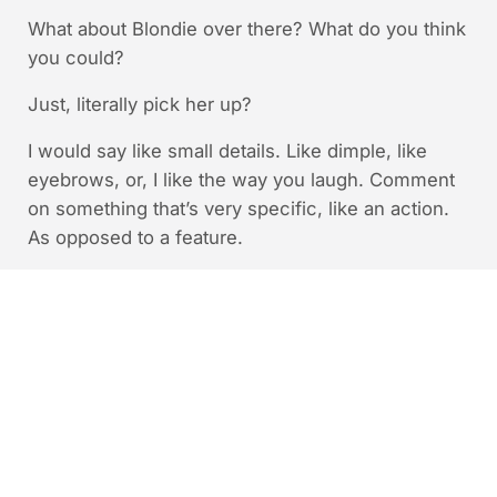
What about Blondie over there? What do you think
you could?
Just, literally pick her up?
I would say like small details. Like dimple, like
eyebrows, or, I like the way you laugh. Comment
on something that’s very specific, like an action.
As opposed to a feature.