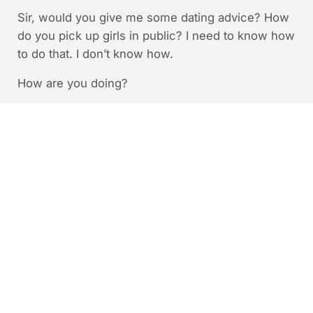
Sir, would you give me some dating advice? How
do you pick up girls in public? I need to know how
to do that. I don’t know how.
How are you doing?