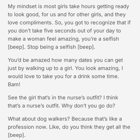
My mindset is most girls take hours getting ready
to look good, for us and for other girls, and they
love compliments. So, you got to recognize that if
you don’t take five seconds out of your day to
make a woman feel amazing, you’re a selfish
[beep]. Stop being a selfish [beep].
You’d be amazed how many dates you can get
just by walking up to a girl. You look amazing, I
would love to take you for a drink some time.
Bam!
See the girl that’s in the nurse’s outfit? I think
that’s a nurse’s outfit. Why don’t you go do?
What about dog walkers? Because that’s like a
profession now. Like, do you think they get all the
[beep].