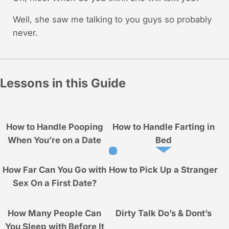
Well, she saw me talking to you guys so probably
never.
Lessons in this Guide
How to Handle Pooping
How to Handle Farting in
When You’re on a Date
Bed
How Far Can You Go with
How to Pick Up a Stranger
Sex On a First Date?
How Many People Can
Dirty Talk Do’s & Dont’s
You Sleep with Before It