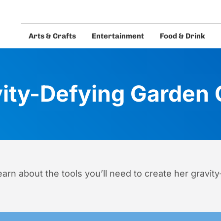
Arts & Crafts
Entertainment
Food & Drink
eos and guides.
ity-Defying Garden
arn about the tools you’ll need to create her gravity