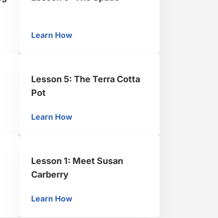
Learn How
fying Water
Lesson 9: The Spade
Lesson 5: The Terra Cotta
Pot
Learn How
ng Can
Lesson 5: The Terra Cotta Pot
Lesson 1: Meet Susan
Carberry
Learn How
he Cake Board
Lesson 1: Meet Susan Carberry