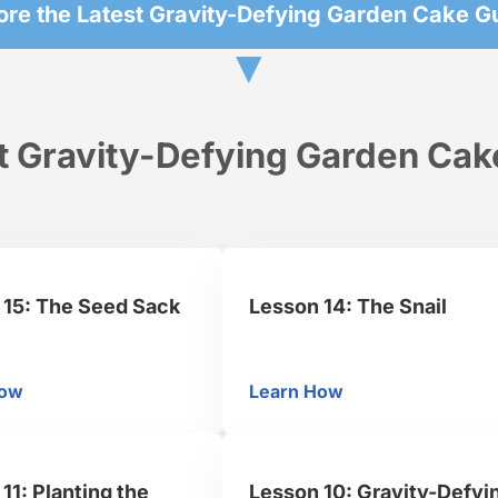
ore the Latest Gravity-Defying Garden Cake G
▼
t Gravity-Defying Garden Cake
 15: The Seed Sack
Lesson 14: The Snail
How
Learn How
l
sson 15: The Seed Sack
Lesson 14: The Snail
11: Planting the
Lesson 10: Gravity-Defyi