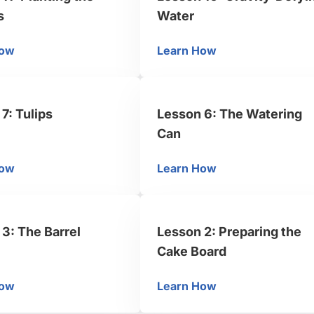
s
Water
How
Learn How
sson 11: Planting the Flowers
Lesson 10: Gravity-De
7: Tulips
Lesson 6: The Watering
Can
How
Learn How
sson 7: Tulips
Lesson 6: The Wateri
3: The Barrel
Lesson 2: Preparing the
Cake Board
How
Learn How
sson 3: The Barrel
Lesson 2: Preparing t