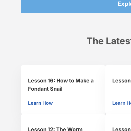
Expl
The Lates
Lesson 16: How to Make a
Lesson
Fondant Snail
Learn How
Learn 
Lesson 16: How to Make a Fondant Snai
Le
Lesson 12: The Worm
Lesson 