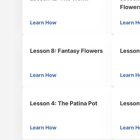
Flower
Learn How
Learn 
Lesson 12: The Worm
Le
Lesson 8: Fantasy Flowers
Lesson 
Learn How
Learn 
Lesson 8: Fantasy Flowers
Le
Lesson 4: The Patina Pot
Lesson 
Learn How
Learn 
Lesson 4: The Patina Pot
Le