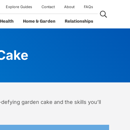
Explore Guides
Contact
About
FAQs
Search...
Health
Home & Garden
Relationships
 Cake
-defying garden cake and the skills you’ll