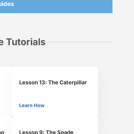
uides
 Tutorials
Lesson 13: The Caterpillar
Learn How
Lesson 13: The Caterpillar
ng
Lesson 9: The Spade