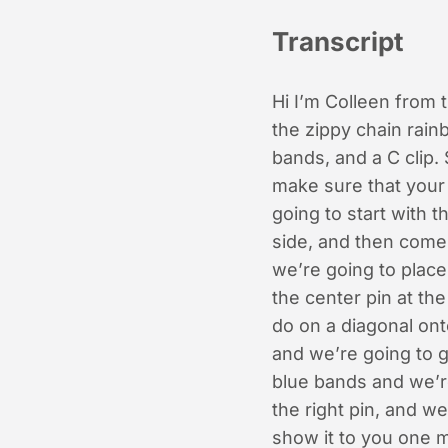
Transcript
Hi I’m Colleen from
the zippy chain rain
bands, and a C clip. 
make sure that your
going to start with t
side, and then come 
we’re going to place
the center pin at th
do on a diagonal ont
and we’re going to g
blue bands and we’re
the right pin, and we
show it to you one m