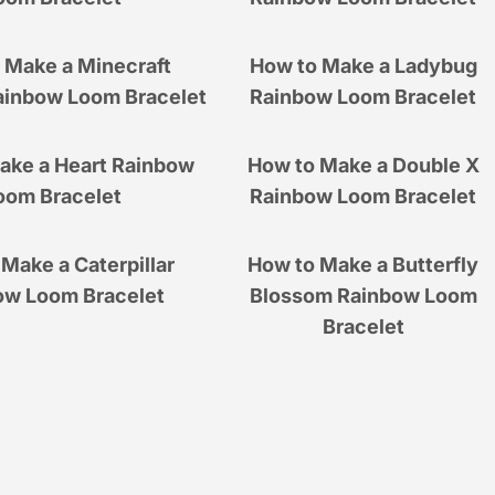
 Make a Minecraft
How to Make a Ladybug
ainbow Loom Bracelet
Rainbow Loom Bracelet
ake a Heart Rainbow
How to Make a Double X
oom Bracelet
Rainbow Loom Bracelet
Make a Caterpillar
How to Make a Butterfly
ow Loom Bracelet
Blossom Rainbow Loom
Bracelet