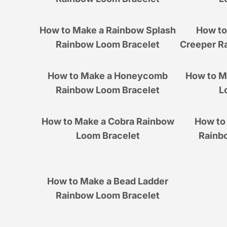
How to Make a Rainbow Splash
How to
Rainbow Loom Bracelet
Creeper R
How to Make a Honeycomb
How to M
Rainbow Loom Bracelet
L
How to Make a Cobra Rainbow
How to 
Loom Bracelet
Rainb
How to Make a Bead Ladder
Rainbow Loom Bracelet