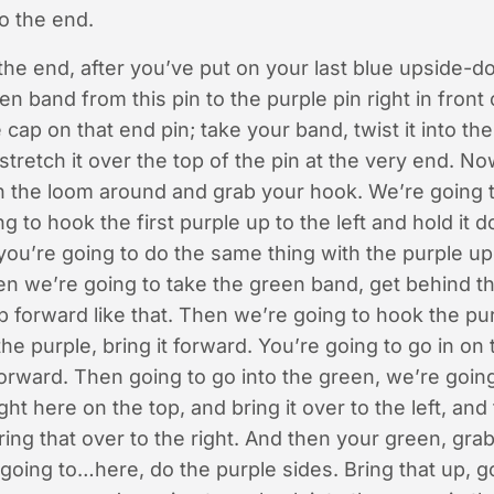
to the end.
he end, after you’ve put on your last blue upside-d
n band from this pin to the purple pin right in front 
 cap on that end pin; take your band, twist it into the
stretch it over the top of the pin at the very end. N
 the loom around and grab your hook. We’re going to
g to hook the first purple up to the left and hold it
you’re going to do the same thing with the purple up t
hen we’re going to take the green band, get behind t
up forward like that. Then we’re going to hook the pu
the purple, bring it forward. You’re going to go in on 
forward. Then going to go into the green, we’re going
ght here on the top, and bring it over to the left, an
ing that over to the right. And then your green, grab 
oing to…here, do the purple sides. Bring that up, g