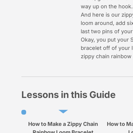
way up on the hook. 
And here is our zipp
loom around, add six
last two pins of you
Okay, you put your S
bracelet off of your
zippy chain rainbow 
Lessons in this Guide
How to Make a Zippy Chain
How to Ma
Rainbow Loom Bracelet
L