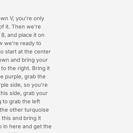
own V, you’re only
of it. Then we’re
 8, and place it on
ow we’re ready to
 start at the center
 down and bring your
o the right. Bring it
he purple, grab the
rple side, so you’re
this side, grab your
 to grab the left
d the other turquoise
this and bring it
o in here and get the