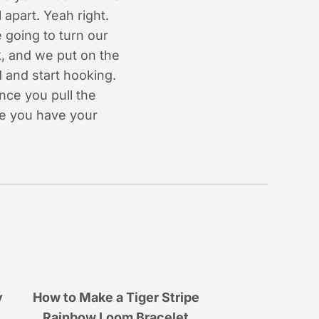
apart. Yeah right.
 going to turn our
k, and we put on the
 and start hooking.
once you pull the
re you have your
y
How to Make a Tiger Stripe
Rainbow Loom Bracelet