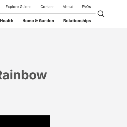
Explore Guides
Contact
About
FAQs
Search...
Health
Home & Garden
Relationships
Rainbow