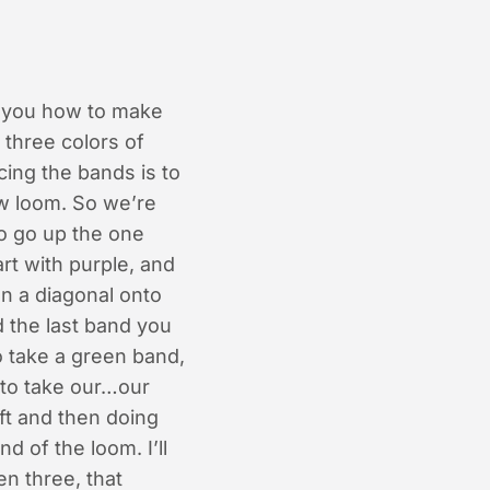
w you how to make
 three colors of
cing the bands is to
ow loom. So we’re
to go up the one
rt with purple, and
on a diagonal onto
d the last band you
o take a green band,
 to take our…our
ft and then doing
d of the loom. I’ll
en three, that