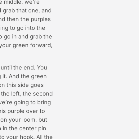
e middle, we’re
nd grab that one, and
and then the purples
ng to go into the
to go in and grab the
g your green forward,
 until the end. You
 it. And the green
on this side goes
the left, the second
we’re going to bring
his purple over to
y on your loom, but
 in the center pin
to your hook. All the