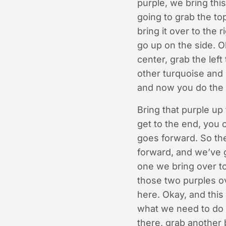
purple, we bring thi
going to grab the top
bring it over to the
go up on the side. O
center, grab the left
other turquoise and 
and now you do the 
Bring that purple up 
get to the end, you 
goes forward. So the
forward, and we’ve g
one we bring over to
those two purples ove
here. Okay, and this
what we need to do n
there, grab another b