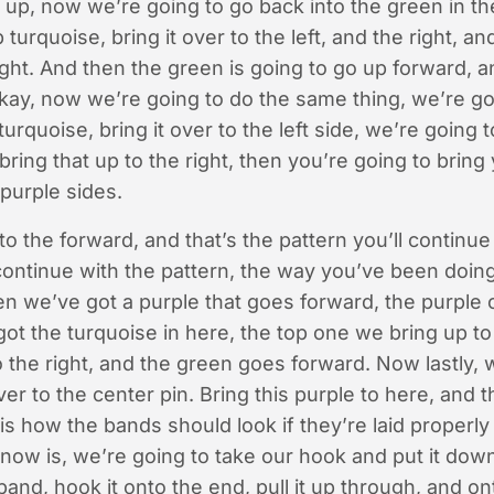
s up, now we’re going to go back into the green in th
 turquoise, bring it over to the left, and the right, a
 right. And then the green is going to go up forward, 
kay, now we’re going to do the same thing, we’re goi
 turquoise, bring it over to the left side, we’re going 
bring that up to the right, then you’re going to brin
purple sides.
to the forward, and that’s the pattern you’ll continue
continue with the pattern, the way you’ve been doing
n we’ve got a purple that goes forward, the purple 
ot the turquoise in here, the top one we bring up to 
 the right, and the green goes forward. Now lastly, 
r to the center pin. Bring this purple to here, and t
 is how the bands should look if they’re laid properl
ow is, we’re going to take our hook and put it down
and, hook it onto the end, pull it up through, and on