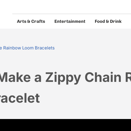
Arts & Crafts
Entertainment
Food & Drink
eos and guides.
e Rainbow Loom Bracelets
Make a Zippy Chain 
acelet