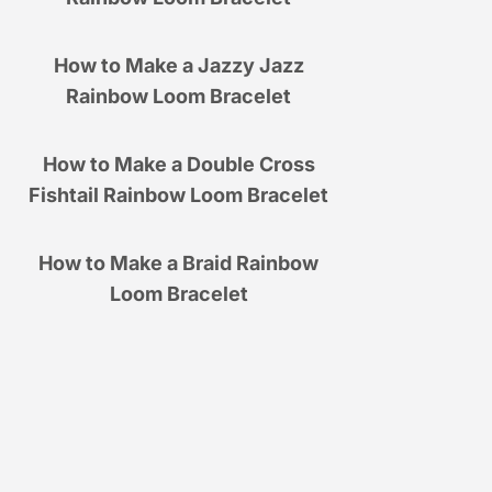
How to Make a Jazzy Jazz
Rainbow Loom Bracelet
How to Make a Double Cross
Fishtail Rainbow Loom Bracelet
How to Make a Braid Rainbow
Loom Bracelet