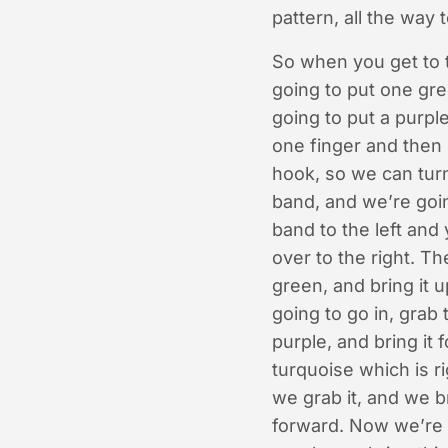
pattern, all the way 
So when you get to t
going to put one gree
going to put a purple
one finger and then 
hook, so we can turn
band, and we’re goin
band to the left and 
over to the right. T
green, and bring it 
going to go in, grab 
purple, and bring it 
turquoise which is ri
we grab it, and we br
forward. Now we’re g