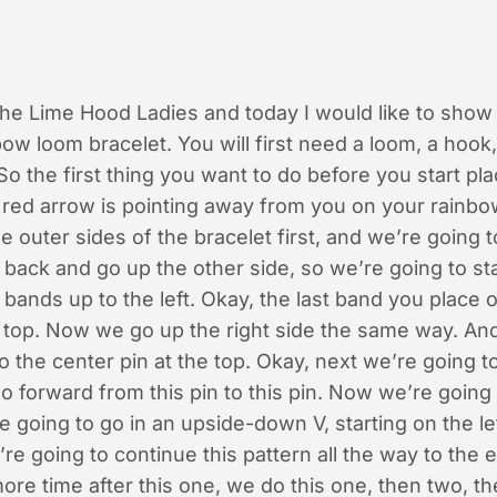
 the Lime Hood Ladies and today I would like to sho
bow loom bracelet. You will first need a loom, a hook,
So the first thing you want to do before you start pla
 red arrow is pointing away from you on your rainb
he outer sides of the bracelet first, and we’re going 
back and go up the other side, so we’re going to sta
 bands up to the left. Okay, the last band you place 
e top. Now we go up the right side the same way. An
o the center pin at the top. Okay, next we’re going t
o forward from this pin to this pin. Now we’re going
 going to go in an upside-down V, starting on the le
’re going to continue this pattern all the way to the en
ore time after this one, we do this one, then two, th