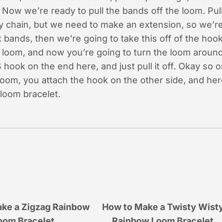
Now we’re ready to pull the bands off the loom. Pull 
y chain, but we need to make an extension, so we’re
 bands, then we’re going to take this off of the hoo
r loom, and now you’re going to turn the loom around
 hook on the end here, and just pull it off. Okay so 
 loom, you attach the hook on the other side, and he
loom bracelet.
ke a Zigzag Rainbow
How to Make a Twisty Wist
oom Bracelet
Rainbow Loom Bracelet