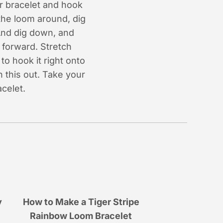
r bracelet and hook
 the loom around, dig
And dig down, and
forward. Stretch
to hook it right onto
h this out. Take your
celet.
y
How to Make a Tiger Stripe
Rainbow Loom Bracelet