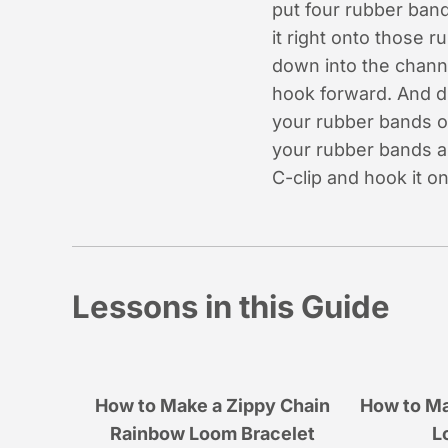
put four rubber band
it right onto those 
down into the chann
hook forward. And d
your rubber bands ou
your rubber bands an
C-clip and hook it 
Lessons in this Guide
How to Make a Zippy Chain
How to Ma
Rainbow Loom Bracelet
L