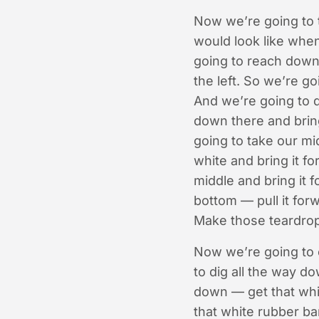
Now we’re going to t
would look like when
going to reach down.
the left. So we’re go
And we’re going to d
down there and bring
going to take our mi
white and bring it f
middle and bring it 
bottom — pull it forw
Make those teardrop 
Now we’re going to c
to dig all the way d
down — get that whi
that white rubber ban