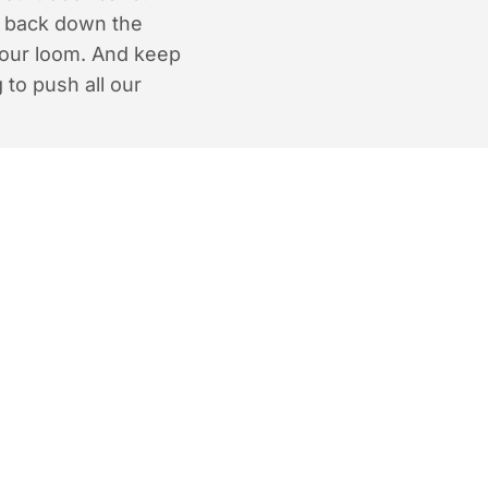
e back down the
 our loom. And keep
 to push all our