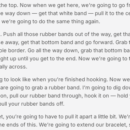
 the top. Now when we get here, we’re going to go f
the way down — get that white band — pull it to the
we’re going to do the same thing again.
. Push all those rubber bands out of the way, get t
se away, get that bottom band and go forward. Grab 
ole border. Go all the way down, grab that bottom b
ght up until you get to the end. Now we’re going to
lly across.
ing to look like when you’re finished hooking. Now we
are going to grab a rubber band. I’m going to dig do
on, pull our rubber band through, hook it on — hold
ull your rubber bands off.
, you’re going to have to pull it apart a little bit. We
e ends of this. We’re going to extend our bracelet, 