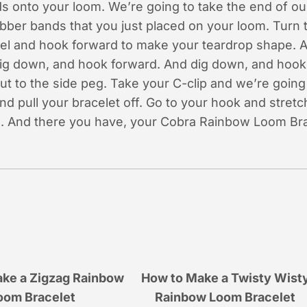
s onto your loom. We’re going to take the end of ou
rubber bands that you just placed on your loom. Turn
el and hook forward to make your teardrop shape. 
ig down, and hook forward. And dig down, and hook 
t to the side peg. Take your C-clip and we’re going 
d pull your bracelet off. Go to your hook and stretc
on. And there you have, your Cobra Rainbow Loom Bra
ke a Zigzag Rainbow
How to Make a Twisty Wist
oom Bracelet
Rainbow Loom Bracelet