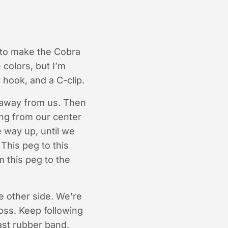
 to make the Cobra
 colors, but I’m
 hook, and a C-clip.
g away from us. Then
ing from our center
e way up, until we
 This peg to this
m this peg to the
e other side. We’re
ross. Keep following
ast rubber band.