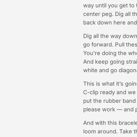
way until you get to
center peg. Dig all 
back down here and 
Dig all the way down
go forward. Pull the
You’re doing the wh
And keep going strai
white and go diagona
This is what it’s go
C-clip ready and we 
put the rubber band 
please work — and p
And with this bracelet
loom around. Take th