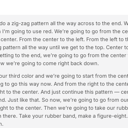
o a zig-zag pattern all the way across to the end. W
h I’m going to use red. We’re going to go from the cen
center. From the center to the left. From the left to
 pattern all the way until we get to the top. Center to 
tting to the end, we’re going to go from the center t
Now we’re going to come right back down.
ur third color and we’re going to start from the cente
g to go this way now. And from the right to the cent
ght to the center. And just continue this pattern — ce
end. Just like that. So now, we’re going to go from ou
right to the center. Then we’re going to take our ru
n there. Take your rubber band, make a figure-eight
n.