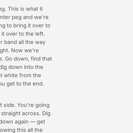
. This is what it
enter peg and we’re
 to bring it over to
t over to the left.
r band all the way
right. Now we’re
e. Go down, find that
 dig down into the
at white from the
you get to the end.
t side. You’re going
 straight across. Dig
g down again — get
owing this all the