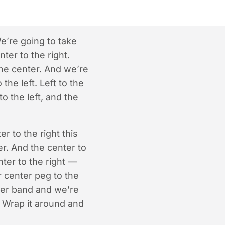
e’re going to take
ter to the right.
 the center. And we’re
the left. Left to the
o the left, and the
r to the right this
er. And the center to
nter to the right —
r center peg to the
bber band and we’re
. Wrap it around and