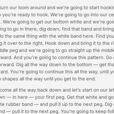
urn our loom around and we’re going to start hooking
 you’re ready to hook. We’re going to go into our c
 We’re going to get our bottom white and we’re going
ing to go in there, dig down, find that band and bring i
o the same thing with the white band here. Find you
 it over to the right. Hook down and bring it to the 
ddle peg and we’re going to go straight up the middl
orward. And you’re going to continue this pattern. Go
forward. Dig all the way down to the bottom — get th
ard. You’re going to continue this all the way, until 
shapes all the way until you get to the end.
ome all the way back down and let’s start on our lef
own — in here — your first peg. Get that white and go
te rubber band — and pull it up to the next peg. Di
d — pull it to the next peg. You’re going to keep foll