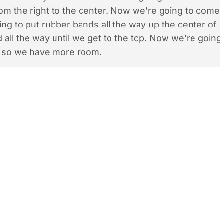
rom the right to the center. Now we’re going to com
ng to put rubber bands all the way up the center of
d all the way until we get to the top. Now we’re going
 so we have more room.