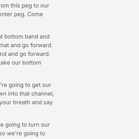
rom this peg to our
 center peg. Come
hat bottom band and
that and go forward.
and and go forward.
 take our bottom
’re going to get our
wn into that channel,
 your breath and say
’re going to turn our
so we’re going to