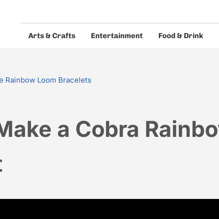
Arts & Crafts
Entertainment
Food & Drink
eos and guides.
e Rainbow Loom Bracelets
Make a Cobra Rainb
t