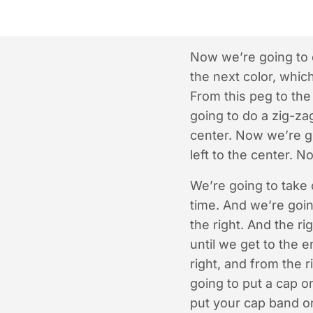
Now we’re going to d
the next color, whic
From this peg to the 
going to do a zig-zag
center. Now we’re ge
left to the center. 
We’re going to take o
time. And we’re goin
the right. And the ri
until we get to the 
right, and from the 
going to put a cap o
put your cap band o