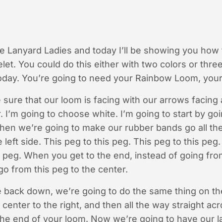
he Lanyard Ladies and today I’ll be showing you how
t. You could do this either with two colors or three
today. You’re going to need your Rainbow Loom, your
 sure that our loom is facing with our arrows facin
r. I’m going to choose white. I’m going to start by go
 then we’re going to make our rubber bands go all th
 left side. This peg to this peg. This peg to this peg.
s peg. When you get to the end, instead of going fro
go from this peg to the center.
 back down, we’re going to do the same thing on th
center to the right, and then all the way straight ac
o the end of your loom. Now we’re going to have our l