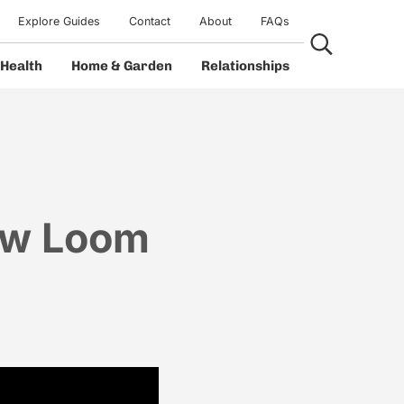
Explore Guides
Contact
About
FAQs
Search...
Health
Home & Garden
Relationships
ow Loom