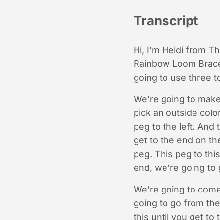
Transcript
Hi, I’m Heidi from T
Rainbow Loom Bracele
going to use three 
We’re going to make
pick an outside colo
peg to the left. And
get to the end on the
peg. This peg to thi
end, we’re going to 
We’re going to come
going to go from the 
this until you get t