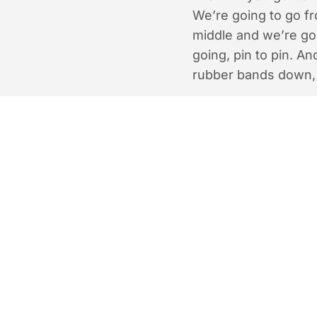
We’re going to go f
middle and we’re goi
going, pin to pin. An
rubber bands down,