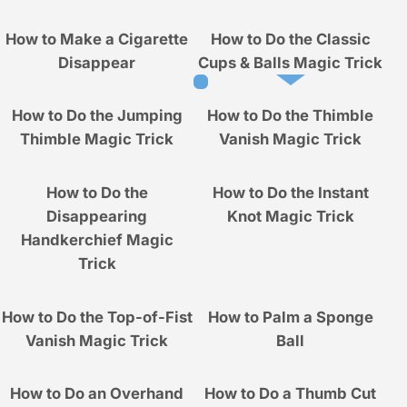
How to Make a Cigarette
How to Do the Classic
Disappear
Cups & Balls Magic Trick
How to Do the Jumping
How to Do the Thimble
Thimble Magic Trick
Vanish Magic Trick
How to Do the
How to Do the Instant
Disappearing
Knot Magic Trick
Handkerchief Magic
Trick
How to Do the Top-of-Fist
How to Palm a Sponge
Vanish Magic Trick
Ball
How to Do an Overhand
How to Do a Thumb Cut