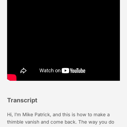
Transcript
Hi, I’m Mike Patrick, and this is how to make a
thimble vanish and come back. The way you do