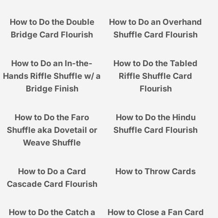
How to Do the Double
How to Do an Overhand
Bridge Card Flourish
Shuffle Card Flourish
How to Do an In-the-
How to Do the Tabled
Hands Riffle Shuffle w/ a
Riffle Shuffle Card
Bridge Finish
Flourish
How to Do the Faro
How to Do the Hindu
Shuffle aka Dovetail or
Shuffle Card Flourish
Weave Shuffle
How to Do a Card
How to Throw Cards
Cascade Card Flourish
How to Do the Catch a
How to Close a Fan Card