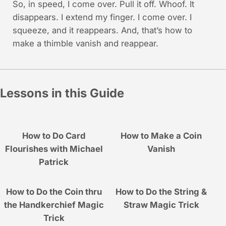
So, in speed, I come over. Pull it off. Whoof. It
disappears. I extend my finger. I come over. I
squeeze, and it reappears. And, that’s how to
make a thimble vanish and reappear.
Lessons in this Guide
How to Do Card
How to Make a Coin
Flourishes with Michael
Vanish
Patrick
How to Do the Coin thru
How to Do the String &
the Handkerchief Magic
Straw Magic Trick
Trick