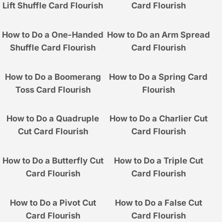
Lift Shuffle Card Flourish
Card Flourish
How to Do a One-Handed
How to Do an Arm Spread
Shuffle Card Flourish
Card Flourish
How to Do a Boomerang
How to Do a Spring Card
Toss Card Flourish
Flourish
How to Do a Quadruple
How to Do a Charlier Cut
Cut Card Flourish
Card Flourish
How to Do a Butterfly Cut
How to Do a Triple Cut
Card Flourish
Card Flourish
How to Do a Pivot Cut
How to Do a False Cut
Card Flourish
Card Flourish