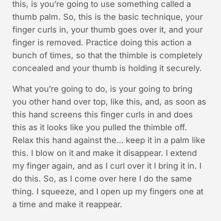
this, is you’re going to use something called a
thumb palm. So, this is the basic technique, your
finger curls in, your thumb goes over it, and your
finger is removed. Practice doing this action a
bunch of times, so that the thimble is completely
concealed and your thumb is holding it securely.
What you’re going to do, is your going to bring
you other hand over top, like this, and, as soon as
this hand screens this finger curls in and does
this as it looks like you pulled the thimble off.
Relax this hand against the… keep it in a palm like
this. I blow on it and make it disappear. I extend
my finger again, and as I curl over it I bring it in. I
do this. So, as I come over here I do the same
thing. I squeeze, and I open up my fingers one at
a time and make it reappear.