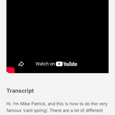
Transcript
Hi. I’m Mike Patrick, and this is how to do the very
famous ‘card spring’. There are a lot of different