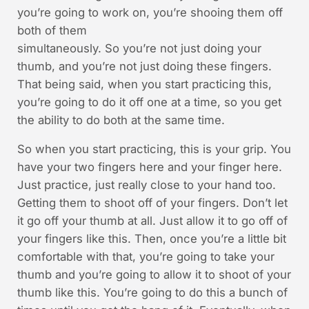
you’re going to work on, you’re shooing them off
both of them
simultaneously. So you’re not just doing your
thumb, and you’re not just doing these fingers.
That being said, when you start practicing this,
you’re going to do it off one at a time, so you get
the ability to do both at the same time.
So when you start practicing, this is your grip. You
have your two fingers here and your finger here.
Just practice, just really close to your hand too.
Getting them to shoot off of your fingers. Don’t let
it go off your thumb at all. Just allow it to go off of
your fingers like this. Then, once you’re a little bit
comfortable with that, you’re going to take your
thumb and you’re going to allow it to shoot of your
thumb like this. You’re going to do this a bunch of