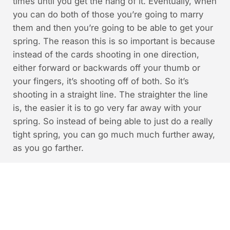
times until you get the hang of it. Eventually, when
you can do both of those you’re going to marry
them and then you’re going to be able to get your
spring. The reason this is so important is because
instead of the cards shooting in one direction,
either forward or backwards off your thumb or
your fingers, it’s shooting off of both. So it’s
shooting in a straight line. The straighter the line
is, the easier it is to go very far away with your
spring. So instead of being able to just do a really
tight spring, you can go much much further away,
as you go farther.