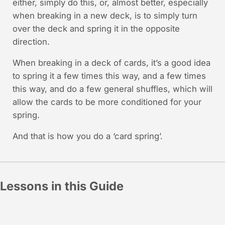
either, simply do this, or, almost better, especially
when breaking in a new deck, is to simply turn
over the deck and spring it in the opposite
direction.
When breaking in a deck of cards, it’s a good idea
to spring it a few times this way, and a few times
this way, and do a few general shuffles, which will
allow the cards to be more conditioned for your
spring.
And that is how you do a ‘card spring’.
Lessons in this Guide