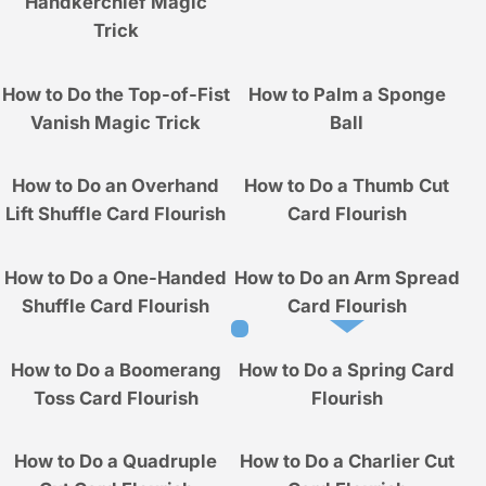
Handkerchief Magic
Trick
How to Do the Top-of-Fist
How to Palm a Sponge
Vanish Magic Trick
Ball
How to Do an Overhand
How to Do a Thumb Cut
Lift Shuffle Card Flourish
Card Flourish
How to Do a One-Handed
How to Do an Arm Spread
Shuffle Card Flourish
Card Flourish
How to Do a Boomerang
How to Do a Spring Card
Toss Card Flourish
Flourish
How to Do a Quadruple
How to Do a Charlier Cut