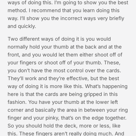
ways of doing this. I’m going to show you the best
method. I recommend that you learn doing this
way. I’ll show you the incorrect ways very briefly
and quickly.
Two different ways of doing it is you would
normally hold your thumb at the back and at the
front, and you would let them either shoot off of
your fingers or shoot off of your thumb. These,
you don’t have the most control over the cards.
They’ll work and they’re effective, but the best
way of doing it is more like this. What’s happening
here is that the cards are being gripped in this
fashion. You have your thumb at the lower left
corner and basically the area in between your ring
finger and your pinky, that’s on the edge together.
So you should hold the deck, more or less, like
this. These fingers aren’t really doing much. And