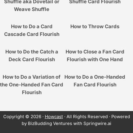
Shuffle aka Dovetail or
Shuffle Card Flourish
Weave Shuffle
How to Do a Card
How to Throw Cards
Cascade Card Flourish
How to Do the Catch a
How to Close a Fan Card
Deck Card Flourish
Flourish with One Hand
How to Do a Variation of
How to Do a One-Handed
the One-Handed Fan Card
Fan Card Flourish
Flourish
Copyright © 2026 ·
Howcast
· All Rights Reserved · Powered
by BizBudding Ventures with Springwire.ai