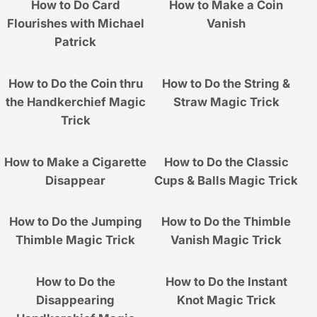
How to Do Card
How to Make a Coin
Flourishes with Michael
Vanish
Patrick
How to Do the Coin thru
How to Do the String &
the Handkerchief Magic
Straw Magic Trick
Trick
How to Make a Cigarette
How to Do the Classic
Disappear
Cups & Balls Magic Trick
How to Do the Jumping
How to Do the Thimble
Thimble Magic Trick
Vanish Magic Trick
How to Do the
How to Do the Instant
Disappearing
Knot Magic Trick