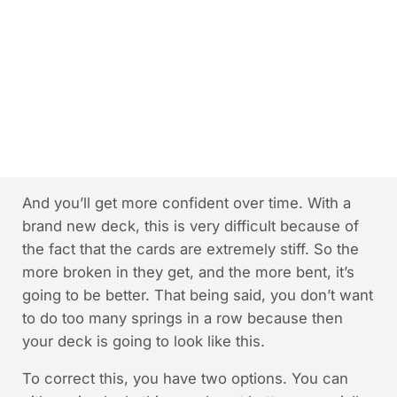
And you’ll get more confident over time. With a
brand new deck, this is very difficult because of
the fact that the cards are extremely stiff. So the
more broken in they get, and the more bent, it’s
going to be better. That being said, you don’t want
to do too many springs in a row because then
your deck is going to look like this.
To correct this, you have two options. You can