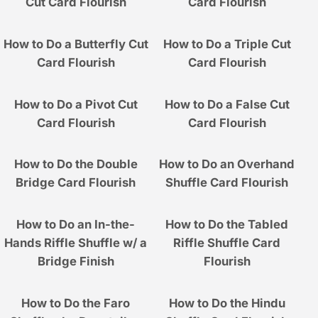
Cut Card Flourish
Card Flourish
How to Do a Butterfly Cut
How to Do a Triple Cut
Card Flourish
Card Flourish
How to Do a Pivot Cut
How to Do a False Cut
Card Flourish
Card Flourish
How to Do the Double
How to Do an Overhand
Bridge Card Flourish
Shuffle Card Flourish
How to Do an In-the-
How to Do the Tabled
Hands Riffle Shuffle w/ a
Riffle Shuffle Card
Bridge Finish
Flourish
How to Do the Faro
How to Do the Hindu