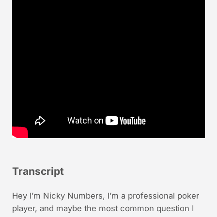
Transcript
Hey I’m Nicky Numbers, I’m a professional poker
player, and maybe the most common question I