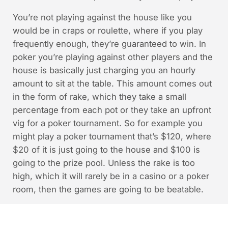
You’re not playing against the house like you
would be in craps or roulette, where if you play
frequently enough, they’re guaranteed to win. In
poker you’re playing against other players and the
house is basically just charging you an hourly
amount to sit at the table. This amount comes out
in the form of rake, which they take a small
percentage from each pot or they take an upfront
vig for a poker tournament. So for example you
might play a poker tournament that’s $120, where
$20 of it is just going to the house and $100 is
going to the prize pool. Unless the rake is too
high, which it will rarely be in a casino or a poker
room, then the games are going to be beatable.