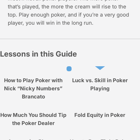
that’s played, the more the cream will rise to the
top. Play enough poker, and if you’re a very good
player, you will win in the long run.
Lessons in this Guide
How to Play Poker with
Luck vs. Skill in Poker
Nick “Nicky Numbers”
Playing
Brancato
How Much You Should Tip
Fold Equity in Poker
the Poker Dealer