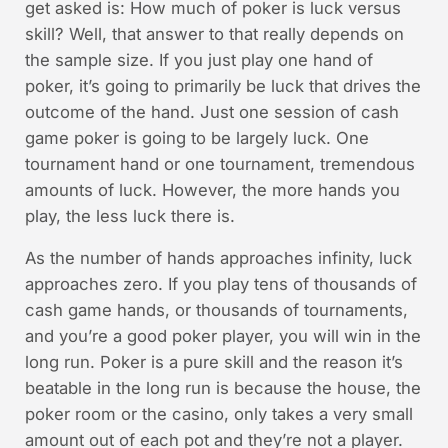
get asked is: How much of poker is luck versus
skill? Well, that answer to that really depends on
the sample size. If you just play one hand of
poker, it’s going to primarily be luck that drives the
outcome of the hand. Just one session of cash
game poker is going to be largely luck. One
tournament hand or one tournament, tremendous
amounts of luck. However, the more hands you
play, the less luck there is.
As the number of hands approaches infinity, luck
approaches zero. If you play tens of thousands of
cash game hands, or thousands of tournaments,
and you’re a good poker player, you will win in the
long run. Poker is a pure skill and the reason it’s
beatable in the long run is because the house, the
poker room or the casino, only takes a very small
amount out of each pot and they’re not a player.