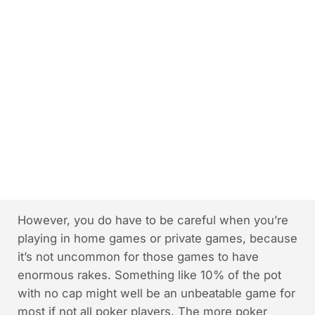
However, you do have to be careful when you’re
playing in home games or private games, because
it’s not uncommon for those games to have
enormous rakes. Something like 10% of the pot
with no cap might well be an unbeatable game for
most if not all poker players. The more poker