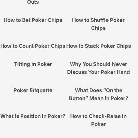
Outs
How to Bet Poker Chips
How to Shuffle Poker
Chips
How to Count Poker Chips
How to Stack Poker Chips
Tilting in Poker
Why You Should Never
Discuss Your Poker Hand
Poker Etiquette
What Does “On the
Button” Mean in Poker?
What Is Position in Poker?
How to Check-Raise in
Poker