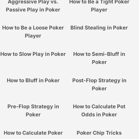
Aggressive Play vs.
How to Be a Tight Poker
Passive Play in Poker
Player
How to Be a Loose Poker
Blind Stealing in Poker
Player
How to Slow Play in Poker
How to Semi-Bluff in
Poker
How to Bluff in Poker
Post-Flop Strategy in
Poker
Pre-Flop Strategy in
How to Calculate Pot
Poker
Odds in Poker
How to Calculate Poker
Poker Chip Tricks