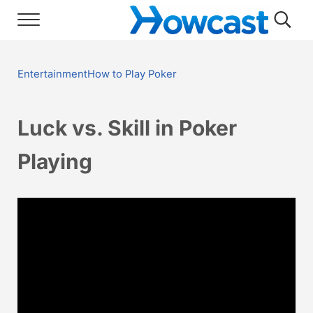
Skip to main content
Skip to header right navigation
Skip to site footer
Menu
Searc
Howcast
The best source for fun, free, and usef
Entertainment
How to Play Poker
Luck vs. Skill in Poker
Playing