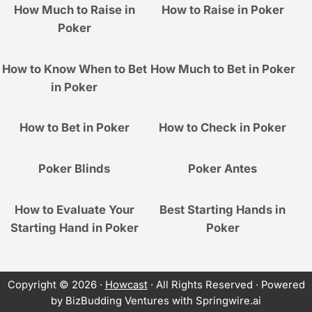
How Much to Raise in
How to Raise in Poker
Poker
How to Know When to Bet
How Much to Bet in Poker
in Poker
How to Bet in Poker
How to Check in Poker
Poker Blinds
Poker Antes
How to Evaluate Your
Best Starting Hands in
Starting Hand in Poker
Poker
Copyright © 2026 ·
Howcast
· All Rights Reserved · Powered
by BizBudding Ventures with Springwire.ai