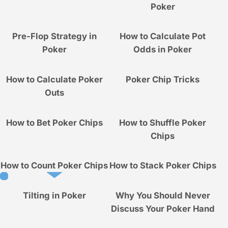
Poker
Pre-Flop Strategy in
How to Calculate Pot
Poker
Odds in Poker
How to Calculate Poker
Poker Chip Tricks
Outs
How to Bet Poker Chips
How to Shuffle Poker
Chips
How to Count Poker Chips
How to Stack Poker Chips
Tilting in Poker
Why You Should Never
Discuss Your Poker Hand