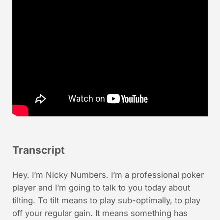
Transcript
Hey. I’m Nicky Numbers. I’m a professional poker
player and I’m going to talk to you today about
tilting. To tilt means to play sub-optimally, to play
off your regular gain. It means something has