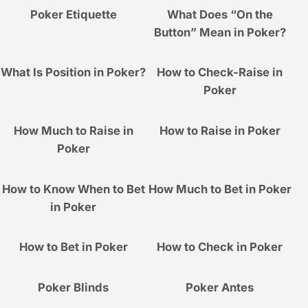
Poker Etiquette
What Does “On the
Button” Mean in Poker?
What Is Position in Poker?
How to Check-Raise in
Poker
How Much to Raise in
How to Raise in Poker
Poker
How to Know When to Bet
How Much to Bet in Poker
in Poker
How to Bet in Poker
How to Check in Poker
Poker Blinds
Poker Antes