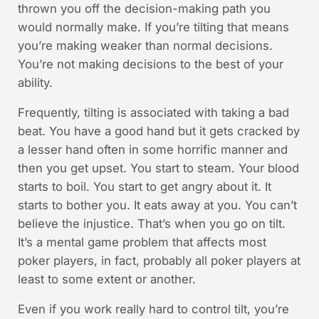
thrown you off the decision-making path you
would normally make. If you’re tilting that means
you’re making weaker than normal decisions.
You’re not making decisions to the best of your
ability.
Frequently, tilting is associated with taking a bad
beat. You have a good hand but it gets cracked by
a lesser hand often in some horrific manner and
then you get upset. You start to steam. Your blood
starts to boil. You start to get angry about it. It
starts to bother you. It eats away at you. You can’t
believe the injustice. That’s when you go on tilt.
It’s a mental game problem that affects most
poker players, in fact, probably all poker players at
least to some extent or another.
Even if you work really hard to control tilt, you’re