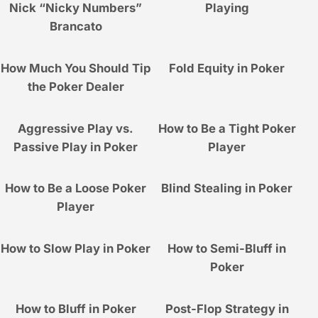
Nick “Nicky Numbers”
Playing
Brancato
How Much You Should Tip
Fold Equity in Poker
the Poker Dealer
Aggressive Play vs.
How to Be a Tight Poker
Passive Play in Poker
Player
How to Be a Loose Poker
Blind Stealing in Poker
Player
How to Slow Play in Poker
How to Semi-Bluff in
Poker
How to Bluff in Poker
Post-Flop Strategy in