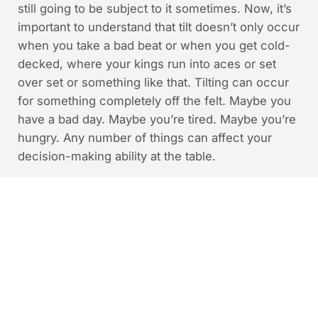
still going to be subject to it sometimes. Now, it’s
important to understand that tilt doesn’t only occur
when you take a bad beat or when you get cold-
decked, where your kings run into aces or set
over set or something like that. Tilting can occur
for something completely off the felt. Maybe you
have a bad day. Maybe you’re tired. Maybe you’re
hungry. Any number of things can affect your
decision-making ability at the table.