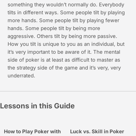
something they wouldn’t normally do. Everybody
tilts in different ways. Some people tilt by playing
more hands. Some people tilt by playing fewer
hands. Some people tilt by being more
aggressive. Others tilt by being more passive.
How you tilt is unique to you as an individual, but
it’s very important to be aware of it. The mental
side of poker is at least as difficult to master as
the strategy side of the game and it’s very, very
underrated.
Lessons in this Guide
How to Play Poker with
Luck vs. Skill in Poker