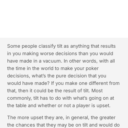
Some people classify tilt as anything that results
in you making worse decisions than you would
have made in a vacuum. In other words, with all
the time in the world to make your poker
decisions, what’s the pure decision that you
would have made? If you make one different from
that, then it could be the result of tilt. Most
commonly, tilt has to do with what’s going on at
the table and whether or not a player is upset.
The more upset they are, in general, the greater
the chances that they may be on tilt and would do