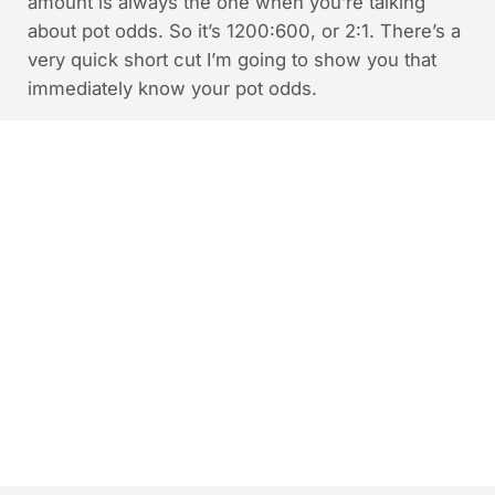
amount is always the one when you’re talking
about pot odds. So it’s 1200:600, or 2:1. There’s a
very quick short cut I’m going to show you that
immediately know your pot odds.