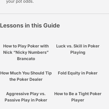
your pot odds.
Lessons in this Guide
How to Play Poker with
Luck vs. Skill in Poker
Nick “Nicky Numbers”
Playing
Brancato
How Much You Should Tip
Fold Equity in Poker
the Poker Dealer
Aggressive Play vs.
How to Be a Tight Poker
Passive Play in Poker
Player