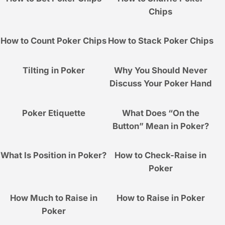
Chips
How to Count Poker Chips
How to Stack Poker Chips
Tilting in Poker
Why You Should Never
Discuss Your Poker Hand
Poker Etiquette
What Does “On the
Button” Mean in Poker?
What Is Position in Poker?
How to Check-Raise in
Poker
How Much to Raise in
How to Raise in Poker
Poker