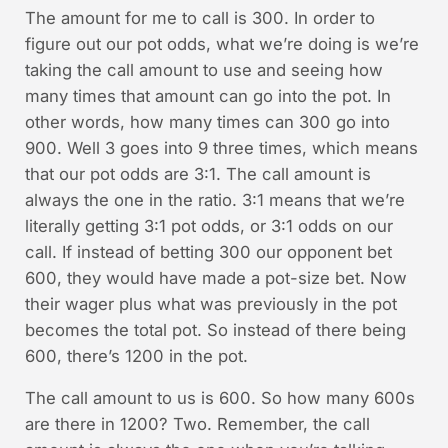
The amount for me to call is 300. In order to
figure out our pot odds, what we’re doing is we’re
taking the call amount to use and seeing how
many times that amount can go into the pot. In
other words, how many times can 300 go into
900. Well 3 goes into 9 three times, which means
that our pot odds are 3:1. The call amount is
always the one in the ratio. 3:1 means that we’re
literally getting 3:1 pot odds, or 3:1 odds on our
call. If instead of betting 300 our opponent bet
600, they would have made a pot-size bet. Now
their wager plus what was previously in the pot
becomes the total pot. So instead of there being
600, there’s 1200 in the pot.
The call amount to us is 600. So how many 600s
are there in 1200? Two. Remember, the call