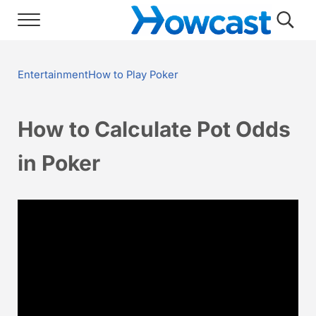
Skip to main content
Skip to header right navigation
Skip to site footer
Menu
Searc
Howcast
The best source for fun, free, and usef
Entertainment
How to Play Poker
How to Calculate Pot Odds
in Poker