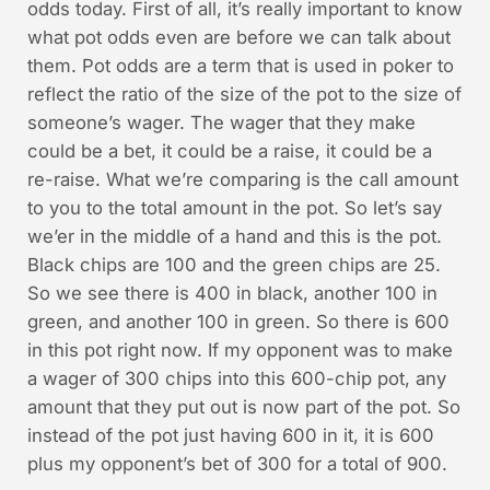
odds today. First of all, it’s really important to know
what pot odds even are before we can talk about
them. Pot odds are a term that is used in poker to
reflect the ratio of the size of the pot to the size of
someone’s wager. The wager that they make
could be a bet, it could be a raise, it could be a
re-raise. What we’re comparing is the call amount
to you to the total amount in the pot. So let’s say
we’er in the middle of a hand and this is the pot.
Black chips are 100 and the green chips are 25.
So we see there is 400 in black, another 100 in
green, and another 100 in green. So there is 600
in this pot right now. If my opponent was to make
a wager of 300 chips into this 600-chip pot, any
amount that they put out is now part of the pot. So
instead of the pot just having 600 in it, it is 600
plus my opponent’s bet of 300 for a total of 900.