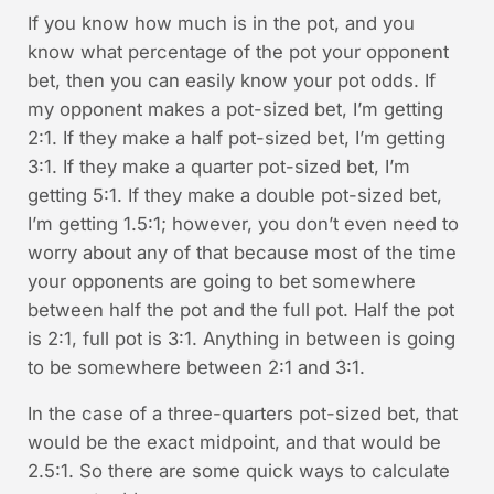
If you know how much is in the pot, and you
know what percentage of the pot your opponent
bet, then you can easily know your pot odds. If
my opponent makes a pot-sized bet, I’m getting
2:1. If they make a half pot-sized bet, I’m getting
3:1. If they make a quarter pot-sized bet, I’m
getting 5:1. If they make a double pot-sized bet,
I’m getting 1.5:1; however, you don’t even need to
worry about any of that because most of the time
your opponents are going to bet somewhere
between half the pot and the full pot. Half the pot
is 2:1, full pot is 3:1. Anything in between is going
to be somewhere between 2:1 and 3:1.
In the case of a three-quarters pot-sized bet, that
would be the exact midpoint, and that would be
2.5:1. So there are some quick ways to calculate