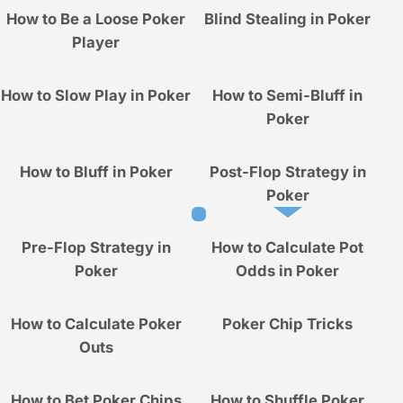
How to Be a Loose Poker
Blind Stealing in Poker
Player
How to Slow Play in Poker
How to Semi-Bluff in
Poker
How to Bluff in Poker
Post-Flop Strategy in
Poker
Pre-Flop Strategy in
How to Calculate Pot
Poker
Odds in Poker
How to Calculate Poker
Poker Chip Tricks
Outs
How to Bet Poker Chips
How to Shuffle Poker