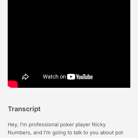
Transcript
Hey, I’m professional poker player Nicky
Numbers, and I’m going to talk to you about pot