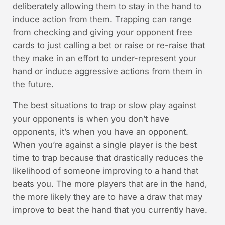
deliberately allowing them to stay in the hand to
induce action from them. Trapping can range
from checking and giving your opponent free
cards to just calling a bet or raise or re-raise that
they make in an effort to under-represent your
hand or induce aggressive actions from them in
the future.
The best situations to trap or slow play against
your opponents is when you don’t have
opponents, it’s when you have an opponent.
When you’re against a single player is the best
time to trap because that drastically reduces the
likelihood of someone improving to a hand that
beats you. The more players that are in the hand,
the more likely they are to have a draw that may
improve to beat the hand that you currently have.