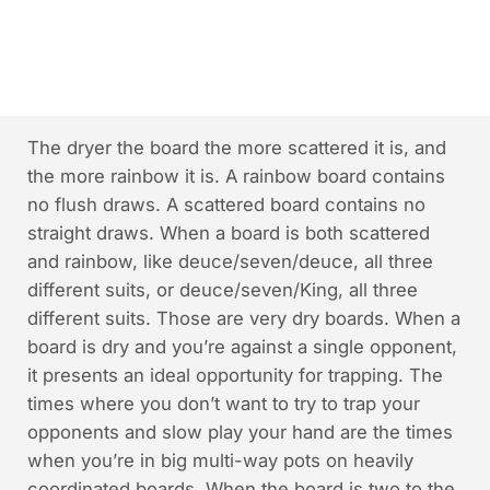
The dryer the board the more scattered it is, and
the more rainbow it is. A rainbow board contains
no flush draws. A scattered board contains no
straight draws. When a board is both scattered
and rainbow, like deuce/seven/deuce, all three
different suits, or deuce/seven/King, all three
different suits. Those are very dry boards. When a
board is dry and you’re against a single opponent,
it presents an ideal opportunity for trapping. The
times where you don’t want to try to trap your
opponents and slow play your hand are the times
when you’re in big multi-way pots on heavily
coordinated boards. When the board is two to the