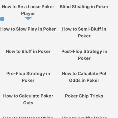
How to Be a Loose Poker
Blind Stealing in Poker
Player
How to Slow Play in Poker
How to Semi-Bluff in
Poker
How to Bluff in Poker
Post-Flop Strategy in
Poker
Pre-Flop Strategy in
How to Calculate Pot
Poker
Odds in Poker
How to Calculate Poker
Poker Chip Tricks
Outs