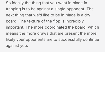
So ideally the thing that you want in place in
trapping is to be against a single opponent. The
next thing that we’d like to be in place is a dry
board. The texture of the flop is incredibly
important. The more coordinated the board, which
means the more draws that are present the more
likely your opponents are to successfully continue
against you.