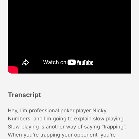
Transcript
Hey, I’m professional poker player Nicky
Numbers, and I’m going to explain slow playing.
Slow playing is another way of saying “trapping”.
When you’re trapping your opponent, you’re