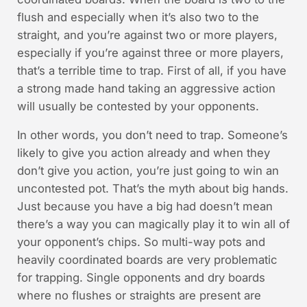
flush and especially when it’s also two to the
straight, and you’re against two or more players,
especially if you’re against three or more players,
that’s a terrible time to trap. First of all, if you have
a strong made hand taking an aggressive action
will usually be contested by your opponents.
In other words, you don’t need to trap. Someone’s
likely to give you action already and when they
don’t give you action, you’re just going to win an
uncontested pot. That’s the myth about big hands.
Just because you have a big had doesn’t mean
there’s a way you can magically play it to win all of
your opponent’s chips. So multi-way pots and
heavily coordinated boards are very problematic
for trapping. Single opponents and dry boards
where no flushes or straights are present are