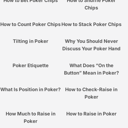
How to Bet Poker Chips
How to Shuffle Poker
Chips
How to Count Poker Chips
How to Stack Poker Chips
Tilting in Poker
Why You Should Never
Discuss Your Poker Hand
Poker Etiquette
What Does “On the
Button” Mean in Poker?
What Is Position in Poker?
How to Check-Raise in
Poker
How Much to Raise in
How to Raise in Poker
Poker