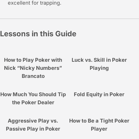
excellent for trapping.
Lessons in this Guide
How to Play Poker with
Luck vs. Skill in Poker
Nick “Nicky Numbers”
Playing
Brancato
How Much You Should Tip
Fold Equity in Poker
the Poker Dealer
Aggressive Play vs.
How to Be a Tight Poker
Passive Play in Poker
Player